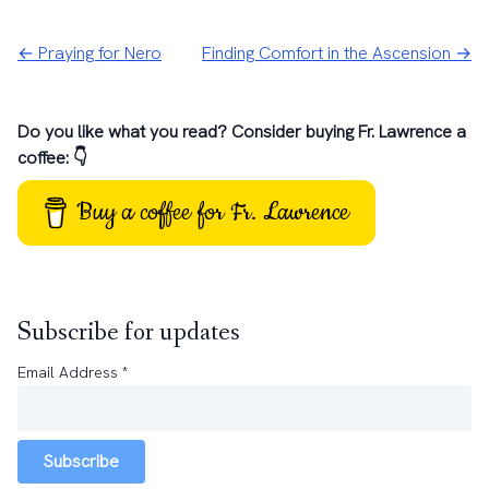
← Praying for Nero
Finding Comfort in the Ascension →
Do you like what you read? Consider buying Fr. Lawrence a
coffee: 👇
Buy a coffee for Fr. Lawrence
Subscribe for updates
Email Address
*
Subscribe