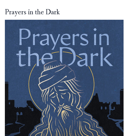
Prayers in the Dark