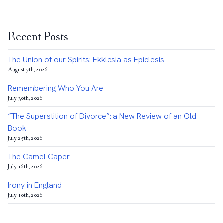
Recent Posts
The Union of our Spirits: Ekklesia as Epiclesis
August 7th, 2026
Remembering Who You Are
July 30th, 2026
“The Superstition of Divorce”: a New Review of an Old
Book
July 25th, 2026
The Camel Caper
July 16th, 2026
Irony in England
July 10th, 2026