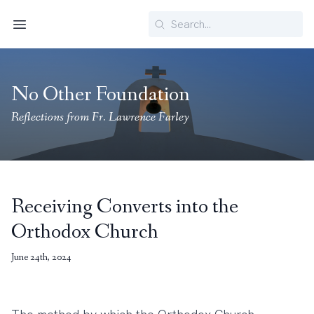
Search
Menu
No Other Foundation
Reflections from Fr. Lawrence Farley
Receiving Converts into the
Orthodox Church
June 24th, 2024