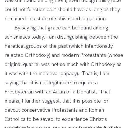
was still found among them, even though this grace
could not function as it should have as long as they
remained in a state of schism and separation.
By saying that grace can be found among
schismatics today, I am distinguishing between the
heretical groups of the past (which intentionally
rejected Orthodoxy) and modern Protestants (whose
original quarrel was not so much with Orthodoxy as
it was with the medieval papacy). That is, I am
saying that it is not legitimate to equate a
Presbyterian with an Arian or a Donatist. That
means, I further suggest, that it is possible for
devout conservative Protestants and Roman
Catholics to be saved, to experience Christ’s