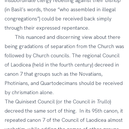
insubordinate clergy rebelling against their bishop
(in Basil’s words, those “who assembled in illegal
congregations”) could be received back simply
through their expressed repentance.
This nuanced and discerning view about there
being gradations of separation from the Church was
followed by Church councils. The regional Council
of Laodicea (held in the fourth century) decreed in
canon 7 that groups such as the Novatians,
Photinians, and Quartodecimans should be received
by chrismation alone.
The Quinisext Council (or the Council
in Trullo
)
decreed the same sort of thing. In its 95th canon, it
repeated canon 7 of the Council of Laodicea almost