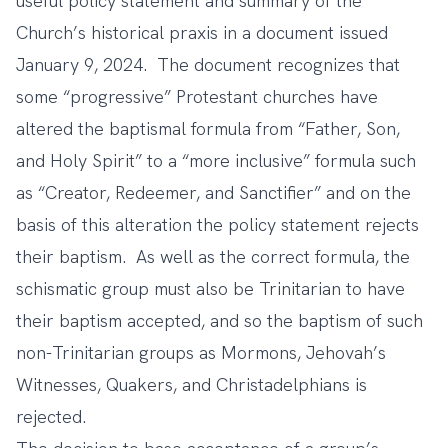
useful policy statement and summary of the
Church’s historical praxis in
a document issued
January 9, 2024
. The document recognizes that
some “progressive” Protestant churches have
altered the baptismal formula from “Father, Son,
and Holy Spirit” to a “more inclusive” formula such
as “Creator, Redeemer, and Sanctifier” and on the
basis of this alteration the policy statement rejects
their baptism. As well as the correct formula, the
schismatic group must also be Trinitarian to have
their baptism accepted, and so the baptism of such
non-Trinitarian groups as Mormons, Jehovah’s
Witnesses, Quakers, and Christadelphians is
rejected.