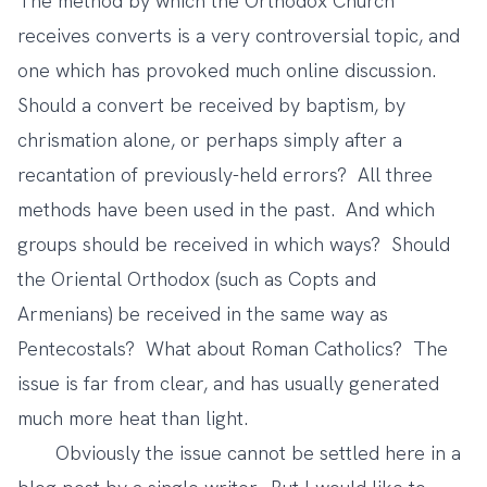
The method by which the Orthodox Church
receives converts is a very controversial topic, and
one which has provoked much online discussion.
Should a convert be received by baptism, by
chrismation alone, or perhaps simply after a
recantation of previously-held errors? All three
methods have been used in the past. And which
groups should be received in which ways? Should
the Oriental Orthodox (such as Copts and
Armenians) be received in the same way as
Pentecostals? What about Roman Catholics? The
issue is far from clear, and has usually generated
much more heat than light.
Obviously the issue cannot be settled here in a