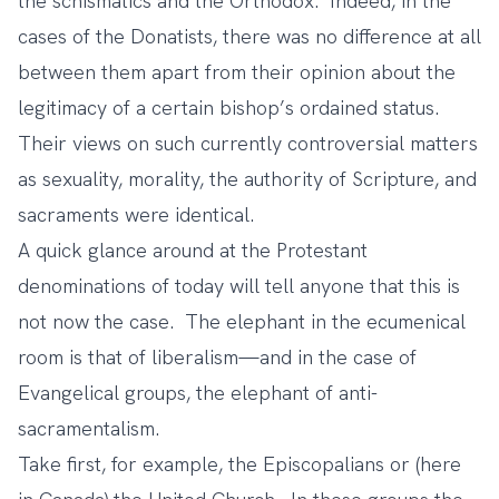
the schismatics and the Orthodox. Indeed, in the
cases of the Donatists, there was no difference at all
between them apart from their opinion about the
legitimacy of a certain bishop’s ordained status.
Their views on such currently controversial matters
as sexuality, morality, the authority of Scripture, and
sacraments were identical.
A quick glance around at the Protestant
denominations of today will tell anyone that this is
not now the case. The elephant in the ecumenical
room is that of liberalism—and in the case of
Evangelical groups, the elephant of anti-
sacramentalism.
Take first, for example, the Episcopalians or (here