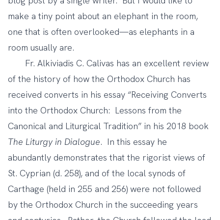
blog post by a single writer. But I would like to
make a tiny point about an elephant in the room,
one that is often overlooked—as elephants in a
room usually are.
Fr. Alkiviadis C. Calivas has an excellent review
of the history of how the Orthodox Church has
received converts in his essay “Receiving Converts
into the Orthodox Church: Lessons from the
Canonical and Liturgical Tradition” in
his 2018 book
The Liturgy in Dialogue
.
In this essay he
abundantly demonstrates that the rigorist views of
St. Cyprian (d. 258), and of the local synods of
Carthage (held in 255 and 256) were not followed
by the Orthodox Church in the succeeding years