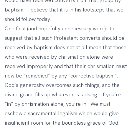
would have received converts from that group by
baptism. I believe that it is in his footsteps that we
should follow today.
One final (and hopefully unnecessary word): to
suggest that all such Protestant converts should be
received by baptism does not at all mean that those
who were received by chrismation alone were
received improperly and that their chrismation must
now be “remedied” by any “corrective baptism”.
God’s generosity overcomes such things, and the
divine grace fills up whatever is lacking. If you’re
“in” by chrismation alone, you’re in. We must
eschew a sacramental legalism which would give
insufficient room for the boundless grace of God.