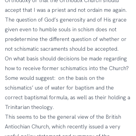
Orthodoxy or that the Orthodox Church should
accept that I was a priest and not ordain me again.
The question of God’s generosity and of His grace
given even to humble souls in schism does not
predetermine the different question of whether or
not schismatic sacraments should be accepted.
On what basis should decisions be made regarding
how to receive former schismatics into the Church?
Some would suggest: on the basis on the
schismatics’ use of water for baptism and the
correct baptismal formula, as well as their holding a
Trinitarian theology.
This seems to be the general view of the British
Antiochian Church, which recently issued a very