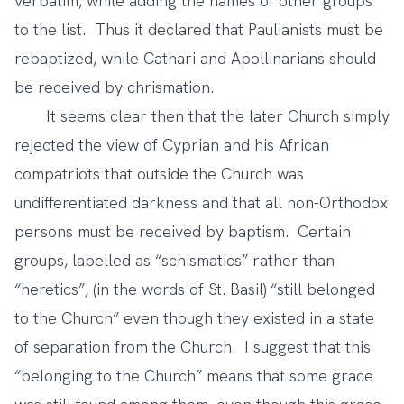
verbatim, while adding the names of other groups
to the list. Thus it declared that Paulianists must be
rebaptized, while Cathari and Apollinarians should
be received by chrismation.
It seems clear then that the later Church simply
rejected the view of Cyprian and his African
compatriots that outside the Church was
undifferentiated darkness and that all non-Orthodox
persons must be received by baptism. Certain
groups, labelled as “schismatics” rather than
“heretics”, (in the words of St. Basil) “still belonged
to the Church” even though they existed in a state
of separation from the Church. I suggest that this
“belonging to the Church” means that some grace