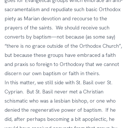
goes for Evangelical groups which embrace an anti-
sacramentalism and repudiate such basic Orthodox
piety as Marian devotion and recourse to the
prayers of the saints. We should receive such
converts by baptism—not because (as some say)
“there is no grace outside of the Orthodox Church”,
but because these groups have embraced a faith
and praxis so foreign to Orthodoxy that we cannot
discern our own baptism or faith in theirs.
In this matter, we still side with St. Basil over St.
Cyprian. But St. Basil never met a Christian
schismatic who was
a lesbian bishop
, or one who
denied the regenerative power of baptism
. If he
did, after perhaps becoming a bit apoplectic, he