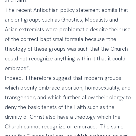
and faith?
The recent Antiochian policy statement admits that
ancient groups such as Gnostics, Modalists and
Arian extremists were problematic despite their use
of the correct baptismal formula because “the
theology of these groups was such that the Church
could not recognize anything within it that it could
embrace”.
Indeed. I therefore suggest that modern groups
which openly embrace abortion, homosexuality, and
transgender, and which further allow their clergy to
deny the basic tenets of the Faith such as the
divinity of Christ also have a theology which the
Church cannot recognize or embrace. The same