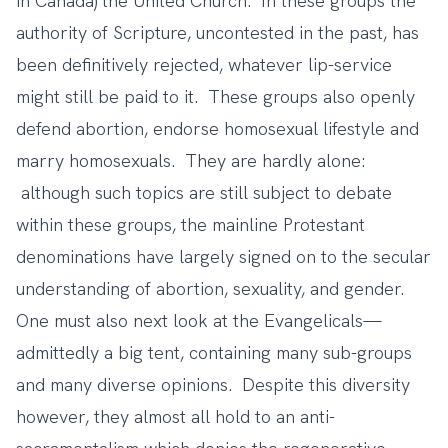
in Canada) the United Church. In these groups the
authority of Scripture, uncontested in the past, has
been definitively rejected, whatever lip-service
might still be paid to it. These groups also openly
defend abortion, endorse homosexual lifestyle and
marry homosexuals. They are hardly alone:
although such topics are still subject to debate
within these groups, the mainline Protestant
denominations have largely signed on to the secular
understanding of abortion, sexuality, and gender.
One must also next look at the Evangelicals—
admittedly a big tent, containing many sub-groups
and many diverse opinions. Despite this diversity
however, they almost all hold to an anti-