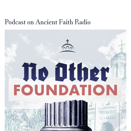
Podcast on Ancient Faith Radio