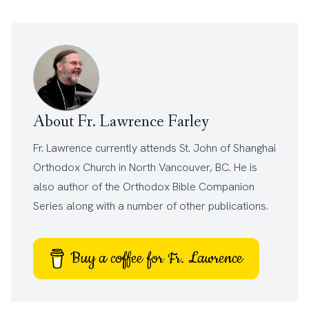
About Fr. Lawrence Farley
Fr. Lawrence currently attends
St. John of Shanghai
Orthodox Church
in North Vancouver, BC. He is
also author of the
Orthodox Bible Companion
Series
along with a number of other
publications
.
Buy a coffee for Fr. Lawrence