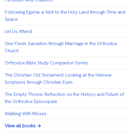
Following Egeria: a Visit to the Holy Land through Time and
Space
Let Us Attend
One Flesh: Salvation through Marriage in the Orthodox
Church
Orthodox Bible Study Companion Series
The Christian Old Testament: Looking at the Hebrew
Scriptures through Christian Eyes
The Empty Throne: Reflection on the History and Future of
the Orthodox Episcopate
Walking With Moses
View all books →