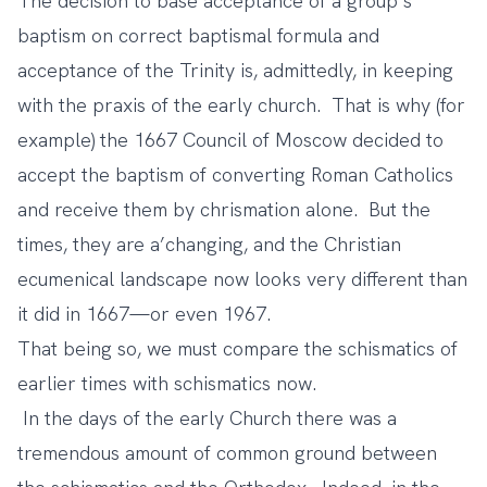
The decision to base acceptance of a group’s
baptism on correct baptismal formula and
acceptance of the Trinity is, admittedly, in keeping
with the praxis of the early church. That is why (for
example) the 1667 Council of Moscow decided to
accept the baptism of converting Roman Catholics
and receive them by chrismation alone. But the
times, they are a’changing, and the Christian
ecumenical landscape now looks very different than
it did in 1667—or even 1967.
That being so, we must compare the schismatics of
earlier times with schismatics now.
In the days of the early Church there was a
tremendous amount of common ground between