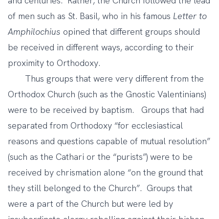
and centuries. Rather, the Church followed the lead
of men such as St. Basil, who in his famous
Letter to
Amphilochius
opined that different groups should
be received in different ways, according to their
proximity to Orthodoxy.
Thus groups that were very different from the
Orthodox Church (such as the Gnostic Valentinians)
were to be received by baptism. Groups that had
separated from Orthodoxy “for ecclesiastical
reasons and questions capable of mutual resolution”
(such as the Cathari or the “purists”) were to be
received by chrismation alone “on the ground that
they still belonged to the Church”. Groups that
were a part of the Church but were led by