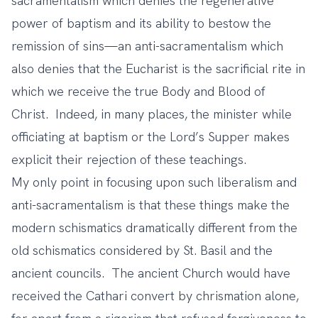
sacramentalism which denies the regenerative
power of baptism and its ability to bestow the
remission of sins—an anti-sacramentalism which
also denies that the Eucharist is the sacrificial rite in
which we receive the true Body and Blood of
Christ. Indeed, in many places, the minister while
officiating at baptism or the Lord’s Supper makes
explicit their rejection of these teachings.
My only point in focusing upon such liberalism and
anti-sacramentalism is that these things make the
modern schismatics dramatically different from the
old schismatics considered by St. Basil and the
ancient councils. The ancient Church would have
received the Cathari convert by chrismation alone,