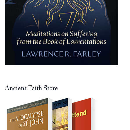
Ancient Faith Store