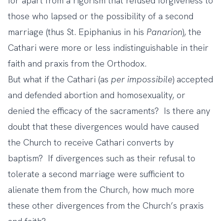
for apart from a rigorism that refused forgiveness to
those who lapsed or the possibility of a second
marriage (thus St. Epiphanius in his
Panarion
), the
Cathari were more or less indistinguishable in their
faith and praxis from the Orthodox.
But what if the Cathari (as
per impossibile
) accepted
and defended abortion and homosexuality, or
denied the efficacy of the sacraments? Is there any
doubt that these divergences would have caused
the Church to receive Cathari converts by
baptism? If divergences such as their refusal to
tolerate a second marriage were sufficient to
alienate them from the Church, how much more
these other divergences from the Church’s praxis