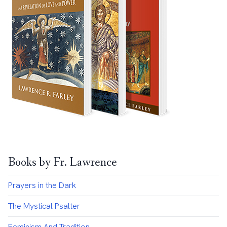
Books by Fr. Lawrence
Prayers in the Dark
The Mystical Psalter
Feminism And Tradition