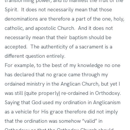
transforming power, and to manifest the fruit of the
Spirit. It does not necessarily mean that those
denominations are therefore a part of the one, holy,
catholic, and apostolic Church. And it does not
necessarily mean that their baptism should be
accepted. The authenticity of a sacrament is a
different question entirely.
For example, to the best of my knowledge no one
has declared that no grace came through my
ordained ministry in the Anglican Church, but yet I
was still (quite properly) re-ordained in Orthodoxy.
Saying that God used my ordination in Anglicanism
as a vehicle for His grace therefore did not imply
that the ordination was somehow “valid” in