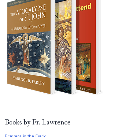
Books by Fr. Lawrence
Prayers in the Dark