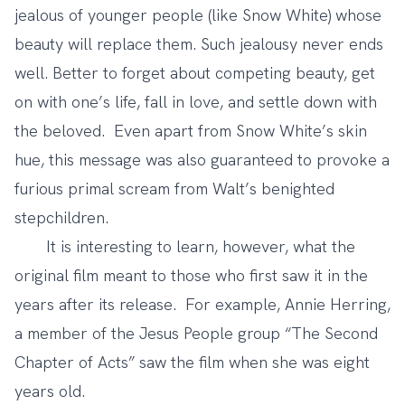
jealous of younger people (like Snow White) whose
beauty will replace them. Such jealousy never ends
well. Better to forget about competing beauty, get
on with one’s life, fall in love, and settle down with
the beloved. Even apart from Snow White’s skin
hue, this message was also guaranteed to provoke a
furious primal scream from Walt’s benighted
stepchildren.
It is interesting to learn, however, what the
original film meant to those who first saw it in the
years after its release. For example,
Annie Herring
,
a member of the Jesus People group “The Second
Chapter of Acts” saw the film when she was eight
years old.