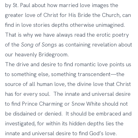
by St. Paul about how married love images the
greater love of Christ for His Bride the Church, can
find in love stories depths otherwise unimagined.
That is why we have always read the erotic poetry
of the
Song of Songs
as containing revelation about
our heavenly Bridegroom.
The drive and desire to find romantic love points us
to something else, something transcendent—the
source of all human love, the divine love that Christ
has for every soul. The innate and universal desire
to find Prince Charming or Snow White should not
be disdained or denied. It should be embraced and
investigated, for within its hidden depths lies the
innate and universal desire to find God’s love.