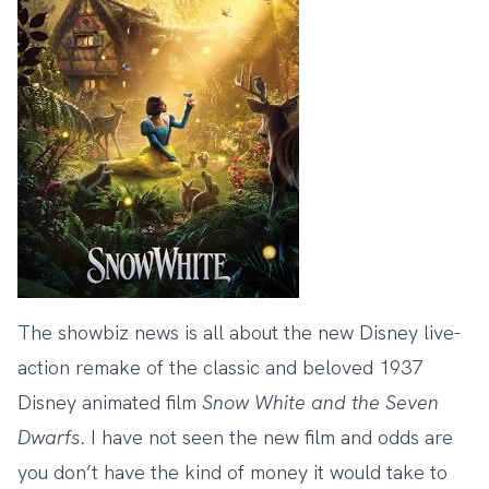
The showbiz news is all about the new Disney live-
action remake of the classic and beloved 1937
Disney animated film
Snow White and the Seven
Dwarfs.
I have not seen the new film and odds are
you don’t have the kind of money it would take to