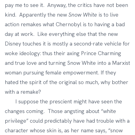
pay me to see it. Anyway, the critics have not been
kind. Apparently the new
Snow White
is to live
action remakes what Chernobyl is to having a bad
day at work. Like everything else that the new
Disney touches it is mostly a second-rate vehicle for
woke ideology: thus their axing Prince Charming
and true love and turning Snow White into a Marxist
woman pursuing female empowerment. If they
hated the spirit of the original so much, why bother
with a remake?
I suppose the prescient might have seen the
changes coming. Those angsting about “white
privilege” could predictably have had trouble with a
character whose skin is, as her name says, “snow