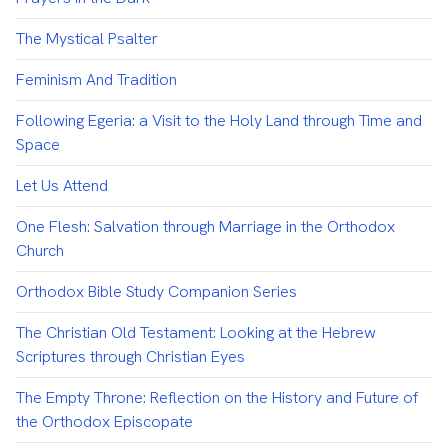
The Mystical Psalter
Feminism And Tradition
Following Egeria: a Visit to the Holy Land through Time and
Space
Let Us Attend
One Flesh: Salvation through Marriage in the Orthodox
Church
Orthodox Bible Study Companion Series
The Christian Old Testament: Looking at the Hebrew
Scriptures through Christian Eyes
The Empty Throne: Reflection on the History and Future of
the Orthodox Episcopate