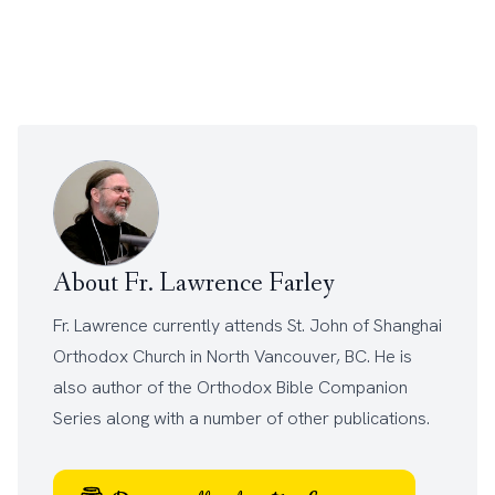
About Fr. Lawrence Farley
Fr. Lawrence currently attends
St. John of Shanghai
Orthodox Church
in North Vancouver, BC. He is
also author of the
Orthodox Bible Companion
Series
along with a number of other
publications
.