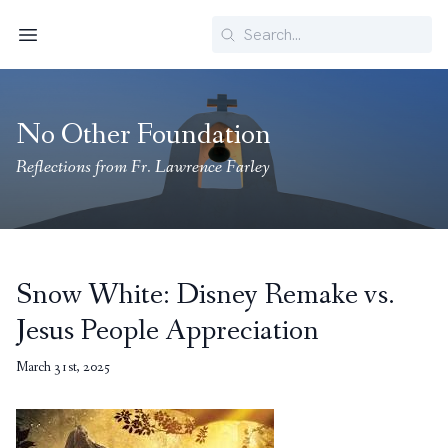
Search
Menu
No Other Foundation
Reflections from Fr. Lawrence Farley
Snow White: Disney Remake vs.
Jesus People Appreciation
March 31st, 2025