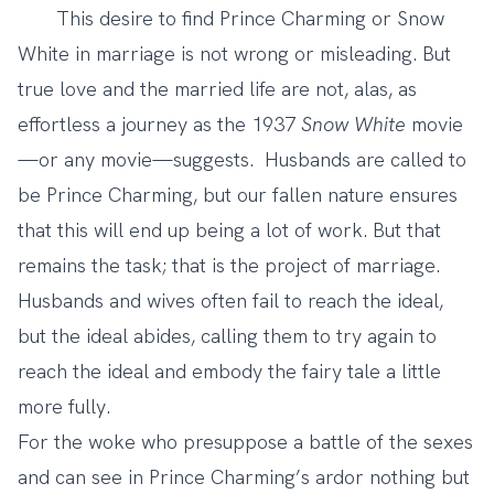
This desire to find Prince Charming or Snow
White in marriage is not wrong or misleading. But
true love and the married life are not, alas, as
effortless a journey as the 1937
Snow White
movie
—or any movie—suggests. Husbands are called to
be Prince Charming, but our fallen nature ensures
that this will end up being a lot of work. But that
remains the task; that is the project of marriage.
Husbands and wives often fail to reach the ideal,
but the ideal abides, calling them to try again to
reach the ideal and embody the fairy tale a little
more fully.
For the woke who presuppose a battle of the sexes
and can see in Prince Charming’s ardor nothing but