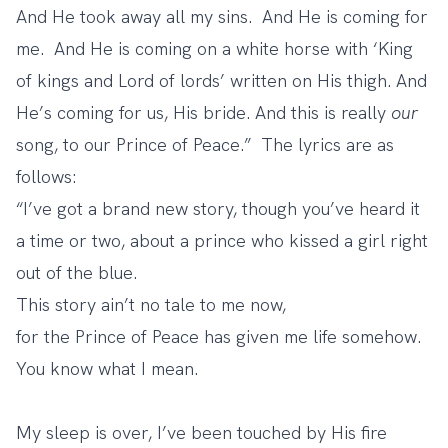
And He took away all my sins. And He is coming for
me. And He is coming on a white horse with ‘King
of kings and Lord of lords’ written on His thigh. And
He’s coming for us, His bride. And this is really
our
song, to our Prince of Peace
.” The lyrics are as
follows:
“I’ve got a brand new story, though you’ve heard it
a time or two, about a prince who kissed a girl right
out of the blue.
This story ain’t no tale to me now,
for the Prince of Peace has given me life somehow.
You know what I mean.
My sleep is over, I’ve been touched by His fire