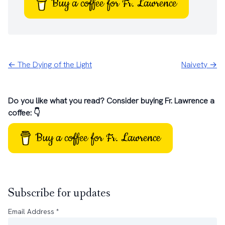
Buy a coffee for Fr. Lawrence
← The Dying of the Light
Naivety →
Do you like what you read? Consider buying Fr. Lawrence a
coffee: 👇
Buy a coffee for Fr. Lawrence
Subscribe for updates
Email Address
*