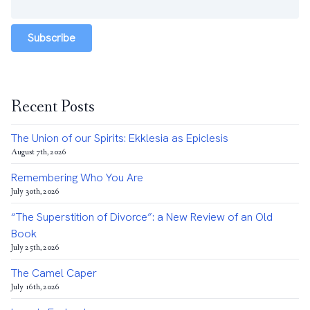
Subscribe
Recent Posts
The Union of our Spirits: Ekklesia as Epiclesis
August 7th, 2026
Remembering Who You Are
July 30th, 2026
“The Superstition of Divorce”: a New Review of an Old
Book
July 25th, 2026
The Camel Caper
July 16th, 2026