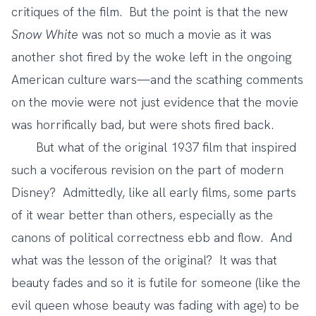
critiques of the film. But the point is that the new
Snow White
was not so much a movie as it was
another shot fired by the woke left in the ongoing
American culture wars—and the scathing comments
on the movie were not just evidence that the movie
was horrifically bad, but were shots fired back.
But what of the original 1937 film that inspired
such a vociferous revision on the part of modern
Disney? Admittedly, like all early films, some parts
of it wear better than others, especially as the
canons of political correctness ebb and flow. And
what was the lesson of the original? It was that
beauty fades and so it is futile for someone (like the
evil queen whose beauty was fading with age) to be