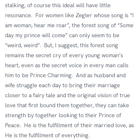
stalking, of course this ideal will have little
resonance. For women like Zegler whose song is
“I
am woman, hear me roar”
, the forest song of “Some
day my prince will come” can only seem to be
“weird, weird”. But, I suggest, this forest song
remains the secret cry of every young woman’s
heart, even as the secret voice in every man calls
him to be Prince Charming. And as husband and
wife struggle each day to bring their marriage
closer to a fairy tale and the original vision of true
love that first bound them together, they can take
strength by together looking to their Prince of
Peace. He is the fulfillment of their married love, as
He is the fulfillment of everything.