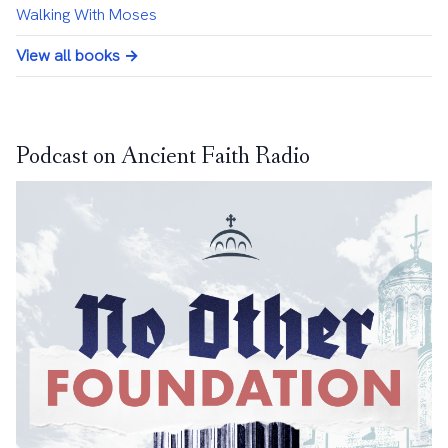
Walking With Moses
View all books →
Podcast on Ancient Faith Radio