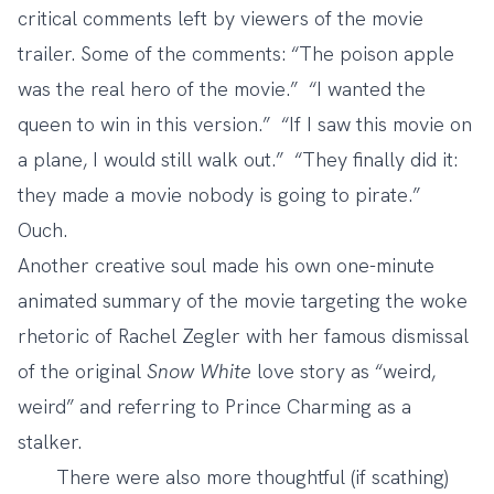
critical comments
left by viewers of the movie
trailer. Some of the comments: “The poison apple
was the real hero of the movie.” “I wanted the
queen to win in this version.” “If I saw this movie on
a plane, I would still walk out.” “They finally did it:
they made a movie nobody is going to pirate.”
Ouch.
Another creative soul made his own
one-minute
animated summary
of the movie targeting the woke
rhetoric of Rachel Zegler with her
famous dismissal
of the original
Snow White
love story
as “weird,
weird” and referring to Prince Charming as a
stalker.
There were also more thoughtful (if scathing)