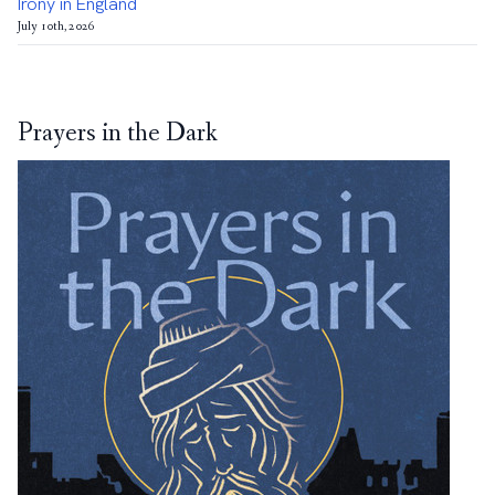
Irony in England
July 10th, 2026
Prayers in the Dark