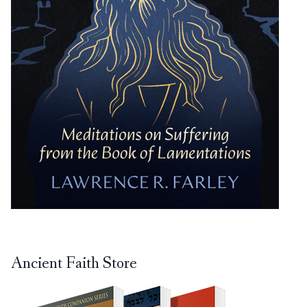
Ancient Faith Store