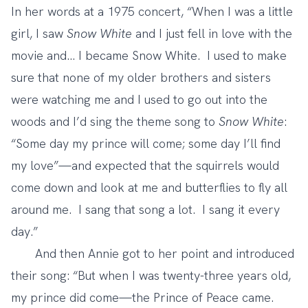
In her words at a 1975 concert, “When I was a little
girl, I saw
Snow White
and I just fell in love with the
movie and… I became Snow White. I used to make
sure that none of my older brothers and sisters
were watching me and I used to go out into the
woods and I’d sing the theme song to
Snow White
:
“Some day my prince will come; some day I’ll find
my love”—and expected that the squirrels would
come down and look at me and butterflies to fly all
around me. I sang that song a lot. I sang it every
day.”
And then Annie got to her point and introduced
their song: “But when I was twenty-three years old,
my prince did come—the Prince of Peace came.