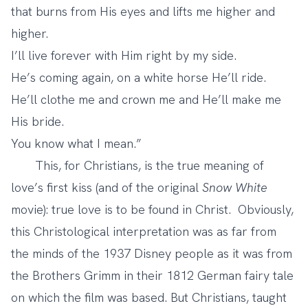
that burns from His eyes and lifts me higher and
higher.
I’ll live forever with Him right by my side.
He’s coming again, on a white horse He’ll ride.
He’ll clothe me and crown me and He’ll make me
His bride.
You know what I mean.”
This, for Christians, is the true meaning of
love’s first kiss (and of the original
Snow White
movie): true love is to be found in Christ. Obviously,
this Christological interpretation was as far from
the minds of the 1937 Disney people as it was from
the Brothers Grimm in their 1812 German fairy tale
on which the film was based. But Christians, taught