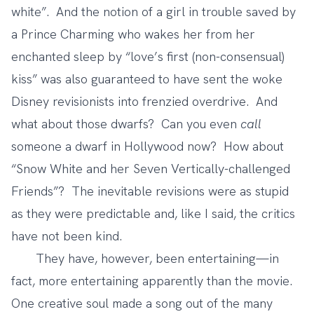
white”. And the notion of a girl in trouble saved by
a Prince Charming who wakes her from her
enchanted sleep by “love’s first (non-consensual)
kiss” was also guaranteed to have sent the woke
Disney revisionists into frenzied overdrive. And
what about those dwarfs? Can you even
call
someone a dwarf in Hollywood now? How about
“Snow White and her Seven Vertically-challenged
Friends”? The inevitable revisions were as stupid
as they were predictable and, like I said, the critics
have not been kind.
They have, however, been entertaining—in
fact, more entertaining apparently than the movie.
One creative soul made
a song out of the many