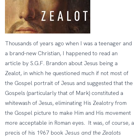
Thousands of years ago when I was a teenager and
a brand-new Christian, I happened to read an
article by S.G.F. Brandon about Jesus being a
Zealot, in which he questioned much if not most of
the Gospel portrait of Jesus and suggested that the
Gospels (particularly that of Mark) constituted a
whitewash of Jesus, eliminating His Zealotry from
the Gospel picture to make Him and His movement
more acceptable in Roman eyes. It was, of course, a
precis of his 1967 book
Jesus and the Zealots