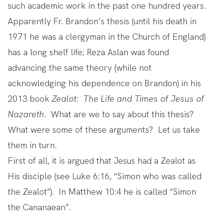
such academic work in the past one hundred years.
Apparently Fr. Brandon’s thesis (until his death in
1971 he was a clergyman in the Church of England)
has a long shelf life; Reza Aslan was found
advancing the same theory (while not
acknowledging his dependence on Brandon) in his
2013 book
Zealot: The Life and Times of Jesus of
Nazareth
. What are we to say about this thesis?
What were some of these arguments? Let us take
them in turn.
First of all, it is argued that Jesus had a Zealot as
His disciple (see Luke 6:16, “Simon who was called
the Zealot”). In Matthew 10:4 he is called “Simon
the Cananaean”.