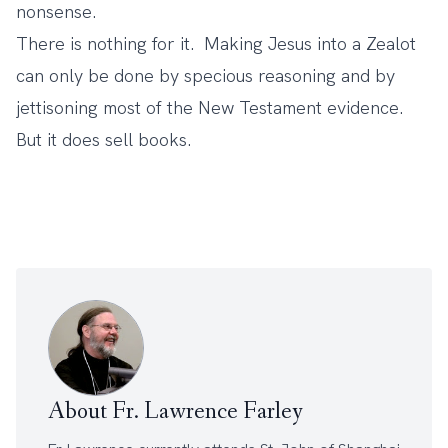
nonsense.
There is nothing for it. Making Jesus into a Zealot
can only be done by specious reasoning and by
jettisoning most of the New Testament evidence.
But it does sell books.
About Fr. Lawrence Farley