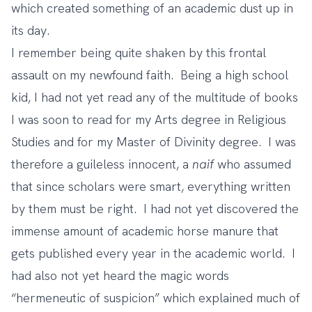
which created something of an academic dust up in
its day.
I remember being quite shaken by this frontal
assault on my newfound faith. Being a high school
kid, I had not yet read any of the multitude of books
I was soon to read for my Arts degree in Religious
Studies and for my Master of Divinity degree. I was
therefore a guileless innocent, a
naif
who assumed
that since scholars were smart, everything written
by them must be right. I had not yet discovered the
immense amount of academic horse manure that
gets published every year in the academic world. I
had also not yet heard the magic words
“hermeneutic of suspicion” which explained much of