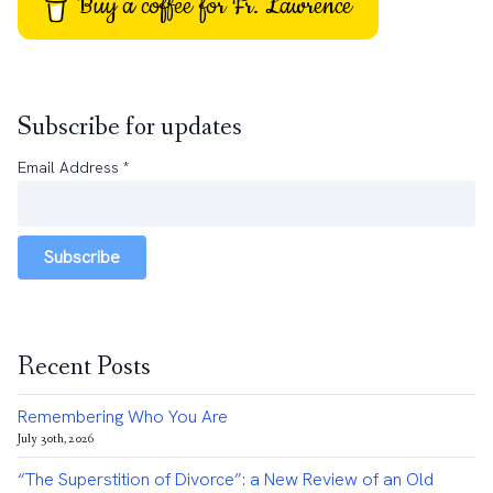
Buy a coffee for Fr. Lawrence
Subscribe for updates
Email Address
*
Subscribe
Recent Posts
Remembering Who You Are
July 30th, 2026
“The Superstition of Divorce”: a New Review of an Old