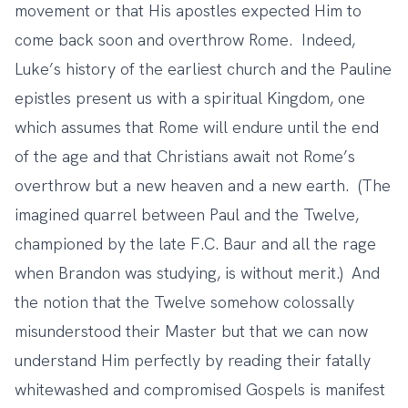
movement or that His apostles expected Him to
come back soon and overthrow Rome. Indeed,
Luke’s history of the earliest church and the Pauline
epistles present us with a spiritual Kingdom, one
which assumes that Rome will endure until the end
of the age and that Christians await not Rome’s
overthrow but a new heaven and a new earth. (The
imagined quarrel between Paul and the Twelve,
championed by the late F.C. Baur and all the rage
when Brandon was studying, is without merit.) And
the notion that the Twelve somehow colossally
misunderstood their Master but that we can now
understand Him perfectly by reading their fatally
whitewashed and compromised Gospels is manifest