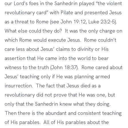
our Lord’s foes in the Sanhedrin played “the violent
revolutionary card” with Pilate and presented Jesus
as a threat to Rome (see John 19:12, Luke 23:2-5).
What else could they do? It was the only charge on
which Rome would execute Jesus. Rome couldn’t
care less about Jesus’ claims to divinity or His
assertion that He came into the world to bear
witness to the truth (John 18:37). Rome cared about
Jesus’ teaching only if He was planning armed
insurrection. The fact that Jesus died as a
revolutionary did not prove that He was one, but
only that the Sanhedrin knew what they doing.
Then there is the abundant and consistent teaching
of His parables. All of His parables about the