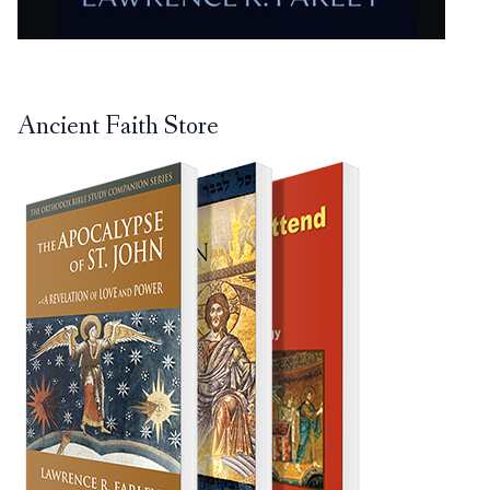
Ancient Faith Store