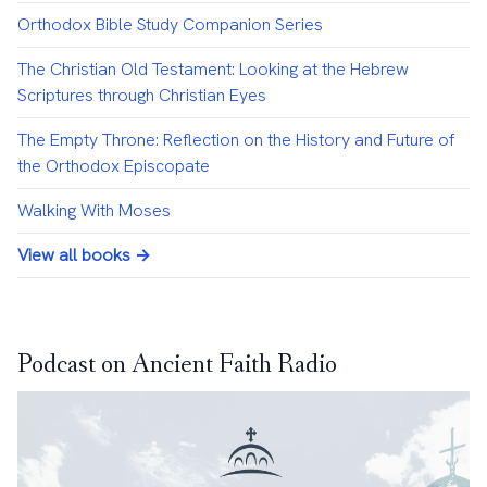
Orthodox Bible Study Companion Series
The Christian Old Testament: Looking at the Hebrew
Scriptures through Christian Eyes
The Empty Throne: Reflection on the History and Future of
the Orthodox Episcopate
Walking With Moses
View all books →
Podcast on Ancient Faith Radio