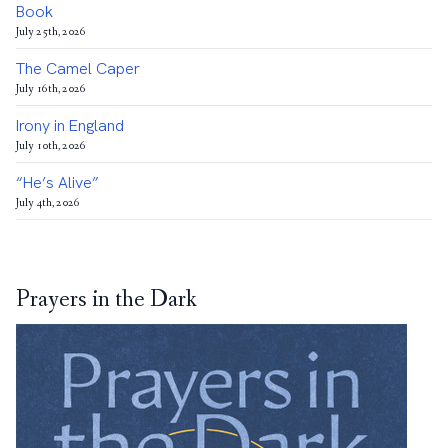
Book
July 25th, 2026
The Camel Caper
July 16th, 2026
Irony in England
July 10th, 2026
“He’s Alive”
July 4th, 2026
Prayers in the Dark