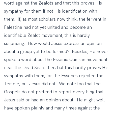
word against the Zealots and that this proves His
sympathy for them if not His identification with
them. If, as most scholars now think, the fervent in
Palestine had not yet united and become an
identifiable Zealot movement, this is hardly
surprising. How would Jesus express an opinion
about a group yet to be formed? Besides, He never
spoke a word about the Essenic Qumran movement
near the Dead Sea either, but this hardly proves His
sympathy with them, for the Essenes rejected the
Temple, but Jesus did not. We note too that the
Gospels do not pretend to report everything that
Jesus said or had an opinion about. He might well
have spoken plainly and many times against the