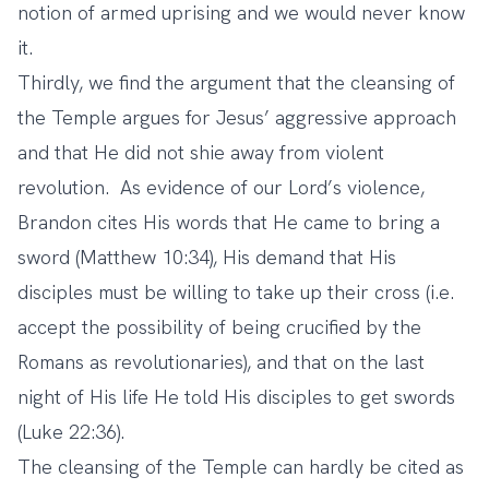
notion of armed uprising and we would never know
it.
Thirdly, we find the argument that the cleansing of
the Temple argues for Jesus’ aggressive approach
and that He did not shie away from violent
revolution. As evidence of our Lord’s violence,
Brandon cites His words that He came to bring a
sword (Matthew 10:34), His demand that His
disciples must be willing to take up their cross (i.e.
accept the possibility of being crucified by the
Romans as revolutionaries), and that on the last
night of His life He told His disciples to get swords
(Luke 22:36).
The cleansing of the Temple can hardly be cited as