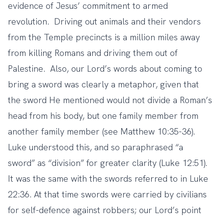
evidence of Jesus’ commitment to armed
revolution. Driving out animals and their vendors
from the Temple precincts is a million miles away
from killing Romans and driving them out of
Palestine. Also, our Lord’s words about coming to
bring a sword was clearly a metaphor, given that
the sword He mentioned would not divide a Roman’s
head from his body, but one family member from
another family member (see Matthew 10:35-36).
Luke understood this, and so paraphrased “a
sword” as “division” for greater clarity (Luke 12:51).
It was the same with the swords referred to in Luke
22:36. At that time swords were carried by civilians
for self-defence against robbers; our Lord’s point