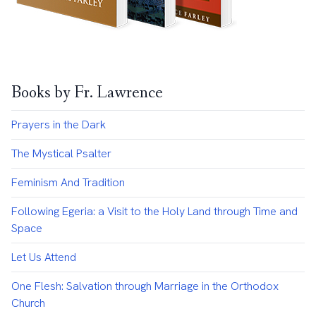
Books by Fr. Lawrence
Prayers in the Dark
The Mystical Psalter
Feminism And Tradition
Following Egeria: a Visit to the Holy Land through Time and
Space
Let Us Attend
One Flesh: Salvation through Marriage in the Orthodox
Church