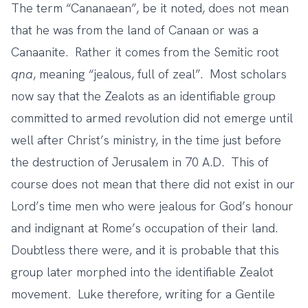
The term “Cananaean”, be it noted, does not mean
that he was from the land of Canaan or was a
Canaanite. Rather it comes from the Semitic root
qna
, meaning “jealous, full of zeal”. Most scholars
now say that the Zealots as an identifiable group
committed to armed revolution did not emerge until
well after Christ’s ministry, in the time just before
the destruction of Jerusalem in 70 A.D. This of
course does not mean that there did not exist in our
Lord’s time men who were jealous for God’s honour
and indignant at Rome’s occupation of their land.
Doubtless there were, and it is probable that this
group later morphed into the identifiable Zealot
movement. Luke therefore, writing for a Gentile