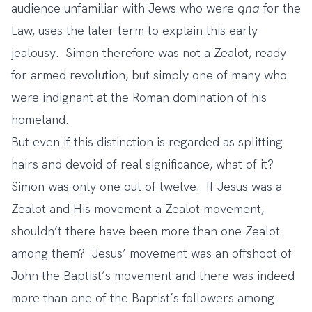
audience unfamiliar with Jews who were
qna
for the
Law, uses the later term to explain this early
jealousy. Simon therefore was not a Zealot, ready
for armed revolution, but simply one of many who
were indignant at the Roman domination of his
homeland.
But even if this distinction is regarded as splitting
hairs and devoid of real significance, what of it?
Simon was only one out of twelve. If Jesus was a
Zealot and His movement a Zealot movement,
shouldn’t there have been more than one Zealot
among them? Jesus’ movement was an offshoot of
John the Baptist’s movement and there was indeed
more than one of the Baptist’s followers among