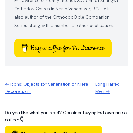
Fr. Lawrence currently attends
St. John of Shanghai
Orthodox Church
in North Vancouver, BC. He is
also author of the
Orthodox Bible Companion
Series
along with a number of other
publications
.
Buy a coffee for Fr. Lawrence
← Icons: Objects for Veneration or Mere
Long Haired
Decoration?
Men →
Do you like what you read? Consider buying Fr. Lawrence a
coffee: 👇