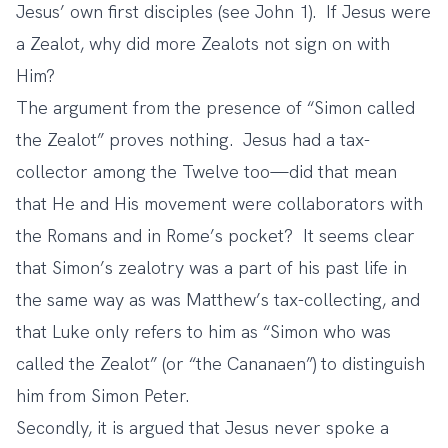
Jesus’ own first disciples (see John 1). If Jesus were
a Zealot, why did more Zealots not sign on with
Him?
The argument from the presence of “Simon called
the Zealot” proves nothing. Jesus had a tax-
collector among the Twelve too—did that mean
that He and His movement were collaborators with
the Romans and in Rome’s pocket? It seems clear
that Simon’s zealotry was a part of his past life in
the same way as was Matthew’s tax-collecting, and
that Luke only refers to him as “Simon who was
called the Zealot” (or “the Cananaen”) to distinguish
him from Simon Peter.
Secondly, it is argued that Jesus never spoke a