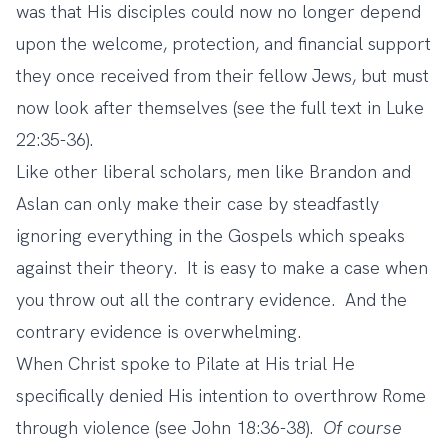
was that His disciples could now no longer depend
upon the welcome, protection, and financial support
they once received from their fellow Jews, but must
now look after themselves (see the full text in Luke
22:35-36).
Like other liberal scholars, men like Brandon and
Aslan can only make their case by steadfastly
ignoring everything in the Gospels which speaks
against their theory. It is easy to make a case when
you throw out all the contrary evidence. And the
contrary evidence is overwhelming.
When Christ spoke to Pilate at His trial He
specifically denied His intention to overthrow Rome
through violence (see John 18:36-38).
Of course