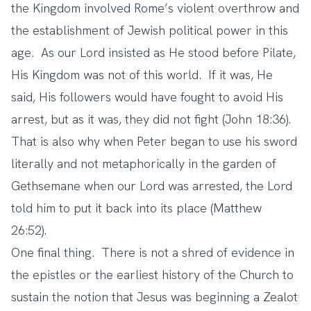
the Kingdom involved Rome’s violent overthrow and
the establishment of Jewish political power in this
age. As our Lord insisted as He stood before Pilate,
His Kingdom was not of this world. If it was, He
said, His followers would have fought to avoid His
arrest, but as it was, they did not fight (John 18:36).
That is also why when Peter began to use his sword
literally and not metaphorically in the garden of
Gethsemane when our Lord was arrested, the Lord
told him to put it back into its place (Matthew
26:52).
One final thing. There is not a shred of evidence in
the epistles or the earliest history of the Church to
sustain the notion that Jesus was beginning a Zealot