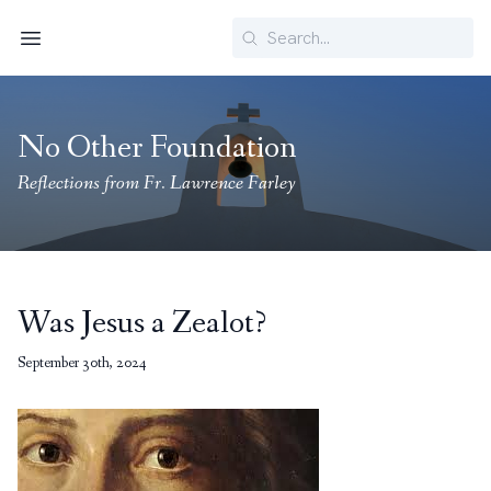
Search
Menu
No Other Foundation
Reflections from Fr. Lawrence Farley
Was Jesus a Zealot?
September 30th, 2024