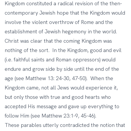
Kingdom constituted a radical revision of the then-
contemporary Jewish hope that the Kingdom would
involve the violent overthrow of Rome and the
establishment of Jewish hegemony in the world.
Christ was clear that the coming Kingdom was
nothing of the sort. In the Kingdom, good and evil
(i.e. faithful saints and Roman oppressors) would
endure and grow side by side until the end of the
age (see Matthew 13: 24-30, 47-50). When the
Kingdom came, not all Jews would experience it,
but only those with true and good hearts who
accepted His message and gave up everything to
follow Him (see Matthew 23:1-9, 45-46).
These parables utterly contradicted the notion that