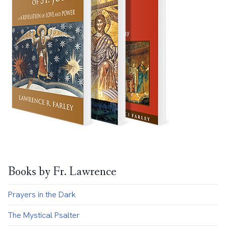
Books by Fr. Lawrence
Prayers in the Dark
The Mystical Psalter