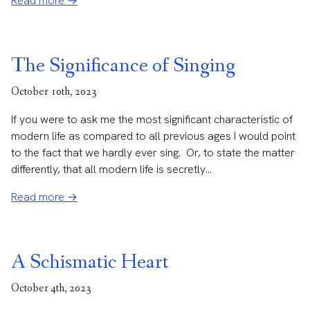
Read more →
The Significance of Singing
October 10th, 2023
If you were to ask me the most significant characteristic of
modern life as compared to all previous ages I would point
to the fact that we hardly ever sing. Or, to state the matter
differently, that all modern life is secretly...
Read more →
A Schismatic Heart
October 4th, 2023