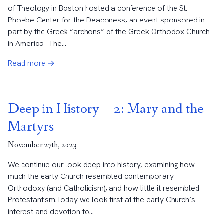
of Theology in Boston hosted a conference of the St.
Phoebe Center for the Deaconess, an event sponsored in
part by the Greek “archons” of the Greek Orthodox Church
in America. The...
Read more →
Deep in History – 2: Mary and the
Martyrs
November 27th, 2023
We continue our look deep into history, examining how
much the early Church resembled contemporary
Orthodoxy (and Catholicism), and how little it resembled
Protestantism.Today we look first at the early Church’s
interest and devotion to...