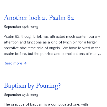
Another look at Psalm 82
September 29th, 2023
Psalm 82, though brief, has attracted much contemporary
attention and functions as a kind of lynch pin for a larger
narrative about the role of angels. We have looked at the
psalm before, but the puzzles and complications of many...
Read more →
Baptism by Pouring?
September 25th, 2023
The practice of baptism is a complicated one, with