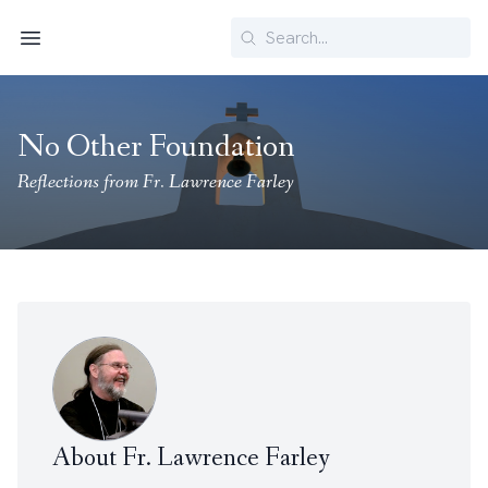
Search
Menu
No Other Foundation
Reflections from Fr. Lawrence Farley
About Fr. Lawrence Farley