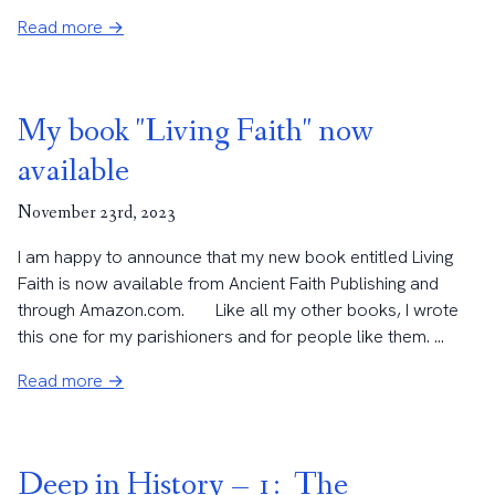
Read more →
My book "Living Faith" now
available
November 23rd, 2023
I am happy to announce that my new book entitled Living
Faith is now available from Ancient Faith Publishing and
through Amazon.com. Like all my other books, I wrote
this one for my parishioners and for people like them. ...
Read more →
Deep in History – 1: The