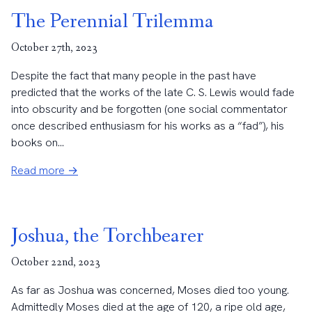
The Perennial Trilemma
October 27th, 2023
Despite the fact that many people in the past have
predicted that the works of the late C. S. Lewis would fade
into obscurity and be forgotten (one social commentator
once described enthusiasm for his works as a “fad”), his
books on...
Read more →
Joshua, the Torchbearer
October 22nd, 2023
As far as Joshua was concerned, Moses died too young.
Admittedly Moses died at the age of 120, a ripe old age,