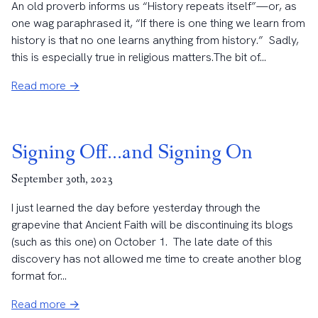
An old proverb informs us “History repeats itself”—or, as
one wag paraphrased it, “If there is one thing we learn from
history is that no one learns anything from history.” Sadly,
this is especially true in religious matters.The bit of...
Read more →
Signing Off…and Signing On
September 30th, 2023
I just learned the day before yesterday through the
grapevine that Ancient Faith will be discontinuing its blogs
(such as this one) on October 1. The late date of this
discovery has not allowed me time to create another blog
format for...
Read more →