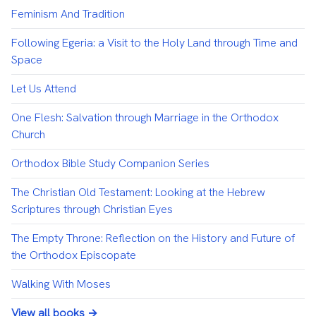
Feminism And Tradition
Following Egeria: a Visit to the Holy Land through Time and
Space
Let Us Attend
One Flesh: Salvation through Marriage in the Orthodox
Church
Orthodox Bible Study Companion Series
The Christian Old Testament: Looking at the Hebrew
Scriptures through Christian Eyes
The Empty Throne: Reflection on the History and Future of
the Orthodox Episcopate
Walking With Moses
View all books →