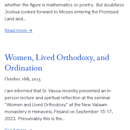
whether the figure is mathematics or poetry. But doubtless
Joshua looked forward to Moses entering the Promised
Land and...
Read more →
Women, Lived Orthodoxy, and
Ordination
October 16th, 2023
I am informed that Sr. Vassa recently presented an in-
person lecture and spiritual reflection at the seminar
“Women and Lived Orthodoxy” at the New Valaam
monastery in Heinavesi, Finland on September 15-17,
2023. Presumably this is the...