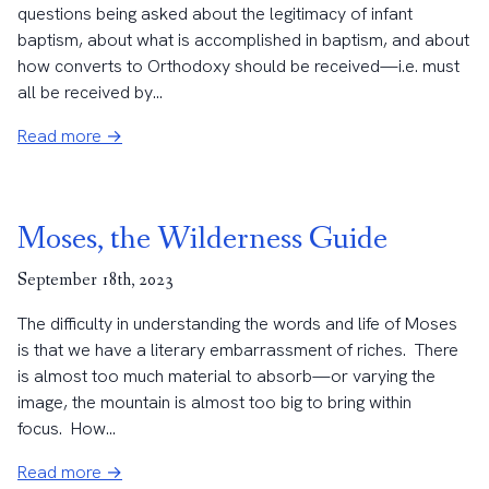
questions being asked about the legitimacy of infant
baptism, about what is accomplished in baptism, and about
how converts to Orthodoxy should be received—i.e. must
all be received by...
Read more →
Moses, the Wilderness Guide
September 18th, 2023
The difficulty in understanding the words and life of Moses
is that we have a literary embarrassment of riches. There
is almost too much material to absorb—or varying the
image, the mountain is almost too big to bring within
focus. How...
Read more →