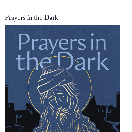
Prayers in the Dark