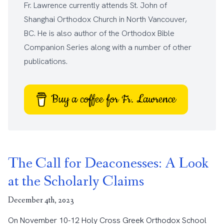
Fr. Lawrence currently attends
St. John of
Shanghai Orthodox Church
in North Vancouver,
BC. He is also author of the
Orthodox Bible
Companion Series
along with a number of other
publications
.
Buy a coffee for Fr. Lawrence
The Call for Deaconesses: A Look
at the Scholarly Claims
December 4th, 2023
On November 10-12 Holy Cross Greek Orthodox School