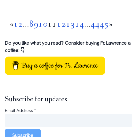
«
1
2
...
8
9
10
11
12
13
14
...
44
45
»
Do you like what you read? Consider buying Fr. Lawrence a
coffee: 👇
Buy a coffee for Fr. Lawrence
Subscribe for updates
Email Address
*
Subscribe