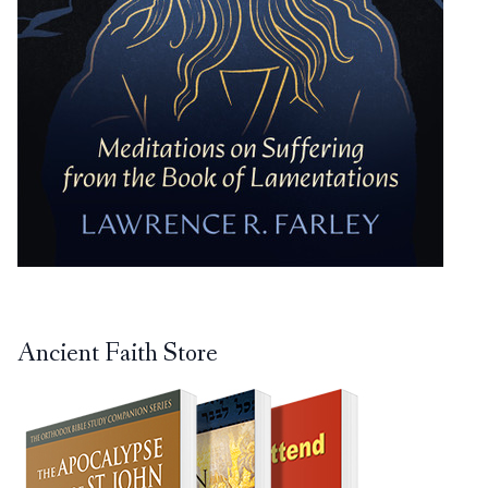
Ancient Faith Store