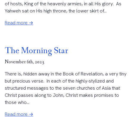
of hosts, King of the heavenly armies, in all His glory. As
Yahweh sat on His high throne, the lower skirt of...
Read more →
The Morning Star
November 6th, 2023
There is, hidden away in the Book of Revelation, a very tiny
but precious verse. In each of the highly-stylized and
structured messages to the seven churches of Asia that
Christ passes along to John, Christ makes promises to
those who...
Read more →