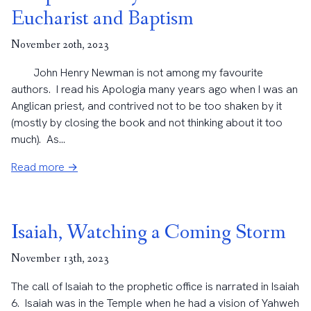
Eucharist and Baptism
November 20th, 2023
John Henry Newman is not among my favourite
authors. I read his Apologia many years ago when I was an
Anglican priest, and contrived not to be too shaken by it
(mostly by closing the book and not thinking about it too
much). As...
Read more →
Isaiah, Watching a Coming Storm
November 13th, 2023
The call of Isaiah to the prophetic office is narrated in Isaiah
6. Isaiah was in the Temple when he had a vision of Yahweh