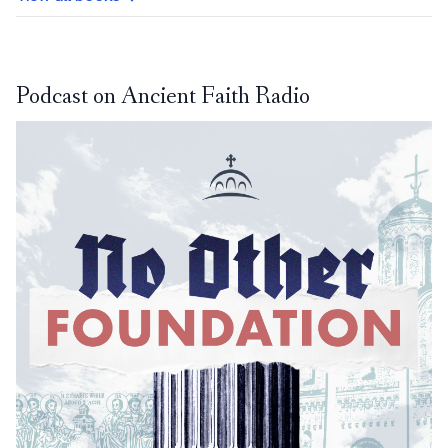
Podcast on Ancient Faith Radio