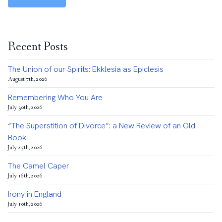
Recent Posts
The Union of our Spirits: Ekklesia as Epiclesis
August 7th, 2026
Remembering Who You Are
July 30th, 2026
“The Superstition of Divorce”: a New Review of an Old
Book
July 25th, 2026
The Camel Caper
July 16th, 2026
Irony in England
July 10th, 2026