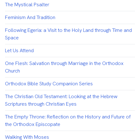
The Mystical Psalter
Feminism And Tradition
Following Egeria: a Visit to the Holy Land through Time and
Space
Let Us Attend
One Flesh: Salvation through Marriage in the Orthodox
Church
Orthodox Bible Study Companion Series
The Christian Old Testament: Looking at the Hebrew
Scriptures through Christian Eyes
The Empty Throne: Reflection on the History and Future of
the Orthodox Episcopate
Walking With Moses