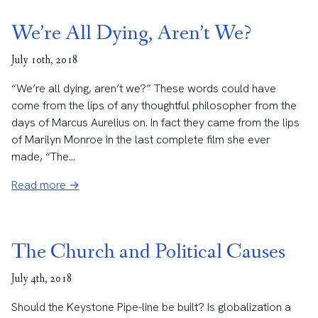
We’re All Dying, Aren’t We?
July 10th, 2018
“We’re all dying, aren’t we?” These words could have
come from the lips of any thoughtful philosopher from the
days of Marcus Aurelius on. In fact they came from the lips
of Marilyn Monroe in the last complete film she ever
made, “The...
Read more →
The Church and Political Causes
July 4th, 2018
Should the Keystone Pipe-line be built? Is globalization a