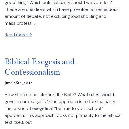
good thing? Which political party should we vote for?
These are questions which have provoked a tremendous
amount of debate, not excluding loud shouting and
mass protest,...
Read more →
Biblical Exegesis and
Confessionalism
June 28th, 2018
How should one interpret the Bible? What rules should
govern our exegesis? One approach is to toe the party
line, a kind of exegetical “be true to your school”
approach. This approach looks not primarily to the Biblical
text itself, but...