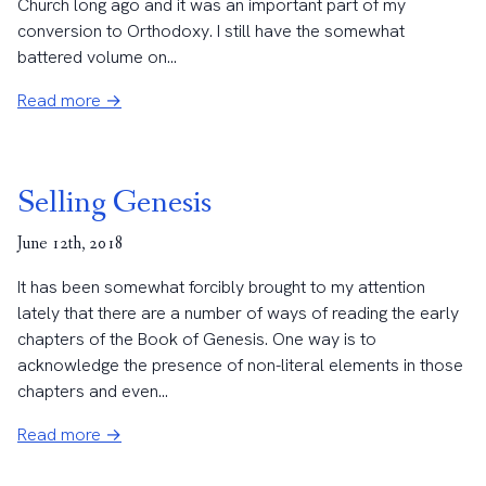
Church long ago and it was an important part of my
conversion to Orthodoxy. I still have the somewhat
battered volume on...
Read more →
Selling Genesis
June 12th, 2018
It has been somewhat forcibly brought to my attention
lately that there are a number of ways of reading the early
chapters of the Book of Genesis. One way is to
acknowledge the presence of non-literal elements in those
chapters and even...
Read more →