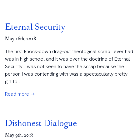
Eternal Security
May 16th, 2018
The first knock-down drag-out theological scrap I ever had
was in high school and it was over the doctrine of Eternal
Security. I was not keen to have the scrap because the
person I was contending with was a spectacularly pretty
girl to...
Read more →
Dishonest Dialogue
May 9th, 2018