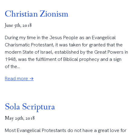
Christian Zionism
June 5th, 2018
During my time in the Jesus People as an Evangelical
Charismatic Protestant, it was taken for granted that the
modern State of Israel, established by the Great Powers in
1948, was the fulfillment of Biblical prophecy and a sign
of the...
Read more →
Sola Scriptura
May 29th, 2018
Most Evangelical Protestants do not have a great love for