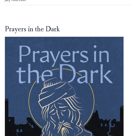
July 10th, 2026
Prayers in the Dark