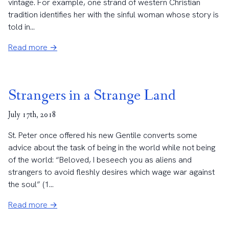
vintage. For example, one strand of western Christian
tradition identifies her with the sinful woman whose story is
told in...
Read more →
Strangers in a Strange Land
July 17th, 2018
St. Peter once offered his new Gentile converts some
advice about the task of being in the world while not being
of the world: “Beloved, I beseech you as aliens and
strangers to avoid fleshly desires which wage war against
the soul” (1...
Read more →