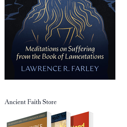
Ancient Faith Store