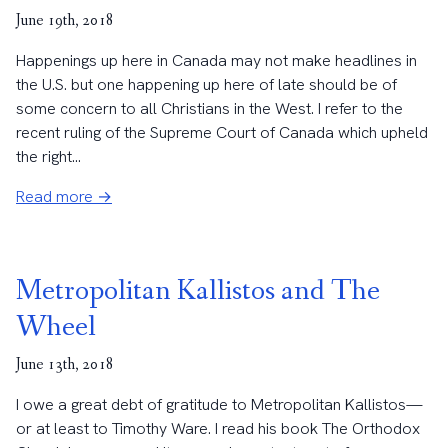
June 19th, 2018
Happenings up here in Canada may not make headlines in
the U.S. but one happening up here of late should be of
some concern to all Christians in the West. I refer to the
recent ruling of the Supreme Court of Canada which upheld
the right...
Read more →
Metropolitan Kallistos and The
Wheel
June 13th, 2018
I owe a great debt of gratitude to Metropolitan Kallistos—
or at least to Timothy Ware. I read his book The Orthodox