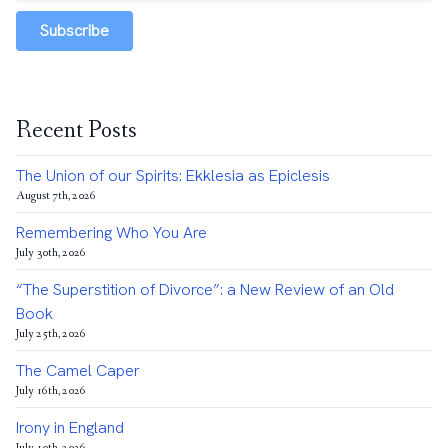
Subscribe
Recent Posts
The Union of our Spirits: Ekklesia as Epiclesis
August 7th, 2026
Remembering Who You Are
July 30th, 2026
“The Superstition of Divorce”: a New Review of an Old
Book
July 25th, 2026
The Camel Caper
July 16th, 2026
Irony in England