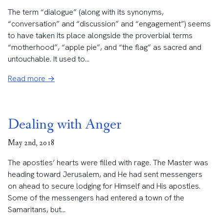
The term “dialogue” (along with its synonyms,
“conversation” and “discussion” and “engagement”) seems
to have taken its place alongside the proverbial terms
“motherhood”, “apple pie”, and “the flag” as sacred and
untouchable. It used to...
Read more →
Dealing with Anger
May 2nd, 2018
The apostles’ hearts were filled with rage. The Master was
heading toward Jerusalem, and He had sent messengers
on ahead to secure lodging for Himself and His apostles.
Some of the messengers had entered a town of the
Samaritans, but...