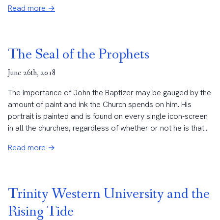
Read more →
The Seal of the Prophets
June 26th, 2018
The importance of John the Baptizer may be gauged by the
amount of paint and ink the Church spends on him. His
portrait is painted and is found on every single icon-screen
in all the churches, regardless of whether or not he is that...
Read more →
Trinity Western University and the
Rising Tide