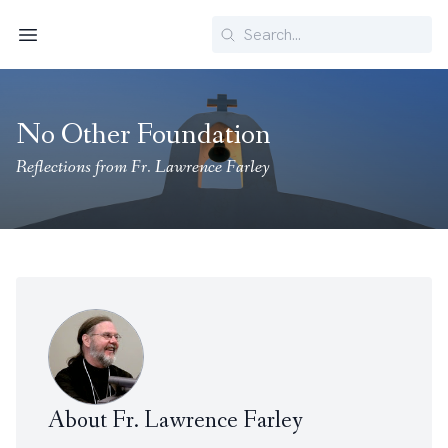
Search
Menu
No Other Foundation
Reflections from Fr. Lawrence Farley
About Fr. Lawrence Farley