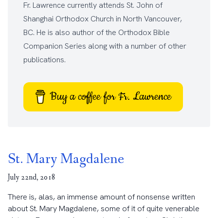
Fr. Lawrence currently attends
St. John of
Shanghai Orthodox Church
in North Vancouver,
BC. He is also author of the
Orthodox Bible
Companion Series
along with a number of other
publications
.
Buy a coffee for Fr. Lawrence
St. Mary Magdalene
July 22nd, 2018
There is, alas, an immense amount of nonsense written
about St. Mary Magdalene, some of it of quite venerable