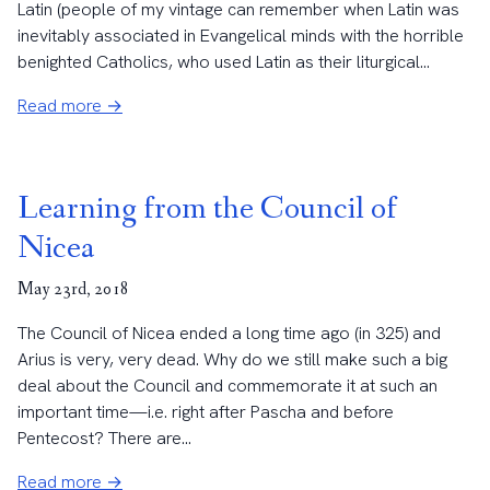
Latin (people of my vintage can remember when Latin was
inevitably associated in Evangelical minds with the horrible
benighted Catholics, who used Latin as their liturgical...
Read more →
Learning from the Council of
Nicea
May 23rd, 2018
The Council of Nicea ended a long time ago (in 325) and
Arius is very, very dead. Why do we still make such a big
deal about the Council and commemorate it at such an
important time—i.e. right after Pascha and before
Pentecost? There are...
Read more →