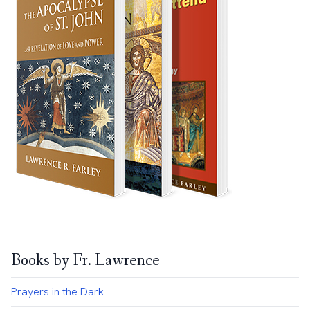
Books by Fr. Lawrence
Prayers in the Dark