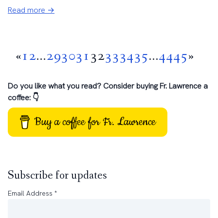
Read more →
«
1
2
...
29
30
31
32
33
34
35
...
44
45
»
Do you like what you read? Consider buying Fr. Lawrence a
coffee: 👇
Buy a coffee for Fr. Lawrence
Subscribe for updates
Email Address
*