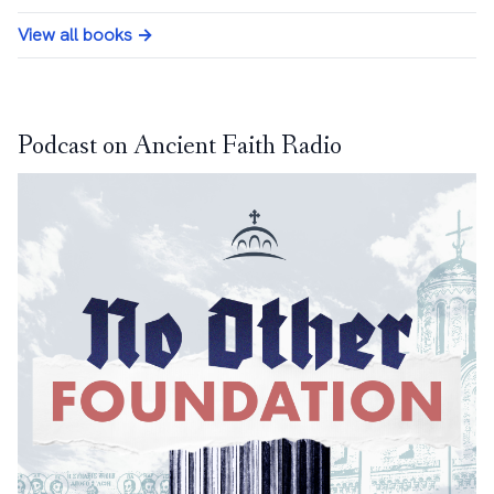
View all books →
Podcast on Ancient Faith Radio