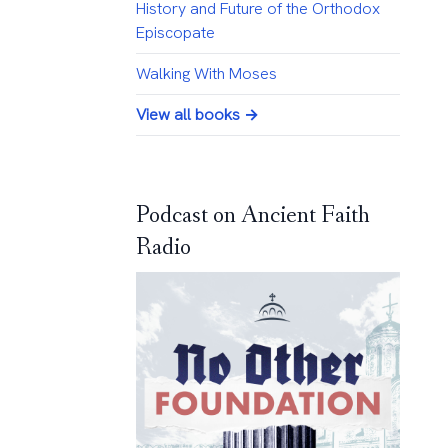
History and Future of the Orthodox
Episcopate
Walking With Moses
View all books →
Podcast on Ancient Faith
Radio