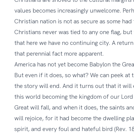
values becomes increasingly unwelcome. Perha
Christian nation is not as secure as some had 
Christians never was tied to any one flag, but
that here we have no continuing city. A retur
that perennial fact more apparent.
America has not yet become Babylon the Great,
But even if it does, so what? We can peek at 
the story will end. And it turns out that it wil
this world becoming the kingdom of our Lord 
Great will fall, and when it does, the saints 
will rejoice, for it had become the dwelling p
spirit, and every foul and hateful bird (Rev. 18