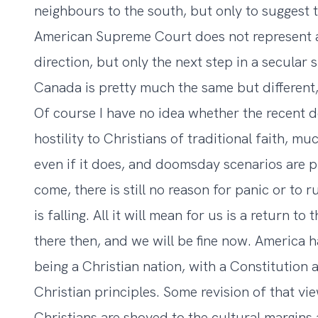
neighbours to the south, but only to suggest t
American Supreme Court does not represent a
direction, but only the next step in a secular 
Canada is pretty much the same but different, 
Of course I have no idea whether the recent 
hostility to Christians of traditional faith, m
even if it does, and doomsday scenarios are 
come, there is still no reason for panic or to 
is falling. All it will mean for us is a return 
there then, and we will be fine now. America h
being a Christian nation, with a Constitution 
Christian principles. Some revision of that v
Christians are shoved to the cultural margins