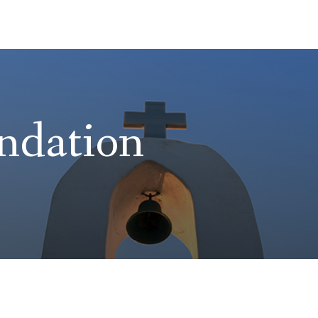
ndation