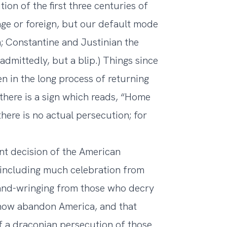
ion of the first three centuries of
nge or foreign, but our default mode
m; Constantine and Justinian the
admittedly, but a blip.) Things since
n in the long process of returning
 there is a sign which reads, “Home
ere is no actual persecution; for
ent decision of the American
 including much celebration from
and-wringing from those who decry
l now abandon America, and that
f a draconian persecution of those