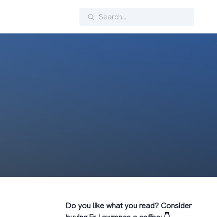
Search
Do you like what you read? Consider