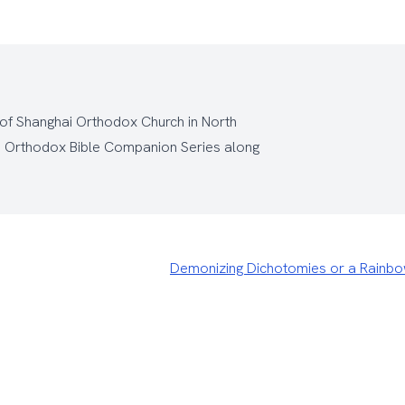
 of Shanghai Orthodox Church
in North
e
Orthodox Bible Companion Series
along
Demonizing Dichotomies or a Rainb