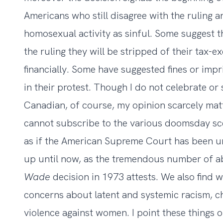
Americans who still disagree with the ruling 
homosexual activity as sinful. Some suggest tha
the ruling they will be stripped of their tax-
financially. Some have suggested fines or impr
in their protest. Though I do not celebrate or
Canadian, of course, my opinion scarcely matter
cannot subscribe to the various doomsday scen
as if the American Supreme Court has been un
up until now, as the tremendous number of a
Wade
decision in 1973 attests. We also find w
concerns about latent and systemic racism, c
violence against women. I point these things 