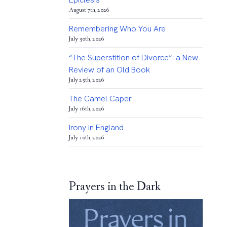
August 7th, 2026
Remembering Who You Are
July 30th, 2026
“The Superstition of Divorce”: a New
Review of an Old Book
July 25th, 2026
The Camel Caper
July 16th, 2026
Irony in England
July 10th, 2026
Prayers in the Dark