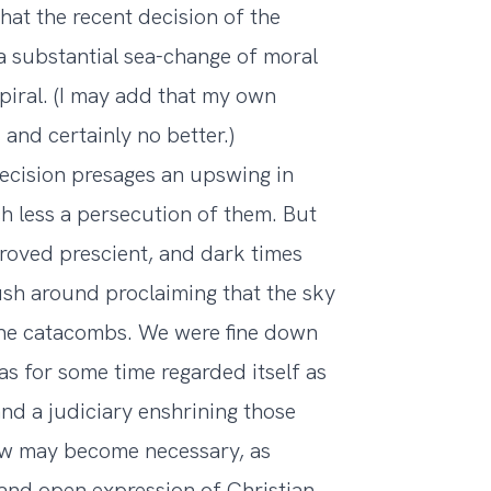
hat the recent decision of the
 substantial sea-change of moral
spiral. (I may add that my own
and certainly no better.)
decision presages an upswing in
uch less a persecution of them. But
proved prescient, and dark times
rush around proclaiming that the sky
to the catacombs. We were fine down
as for some time regarded itself as
and a judiciary enshrining those
iew may become necessary, as
 and open expression of Christian