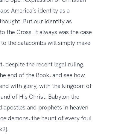
ps America’s identity as a
thought. But our identity as
 to the Cross. It always was the case
n to the catacombs will simply make
 despite the recent legal ruling.
the end of the Book, and see how
l end with glory, with the kingdom of
and of His Christ. Babylon the
and apostles and prophets in heaven
lace demons, the haunt of every foul
:2).