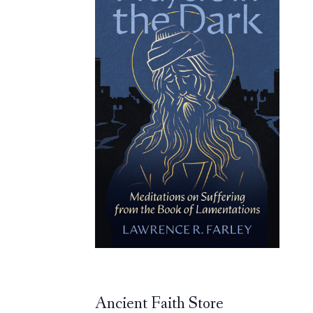
Ancient Faith Store