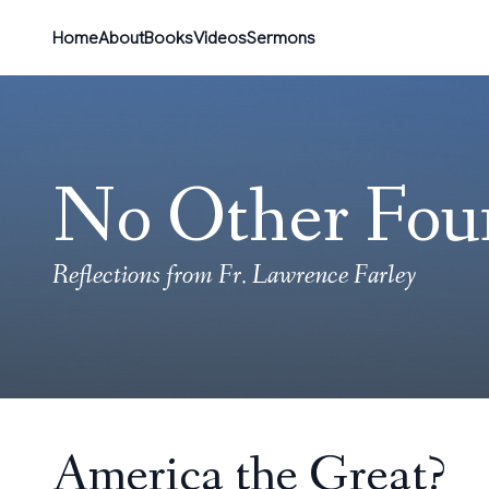
Home
About
Books
Videos
Sermons
No Other Fou
Reflections from Fr. Lawrence Farley
America the Great?