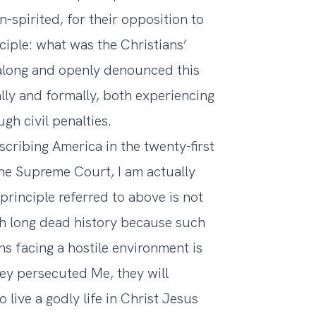
spirited, for their opposition to
ciple: what was the Christians’
along and openly denounced this
lly and formally, both experiencing
gh civil penalties.
cribing America in the twenty-first
 the Supreme Court, I am actually
principle referred to above is not
uch long dead history because such
ns facing a hostile environment is
they persecuted Me, they will
 live a godly life in Christ Jesus