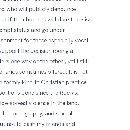
and who will publicly denounce
t if the churches will dare to resist
exempt status and go under
isonment for those especially vocal
 support the decision (being a
s one way or the other), yet I still
arios sometimes offered. It is not
iformly kind to Christian practice
bortions done since the
Roe vs.
ide-spread violence in the land,
hild pornography, and sexual
out not to bash my friends and