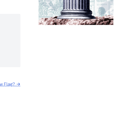
ow Flag? →