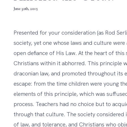
June 30th, 2015
Presented for your consideration (as Rod Serl
society, yet one whose laws and culture were 
open defiance of His Law. At the heart of this 
Christians within it abhorred. This principle 
draconian law, and promoted throughout its 
escape: from the time children were young t
elements of this principle, which was suffuse
process. Teachers had no choice but to acquie
through that culture. The society considered i
of law, and tolerance, and Christians who obje