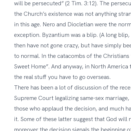
will be persecuted” (2 Tim. 3:12). The persecut
the Church’s existence was not anything stra
in this age. Nero and Diocletian were the nor
exception. Byzantium was a blip. (A long blip, 
then have not gone crazy, but have simply bee
to normal. In the catacombs of the Christians
Sweet Home”. And anyway, in North America th
the real stuff you have to go overseas.
There has been a lot of discussion of the rec
Supreme Court legalizing same-sex marriage,
those who applaud the decision, and much h
it. Some of these latter suggest that God wil
moreover the decision signals the beginning o