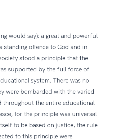
ing would say): a great and powerful
a standing offence to God and in
society stood a principle that the
was supported by the full force of
educational system. There was no
hey were bombarded with the varied
d throughout the entire educational
sce, for the principle was universal
tself to be based on justice, the rule
cted to this principle were