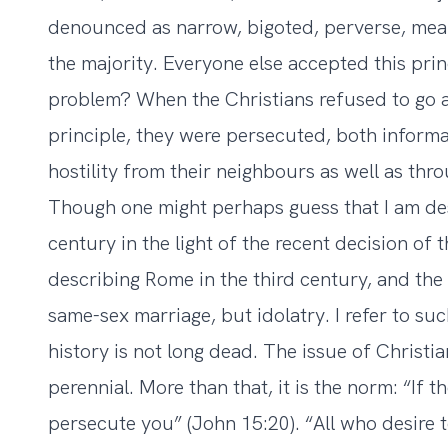
denounced as narrow, bigoted, perverse, mean-
the majority. Everyone else accepted this prin
problem? When the Christians refused to go 
principle, they were persecuted, both informa
hostility from their neighbours as well as throu
Though one might perhaps guess that I am des
century in the light of the recent decision of
describing Rome in the third century, and the 
same-sex marriage, but idolatry. I refer to s
history is not long dead. The issue of Christia
perennial. More than that, it is the norm: “If 
persecute you” (John 15:20). “All who desire to