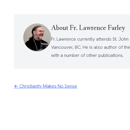
About Fr. Lawrence Farley
Fr. Lawrence currently attends
St. John
Vancouver, BC. He is also author of th
with a number of other
publications
.
← Christianity Makes No Sense