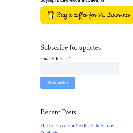
buying Fr. Lawrence a coffee: 👇
Buy a coffee for Fr. Lawrence
Subscribe for updates
Email Address
*
Subscribe
Recent Posts
The Union of our Spirits: Ekklesia as
Epiclesis