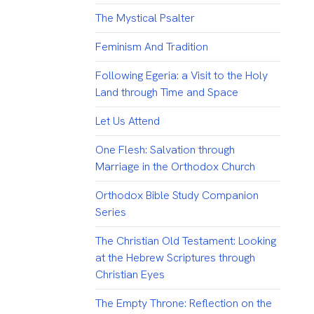
The Mystical Psalter
Feminism And Tradition
Following Egeria: a Visit to the Holy
Land through Time and Space
Let Us Attend
One Flesh: Salvation through
Marriage in the Orthodox Church
Orthodox Bible Study Companion
Series
The Christian Old Testament: Looking
at the Hebrew Scriptures through
Christian Eyes
The Empty Throne: Reflection on the