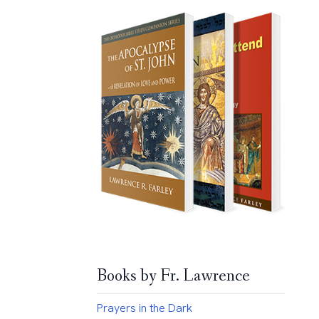
Books by Fr. Lawrence
Prayers in the Dark