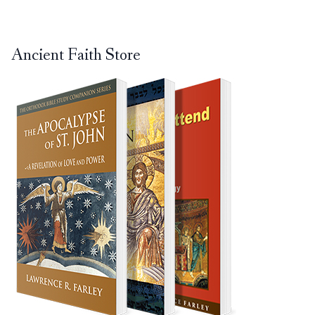
Ancient Faith Store