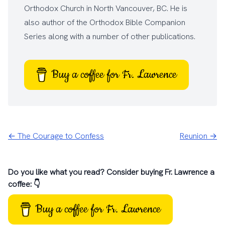
Orthodox Church
in North Vancouver, BC. He is
also author of the
Orthodox Bible Companion
Series
along with a number of other
publications
.
Buy a coffee for Fr. Lawrence
← The Courage to Confess
Reunion →
Do you like what you read? Consider buying Fr. Lawrence a
coffee: 👇
Buy a coffee for Fr. Lawrence