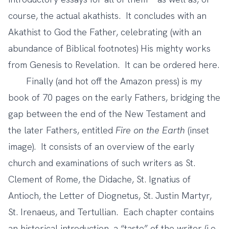
course, the actual akathists. It concludes with an
Akathist to God the Father, celebrating (with an
abundance of Biblical footnotes) His mighty works
from Genesis to Revelation. It can be ordered
here
.
Finally (and hot off the Amazon press) is my
book of 70 pages on the early Fathers, bridging the
gap between the end of the New Testament and
the later Fathers, entitled
Fire on the Earth
(inset
image). It consists of an overview of the early
church and examinations of such writers as St.
Clement of Rome, the Didache, St. Ignatius of
Antioch, the Letter of Diognetus, St. Justin Martyr,
St. Irenaeus, and Tertullian. Each chapter contains
an historical introduction, a “taste” of the writer (i.e.