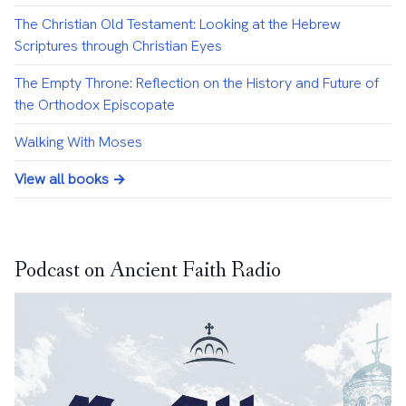
The Christian Old Testament: Looking at the Hebrew
Scriptures through Christian Eyes
The Empty Throne: Reflection on the History and Future of
the Orthodox Episcopate
Walking With Moses
View all books →
Podcast on Ancient Faith Radio