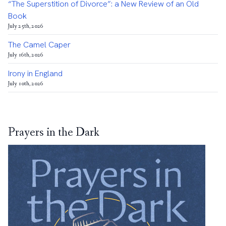
“The Superstition of Divorce”: a New Review of an Old
Book
July 25th, 2026
The Camel Caper
July 16th, 2026
Irony in England
July 10th, 2026
Prayers in the Dark