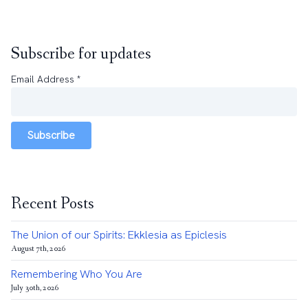
Subscribe for updates
Email Address
*
Subscribe
Recent Posts
The Union of our Spirits: Ekklesia as Epiclesis
August 7th, 2026
Remembering Who You Are
July 30th, 2026