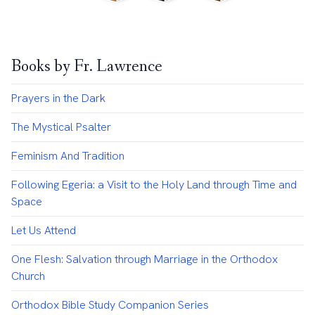
Books by Fr. Lawrence
Prayers in the Dark
The Mystical Psalter
Feminism And Tradition
Following Egeria: a Visit to the Holy Land through Time and
Space
Let Us Attend
One Flesh: Salvation through Marriage in the Orthodox
Church
Orthodox Bible Study Companion Series