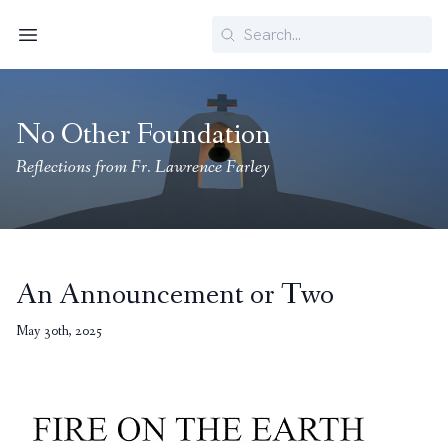
Search
Menu
No Other Foundation
Reflections from Fr. Lawrence Farley
An Announcement or Two
May 30th, 2025