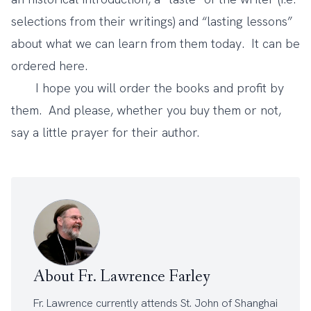
selections from their writings) and “lasting lessons”
about what we can learn from them today. It can be
ordered
here
.
I hope you will order the books and profit by
them. And please, whether you buy them or not,
say a little prayer for their author.
About Fr. Lawrence Farley
Fr. Lawrence currently attends
St. John of Shanghai