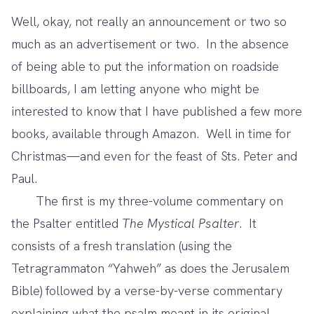
Well, okay, not really an announcement or two so
much as an advertisement or two. In the absence
of being able to put the information on roadside
billboards, I am letting anyone who might be
interested to know that I have published a few more
books, available through Amazon. Well in time for
Christmas—and even for the feast of Sts. Peter and
Paul.
The first is my three-volume commentary on
the Psalter entitled
The Mystical Psalter
. It
consists of a fresh translation (using the
Tetragrammaton “Yahweh” as does the Jerusalem
Bible) followed by a verse-by-verse commentary
explaining what the psalm meant in its original