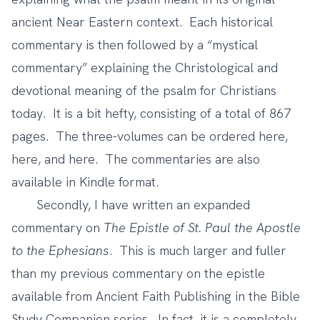
ancient Near Eastern context. Each historical
commentary is then followed by a “mystical
commentary” explaining the Christological and
devotional meaning of the psalm for Christians
today. It is a bit hefty, consisting of a total of 867
pages. The three-volumes can be ordered
here
,
here
, and
here
. The commentaries are also
available in Kindle format.
Secondly, I have written an expanded
commentary on
The Epistle of St. Paul the Apostle
to the Ephesians
. This is much larger and fuller
than my previous commentary on the epistle
available from Ancient Faith Publishing in the Bible
Study Companion series. In fact, it is a completely