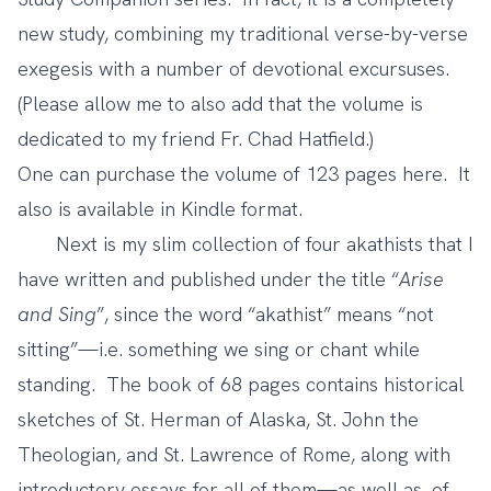
new study, combining my traditional verse-by-verse
exegesis with a number of devotional excursuses.
(Please allow me to also add that the volume is
dedicated to my friend Fr. Chad Hatfield.)
One can purchase the volume of 123 pages
here
. It
also is available in Kindle format.
Next is my slim collection of four akathists that I
have written and published under the title “
Arise
and Sing
”, since the word “akathist” means “not
sitting”—i.e. something we sing or chant while
standing. The book of 68 pages contains historical
sketches of St. Herman of Alaska, St. John the
Theologian, and St. Lawrence of Rome, along with
introductory essays for all of them—as well as, of