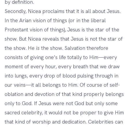
by definition.
Secondly, Nicea proclaims that it is all about Jesus.
In the Arian vision of things (or in the liberal
Protestant vision of things), Jesus is the star of the
show. But Nicea reveals that Jesus is not the star of
the show. He
is
the show. Salvation therefore
consists of giving one’s life totally to Him—every
moment of every hour, every breath that we draw
into lungs, every drop of blood pulsing through in
our veins—it all belongs to Him. Of course of self-
oblation and devotion of that kind properly belongs
only to God. If Jesus were not God but only some
sacred celebrity, it would not be proper to give Him
that kind of worship and dedication. Celebrities can