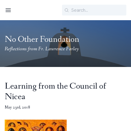
Search
Menu
No Other Foundation
Reflections from Fr. Lawrence Farley
Learning from the Council of
Nicea
May 23rd, 2018