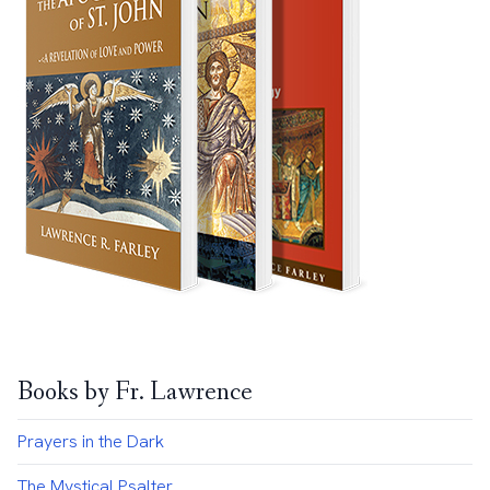
Books by Fr. Lawrence
Prayers in the Dark
The Mystical Psalter