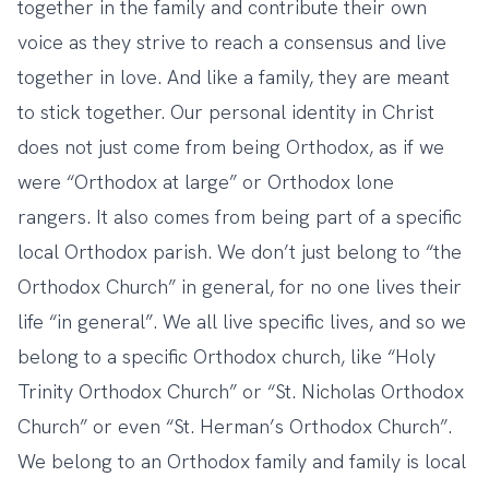
together in the family and contribute their own
voice as they strive to reach a consensus and live
together in love. And like a family, they are meant
to stick together. Our personal identity in Christ
does not just come from being Orthodox, as if we
were “Orthodox at large” or Orthodox lone
rangers. It also comes from being part of a specific
local Orthodox parish. We don’t just belong to “the
Orthodox Church” in general, for no one lives their
life “in general”. We all live specific lives, and so we
belong to a specific Orthodox church, like “Holy
Trinity Orthodox Church” or “St. Nicholas Orthodox
Church” or even “St. Herman’s Orthodox Church”.
We belong to an Orthodox family and family is local