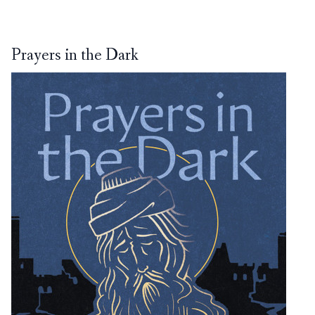
Prayers in the Dark