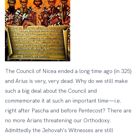
The Council of Nicea ended a long time ago (in 325)
and Arius is very, very dead. Why do we still make
such a big deal about the Council and
commemorate it at such an important time—i.e.
right after Pascha and before Pentecost? There are
no more Arians threatening our Orthodoxy.
Admittedly the Jehovah’s Witnesses are still