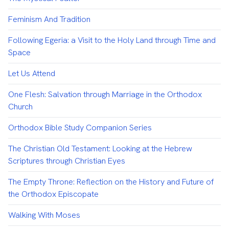
Feminism And Tradition
Following Egeria: a Visit to the Holy Land through Time and
Space
Let Us Attend
One Flesh: Salvation through Marriage in the Orthodox
Church
Orthodox Bible Study Companion Series
The Christian Old Testament: Looking at the Hebrew
Scriptures through Christian Eyes
The Empty Throne: Reflection on the History and Future of
the Orthodox Episcopate
Walking With Moses