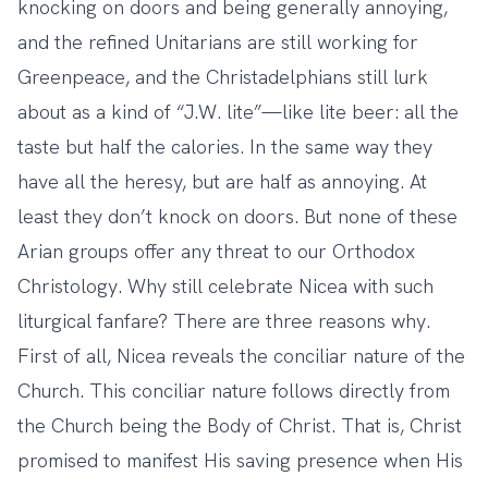
knocking on doors and being generally annoying,
and the refined Unitarians are still working for
Greenpeace, and the Christadelphians still lurk
about as a kind of “J.W. lite”—like lite beer: all the
taste but half the calories. In the same way they
have all the heresy, but are half as annoying. At
least they don’t knock on doors. But none of these
Arian groups offer any threat to our Orthodox
Christology. Why still celebrate Nicea with such
liturgical fanfare? There are three reasons why.
First of all, Nicea reveals the conciliar nature of the
Church. This conciliar nature follows directly from
the Church being the Body of Christ. That is, Christ
promised to manifest His saving presence when His