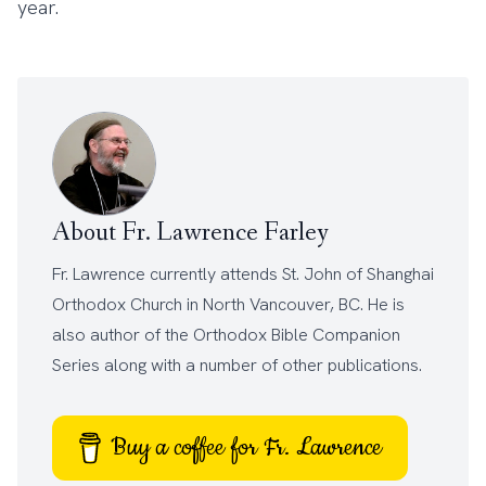
year.
About Fr. Lawrence Farley
Fr. Lawrence currently attends
St. John of Shanghai
Orthodox Church
in North Vancouver, BC. He is
also author of the
Orthodox Bible Companion
Series
along with a number of other
publications
.
Buy a coffee for Fr. Lawrence