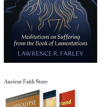
Ancient Faith Store