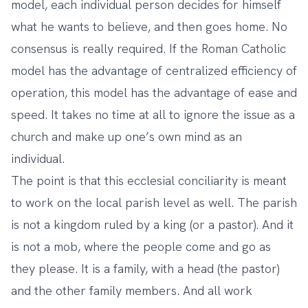
model, each individual person decides for himself
what he wants to believe, and then goes home. No
consensus is really required. If the Roman Catholic
model has the advantage of centralized efficiency of
operation, this model has the advantage of ease and
speed. It takes no time at all to ignore the issue as a
church and make up one’s own mind as an
individual.
The point is that this ecclesial conciliarity is meant
to work on the local parish level as well. The parish
is not a kingdom ruled by a king (or a pastor). And it
is not a mob, where the people come and go as
they please. It is a family, with a head (the pastor)
and the other family members. And all work