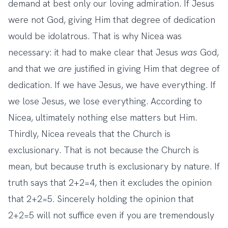
demand at best only our loving admiration. If Jesus
were not God, giving Him that degree of dedication
would be idolatrous. That is why Nicea was
necessary: it had to make clear that Jesus
was
God,
and that we
are
justified in giving Him that degree of
dedication. If we have Jesus, we have everything. If
we lose Jesus, we lose everything. According to
Nicea, ultimately nothing else matters but Him.
Thirdly, Nicea reveals that the Church is
exclusionary. That is not because the Church is
mean, but because truth is exclusionary by nature. If
truth says that 2+2=4, then it excludes the opinion
that 2+2=5. Sincerely holding the opinion that
2+2=5 will not suffice even if you are tremendously