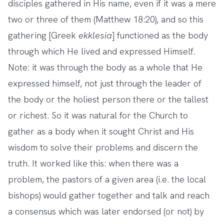
disciples gathered in His name, even if it was a mere
two or three of them (Matthew 18:20), and so this
gathering [Greek
ekklesia
] functioned as the body
through which He lived and expressed Himself.
Note: it was through the body as a whole that He
expressed himself, not just through the leader of
the body or the holiest person there or the tallest
or richest. So it was natural for the Church to
gather as a body when it sought Christ and His
wisdom to solve their problems and discern the
truth. It worked like this: when there was a
problem, the pastors of a given area (i.e. the local
bishops) would gather together and talk and reach
a consensus which was later endorsed (or not) by