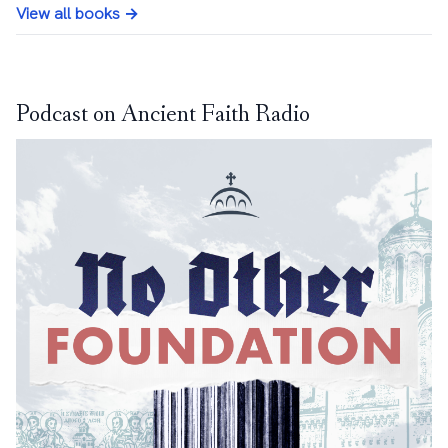
View all books →
Podcast on Ancient Faith Radio