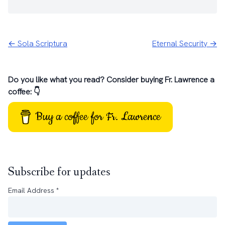
← Sola Scriptura
Eternal Security →
Do you like what you read? Consider buying Fr. Lawrence a
coffee: 👇
Buy a coffee for Fr. Lawrence
Subscribe for updates
Email Address
*