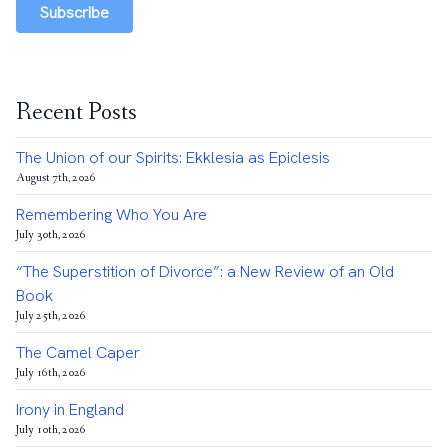
Subscribe
Recent Posts
The Union of our Spirits: Ekklesia as Epiclesis
August 7th, 2026
Remembering Who You Are
July 30th, 2026
“The Superstition of Divorce”: a New Review of an Old
Book
July 25th, 2026
The Camel Caper
July 16th, 2026
Irony in England
July 10th, 2026