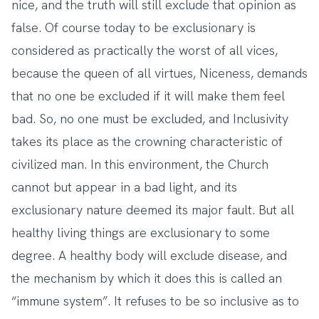
nice, and the truth will still exclude that opinion as
false. Of course today to be exclusionary is
considered as practically the worst of all vices,
because the queen of all virtues, Niceness, demands
that no one be excluded if it will make them feel
bad. So, no one must be excluded, and Inclusivity
takes its place as the crowning characteristic of
civilized man. In this environment, the Church
cannot but appear in a bad light, and its
exclusionary nature deemed its major fault. But all
healthy living things are exclusionary to some
degree. A healthy body will exclude disease, and
the mechanism by which it does this is called an
“immune system”. It refuses to be so inclusive as to