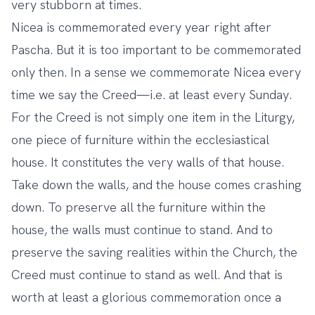
very stubborn at times.
Nicea is commemorated every year right after
Pascha. But it is too important to be commemorated
only then. In a sense we commemorate Nicea every
time we say the Creed—i.e. at least every Sunday.
For the Creed is not simply one item in the Liturgy,
one piece of furniture within the ecclesiastical
house. It constitutes the very walls of that house.
Take down the walls, and the house comes crashing
down. To preserve all the furniture within the
house, the walls must continue to stand. And to
preserve the saving realities within the Church, the
Creed must continue to stand as well. And that is
worth at least a glorious commemoration once a