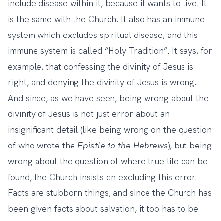
include disease within it, because it wants to live. It
is the same with the Church. It also has an immune
system which excludes spiritual disease, and this
immune system is called “Holy Tradition”. It says, for
example, that confessing the divinity of Jesus is
right, and denying the divinity of Jesus is wrong.
And since, as we have seen, being wrong about the
divinity of Jesus is not just error about an
insignificant detail (like being wrong on the question
of who wrote the
Epistle to the Hebrews
), but being
wrong about the question of where true life can be
found, the Church insists on excluding this error.
Facts are stubborn things, and since the Church has
been given facts about salvation, it too has to be