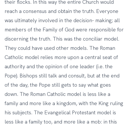
their flocks. In this way the entire Church would
reach a consensus and obtain the truth. Everyone
was ultimately involved in the decision- making; all
members of the Family of God were responsible for
discerning the truth. This was the conciliar model.
They could have used other models. The Roman
Catholic model relies more upon a central seat of
authority and the opinion of one leader (i.e. the
Pope). Bishops still talk and consult, but at the end
of the day, the Pope still gets to say what goes
down. The Roman Catholic model is less like a
family and more like a kingdom, with the King ruling
his subjects. The Evangelical Protestant model is
less like a family too, and more like a mob: in this