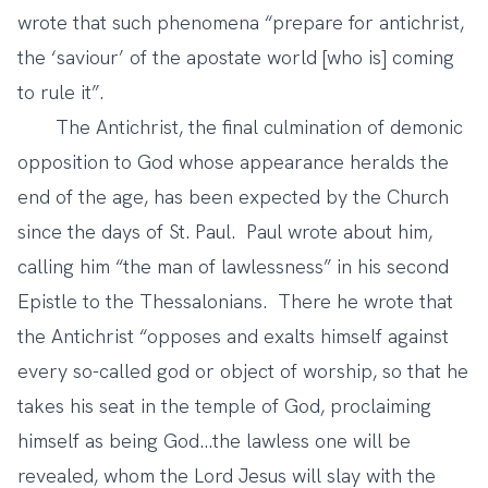
wrote that such phenomena “prepare for antichrist,
the ‘saviour’ of the apostate world [who is] coming
to rule it”.
The Antichrist, the final culmination of demonic
opposition to God whose appearance heralds the
end of the age, has been expected by the Church
since the days of St. Paul. Paul wrote about him,
calling him “the man of lawlessness” in his second
Epistle to the Thessalonians. There he wrote that
the Antichrist “opposes and exalts himself against
every so-called god or object of worship, so that he
takes his seat in the temple of God, proclaiming
himself as being God…the lawless one will be
revealed, whom the Lord Jesus will slay with the