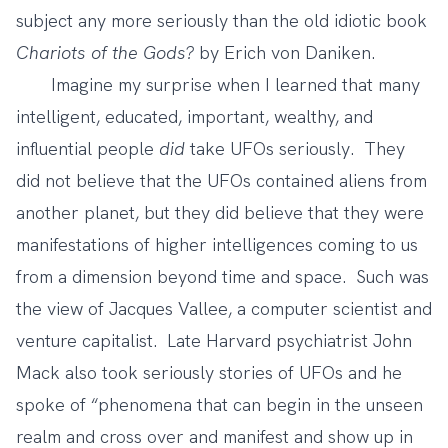
subject any more seriously than the old idiotic book
Chariots of the Gods?
by Erich von Daniken.
Imagine my surprise when I learned that many
intelligent, educated, important, wealthy, and
influential people
did
take UFOs seriously. They
did not believe that the UFOs contained aliens from
another planet, but they did believe that they were
manifestations of higher intelligences coming to us
from a dimension beyond time and space. Such was
the view of Jacques Vallee, a computer scientist and
venture capitalist. Late Harvard psychiatrist John
Mack also took seriously stories of UFOs and he
spoke of “phenomena that can begin in the unseen
realm and cross over and manifest and show up in