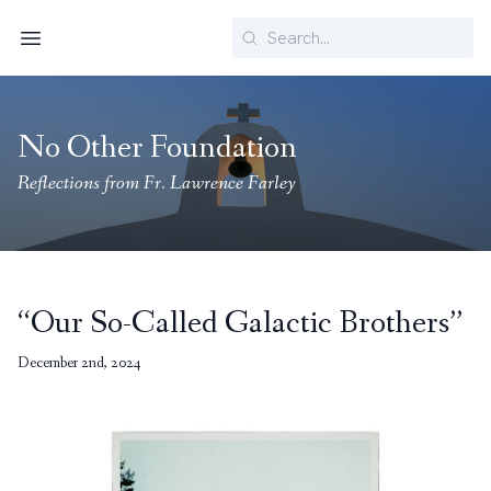
Search
Menu
No Other Foundation
Reflections from Fr. Lawrence Farley
“Our So-Called Galactic Brothers”
December 2nd, 2024