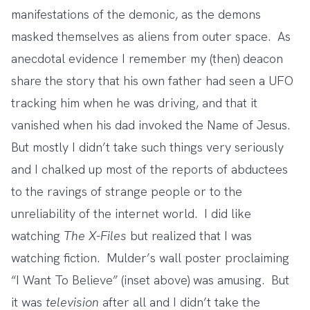
manifestations of the demonic, as the demons
masked themselves as aliens from outer space. As
anecdotal evidence I remember my (then) deacon
share the story that his own father had seen a UFO
tracking him when he was driving, and that it
vanished when his dad invoked the Name of Jesus.
But mostly I didn’t take such things very seriously
and I chalked up most of the reports of abductees
to the ravings of strange people or to the
unreliability of the internet world. I did like
watching
The X-Files
but realized that I was
watching fiction. Mulder’s wall poster proclaiming
“I Want To Believe” (inset above) was amusing. But
it was
television
after all and I didn’t take the