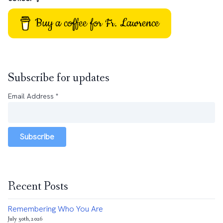
Buy a coffee for Fr. Lawrence
Subscribe for updates
Email Address
*
Subscribe
Recent Posts
Remembering Who You Are
July 30th, 2026