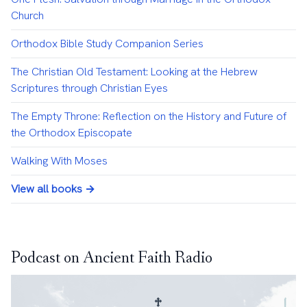
Church
Orthodox Bible Study Companion Series
The Christian Old Testament: Looking at the Hebrew
Scriptures through Christian Eyes
The Empty Throne: Reflection on the History and Future of
the Orthodox Episcopate
Walking With Moses
View all books →
Podcast on Ancient Faith Radio