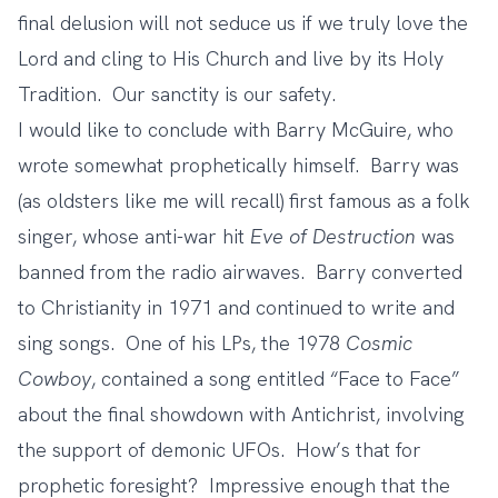
final delusion will not seduce us if we truly love the
Lord and cling to His Church and live by its Holy
Tradition. Our sanctity is our safety.
I would like to conclude with Barry McGuire, who
wrote somewhat prophetically himself. Barry was
(as oldsters like me will recall) first famous as a folk
singer, whose anti-war hit
Eve of Destruction
was
banned from the radio airwaves. Barry converted
to Christianity in 1971 and continued to write and
sing songs. One of his LPs, the 1978
Cosmic
Cowboy
, contained a song entitled
“Face to Face”
about the final showdown with Antichrist, involving
the support of demonic UFOs. How’s that for
prophetic foresight? Impressive enough that the