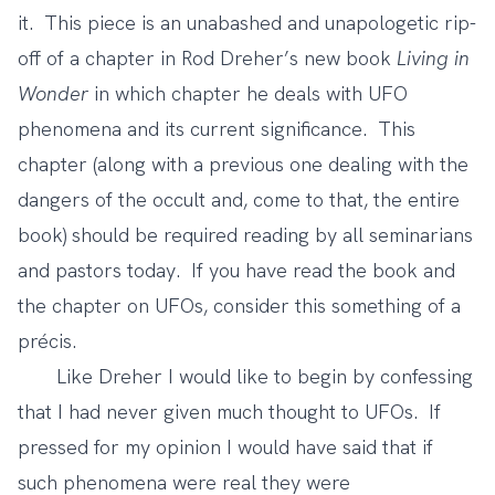
it. This piece is an unabashed and unapologetic rip-
off of a chapter in Rod Dreher’s new book
Living in
Wonder
in which chapter he deals with UFO
phenomena and its current significance. This
chapter (along with a previous one dealing with the
dangers of the occult and, come to that, the entire
book) should be required reading by all seminarians
and pastors today. If you have read the book and
the chapter on UFOs, consider this something of a
précis.
Like Dreher I would like to begin by confessing
that I had never given much thought to UFOs. If
pressed for my opinion I would have said that if
such phenomena were real they were