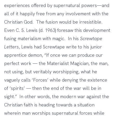
experiences offered by supernatural powers—and
all of it happily free from any involvement with the
Christian God. The fusion would be irresistible.
Even C. S. Lewis (d. 1963) foresaw this development
fusing materialism with magic. In his
Screwtape
Letters
, Lewis had Screwtape write to his junior
apprentice demon, “If once we can produce our
perfect work — the Materialist Magician, the man,
not using, but veritably worshipping, what he
vaguely calls ‘Forces’ while denying the existence
of ‘spirits’ — then the end of the war will be in
sight.” In other words, the modern war against the
Christian faith is heading towards a situation
wherein man worships supernatural forces while