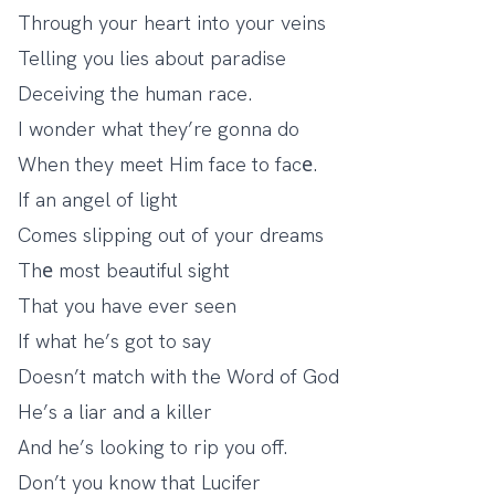
Through your heart into your veins
Telling you lies about paradise
Deceiving the human race.
I wonder what they’re gonna do
When they meet Him face to facе.
If an angel of light
Comes slipping out of your dreams
Thе most beautiful sight
That you have ever seen
If what he’s got to say
Doesn’t match with the Word of God
He’s a liar and a killer
And he’s looking to rip you off.
Don’t you know that Lucifer