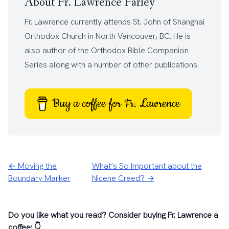
About Fr. Lawrence Farley
Fr. Lawrence currently attends
St. John of Shanghai
Orthodox Church
in North Vancouver, BC. He is
also author of the
Orthodox Bible Companion
Series
along with a number of other
publications
.
Buy a coffee for Fr. Lawrence
← Moving the
What’s So Important about the
Boundary Marker
Nicene Creed? →
Do you like what you read? Consider buying Fr. Lawrence a
coffee: 👇