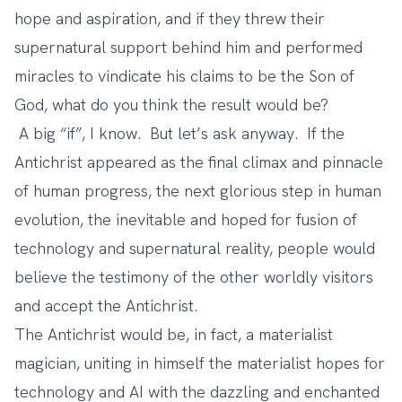
hope and aspiration, and if they threw their
supernatural support behind him and performed
miracles to vindicate his claims to be the Son of
God, what do you think the result would be?
A big “if”, I know. But let’s ask anyway. If the
Antichrist appeared as the final climax and pinnacle
of human progress, the next glorious step in human
evolution, the inevitable and hoped for fusion of
technology and supernatural reality, people would
believe the testimony of the other worldly visitors
and accept the Antichrist.
The Antichrist would be, in fact, a materialist
magician, uniting in himself the materialist hopes for
technology and AI with the dazzling and enchanted