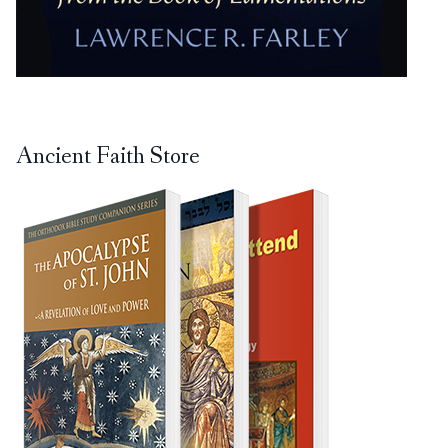
Ancient Faith Store