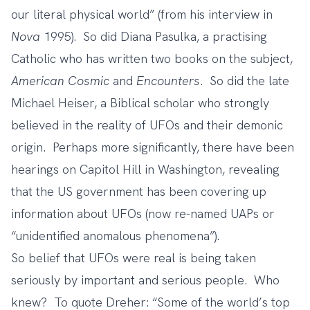
our literal physical world” (from his interview in
Nova
1995). So did Diana Pasulka, a practising
Catholic who has written two books on the subject,
American Cosmic
and
Encounters
. So did the late
Michael Heiser, a Biblical scholar who strongly
believed in the reality of UFOs and their demonic
origin. Perhaps more significantly, there have been
hearings on Capitol Hill
in Washington, revealing
that the US government has been covering up
information about UFOs (now re-named UAPs or
“unidentified anomalous phenomena”).
So belief that UFOs were real is being taken
seriously by important and serious people. Who
knew? To quote Dreher: “Some of the world’s top