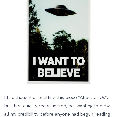
I had thought of entitling this piece “About UFOs”,
but then quickly reconsidered, not wanting to blow
all my credibility before anyone had begun reading