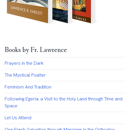
Books by Fr. Lawrence
Prayers in the Dark
The Mystical Psalter
Feminism And Tradition
Following Egeria: a Visit to the Holy Land through Time and
Space
Let Us Attend
One Flesh: Salvation through Marriage in the Orthodox