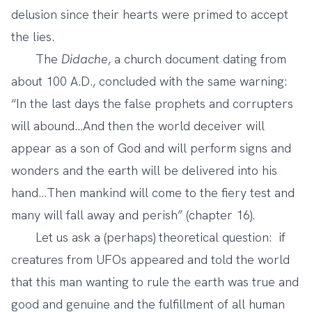
delusion since their hearts were primed to accept
the lies.
The
Didache
, a church document dating from
about 100 A.D., concluded with the same warning:
“In the last days the false prophets and corrupters
will abound…And then the world deceiver will
appear as a son of God and will perform signs and
wonders and the earth will be delivered into his
hand…Then mankind will come to the fiery test and
many will fall away and perish” (chapter 16).
Let us ask a (perhaps) theoretical question: if
creatures from UFOs appeared and told the world
that this man wanting to rule the earth was true and
good and genuine and the fulfillment of all human