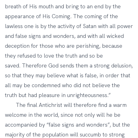
breath of His mouth and bring to an end by the
appearance of His Coming. The coming of the
lawless one is by the activity of Satan with all power
and false signs and wonders, and with all wicked
deception for those who are perishing, because
they refused to love the truth and so be
saved. Therefore God sends them a strong delusion,
so that they may believe what is false, in order that
all may be condemned who did not believe the
truth but had pleasure in unrighteousness.”
The final Antichrist will therefore find a warm
welcome in the world, since not only will he be
accompanied by “false signs and wonders”, but the
majority of the population will succumb to strong