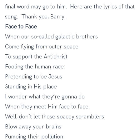
final word may go to him. Here are the lyrics of that
song. Thank you, Barry.
Face to Face
When our so-called galactic brothers
Come flying from outer space
To support the Antichrist
Fooling the human race
Pretending to be Jesus
Standing in His place
I wonder what they’re gonna do
When they meet Him face to face.
Well, don’t let those spacey scramblers
Blow away your brains
Pumping their pollution