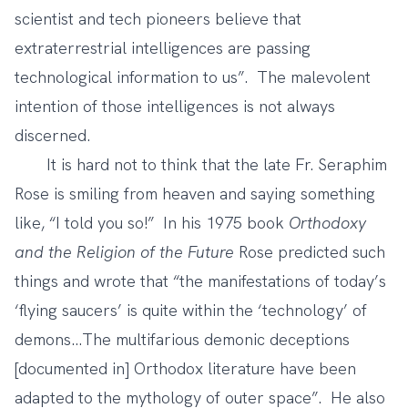
scientist and tech pioneers believe that
extraterrestrial intelligences are passing
technological information to us”. The malevolent
intention of those intelligences is not always
discerned.
It is hard not to think that the late Fr. Seraphim
Rose is smiling from heaven and saying something
like, “I told you so!” In his 1975 book
Orthodoxy
and the Religion of the Future
Rose predicted such
things and wrote that “the manifestations of today’s
‘flying saucers’ is quite within the ‘technology’ of
demons…The multifarious demonic deceptions
[documented in] Orthodox literature have been
adapted to the mythology of outer space”. He also