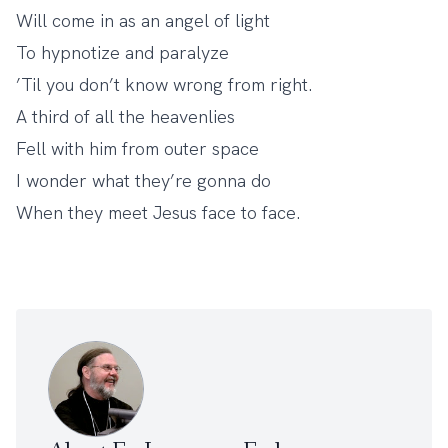
Will come in as an angel of light
To hypnotize and paralyze
’Til you don’t know wrong from right.
A third of all the heavenlies
Fell with him from outer space
I wonder what they’re gonna do
When they meet Jesus face to face.