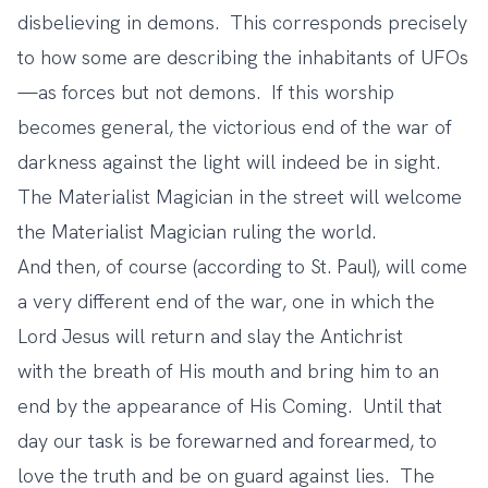
disbelieving in demons. This corresponds precisely
to how some are describing the inhabitants of UFOs
—as forces but not demons. If this worship
becomes general, the victorious end of the war of
darkness against the light will indeed be in sight.
The Materialist Magician in the street will welcome
the Materialist Magician ruling the world.
And then, of course (according to St. Paul), will come
a very different end of the war, one in which the
Lord Jesus will return and slay the Antichrist
with the breath of His mouth and bring him to an
end by the appearance of His Coming. Until that
day our task is be forewarned and forearmed, to
love the truth and be on guard against lies. The