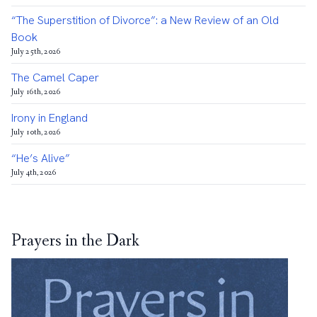
“The Superstition of Divorce”: a New Review of an Old
Book
July 25th, 2026
The Camel Caper
July 16th, 2026
Irony in England
July 10th, 2026
“He’s Alive”
July 4th, 2026
Prayers in the Dark