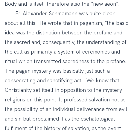
Body and is itself therefore also the “new aeon”.
Fr. Alexander Schmemann was quite clear
about all this. He wrote that in paganism, “the basic
idea was the distinction between the profane and
the sacred and, consequently, the understanding of
the cult as primarily a system of ceremonies and
ritual which transmitted sacredness to the profane…
The pagan mystery was basically just such a
consecrating and sanctifying act… We know that
Christianity set itself in opposition to the mystery
religions on this point. It professed salvation not as
the possibility of an individual deliverance from evil
and sin but proclaimed it as the eschatological
fulfilment of the history of salvation, as the event