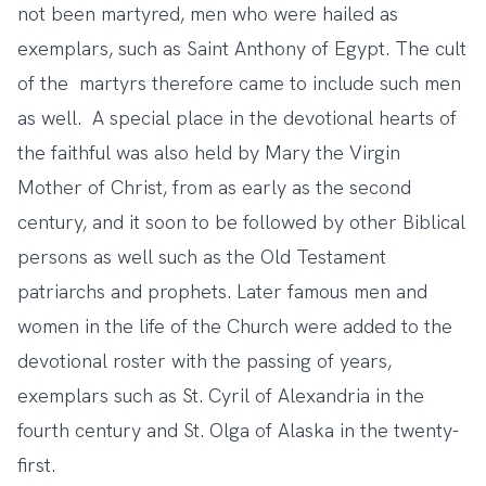
not been martyred, men who were hailed as
exemplars, such as Saint Anthony of Egypt. The cult
of the martyrs therefore came to include such men
as well. A special place in the devotional hearts of
the faithful was also held by Mary the Virgin
Mother of Christ, from as early as the second
century, and it soon to be followed by other Biblical
persons as well such as the Old Testament
patriarchs and prophets. Later famous men and
women in the life of the Church were added to the
devotional roster with the passing of years,
exemplars such as St. Cyril of Alexandria in the
fourth century and St. Olga of Alaska in the twenty-
first.