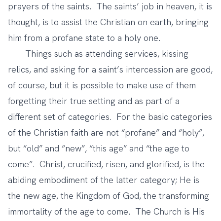
prayers of the saints. The saints’ job in heaven, it is
thought, is to assist the Christian on earth, bringing
him from a profane state to a holy one.
Things such as attending services, kissing
relics, and asking for a saint’s intercession are good,
of course, but it is possible to make use of them
forgetting their true setting and as part of a
different set of categories. For the basic categories
of the Christian faith are not “profane” and “holy”,
but “old” and “new”, “this age” and “the age to
come”. Christ, crucified, risen, and glorified, is the
abiding embodiment of the latter category; He is
the new age, the Kingdom of God, the transforming
immortality of the age to come. The Church is His