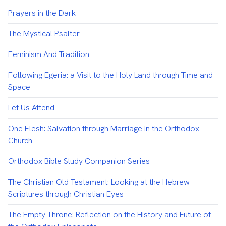
Prayers in the Dark
The Mystical Psalter
Feminism And Tradition
Following Egeria: a Visit to the Holy Land through Time and
Space
Let Us Attend
One Flesh: Salvation through Marriage in the Orthodox
Church
Orthodox Bible Study Companion Series
The Christian Old Testament: Looking at the Hebrew
Scriptures through Christian Eyes
The Empty Throne: Reflection on the History and Future of