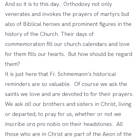
And so it is to this day. Orthodoxy not only
venerates and invokes the prayers of martyrs but
also of Biblical heroes and prominent figures in the
history of the Church. Their days of
commemoration fill our church calendars and love
for them fills our hearts. But how should be regard
them?
It is just here that Fr. Schmemann’s historical
reminders are so valuable.
Of course
we ask the
saints we love and are devoted to for their prayers.
We ask
all
our brothers and sisters in Christ, living
or departed, to pray for us, whether or not we
inscribe
ora pro nobis
on their headstones.
All
those who are in Christ are part of the Aeon of the