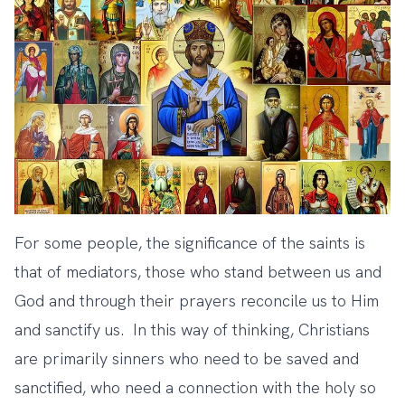
For some people, the significance of the saints is
that of mediators, those who stand between us and
God and through their prayers reconcile us to Him
and sanctify us. In this way of thinking, Christians
are primarily sinners who need to be saved and
sanctified, who need a connection with the holy so