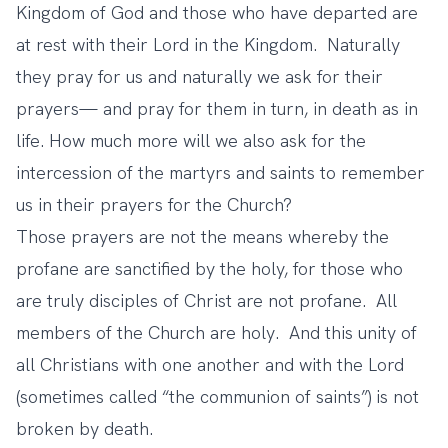
Kingdom of God and those who have departed are
at rest with their Lord in the Kingdom. Naturally
they pray for us and naturally we ask for their
prayers— and pray for them in turn, in death as in
life. How much more will we also ask for the
intercession of the martyrs and saints to remember
us in their prayers for the Church?
Those prayers are not the means whereby the
profane are sanctified by the holy, for those who
are truly disciples of Christ are not profane. All
members of the Church are holy. And this unity of
all Christians with one another and with the Lord
(sometimes called “the communion of saints”) is not
broken by death.