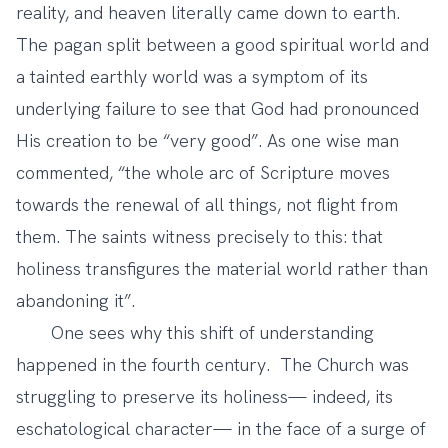
reality, and heaven literally came down to earth.
The pagan split between a good spiritual world and
a tainted earthly world was a symptom of its
underlying failure to see that God had pronounced
His creation to be “very good”. As one wise man
commented, “the whole arc of Scripture moves
towards the renewal of all things, not flight from
them. The saints witness precisely to this: that
holiness transfigures the material world rather than
abandoning it”.
One sees why this shift of understanding
happened in the fourth century. The Church was
struggling to preserve its holiness— indeed, its
eschatological character— in the face of a surge of