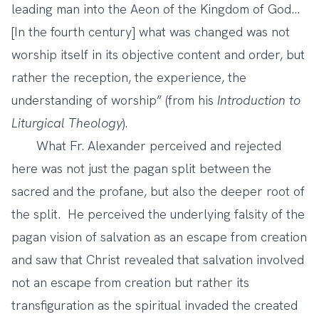
leading man into the Aeon of the Kingdom of God...
[In the fourth century] what was changed was not
worship itself in its objective content and order, but
rather the reception, the experience, the
understanding of worship” (from his
Introduction to
Liturgical Theology
).
What Fr. Alexander perceived and rejected
here was not just the pagan split between the
sacred and the profane, but also the deeper root of
the split. He perceived the underlying falsity of the
pagan vision of salvation as an escape from creation
and saw that Christ revealed that salvation involved
not an escape from creation but rather its
transfiguration as the spiritual invaded the created