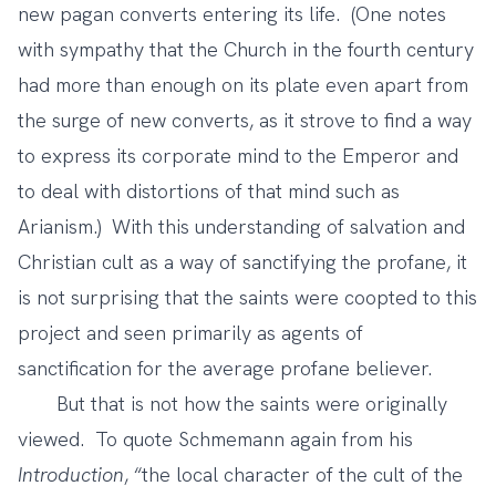
new pagan converts entering its life. (One notes
with sympathy that the Church in the fourth century
had more than enough on its plate even apart from
the surge of new converts, as it strove to find a way
to express its corporate mind to the Emperor and
to deal with distortions of that mind such as
Arianism.) With this understanding of salvation and
Christian cult as a way of sanctifying the profane, it
is not surprising that the saints were coopted to this
project and seen primarily as agents of
sanctification for the average profane believer.
But that is not how the saints were originally
viewed. To quote Schmemann again from his
Introduction
, “the local character of the cult of the