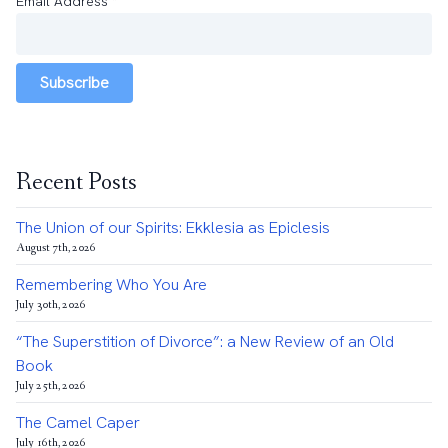
Email Address
*
Subscribe
Recent Posts
The Union of our Spirits: Ekklesia as Epiclesis
August 7th, 2026
Remembering Who You Are
July 30th, 2026
“The Superstition of Divorce”: a New Review of an Old
Book
July 25th, 2026
The Camel Caper
July 16th, 2026