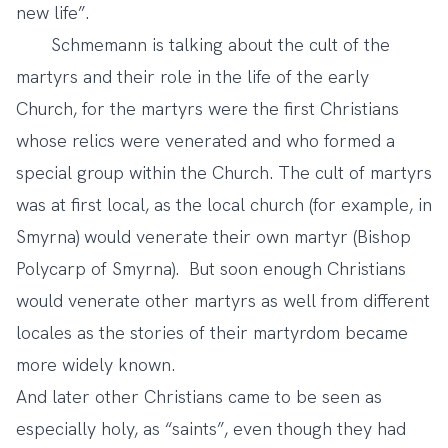
new life”.
Schmemann is talking about the cult of the
martyrs and their role in the life of the early
Church, for the martyrs were the first Christians
whose relics were venerated and who formed a
special group within the Church. The cult of martyrs
was at first local, as the local church (for example, in
Smyrna) would venerate their own martyr (Bishop
Polycarp of Smyrna). But soon enough Christians
would venerate other martyrs as well from different
locales as the stories of their martyrdom became
more widely known.
And later other Christians came to be seen as
especially holy, as “saints”, even though they had