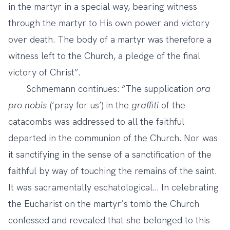
in the martyr in a special way, bearing witness
through the martyr to His own power and victory
over death. The body of a martyr was therefore a
witness left to the Church, a pledge of the final
victory of Christ”.
Schmemann continues: “The supplication
ora
pro nobis
(‘pray for us’) in the
graffiti
of the
catacombs was addressed to all the faithful
departed in the communion of the Church. Nor was
it sanctifying in the sense of a sanctification of the
faithful by way of touching the remains of the saint.
It was sacramentally eschatological... In celebrating
the Eucharist on the martyr’s tomb the Church
confessed and revealed that she belonged to this