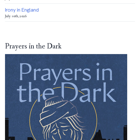
Irony in England
July 10th, 2026
Prayers in the Dark