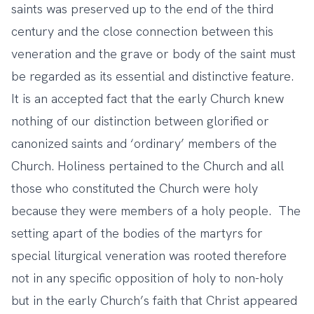
saints was preserved up to the end of the third
century and the close connection between this
veneration and the grave or body of the saint must
be regarded as its essential and distinctive feature.
It is an accepted fact that the early Church knew
nothing of our distinction between glorified or
canonized saints and ‘ordinary’ members of the
Church. Holiness pertained to the Church and all
those who constituted the Church were holy
because they were members of a holy people. The
setting apart of the bodies of the martyrs for
special liturgical veneration was rooted therefore
not in any specific opposition of holy to non-holy
but in the early Church’s faith that Christ appeared