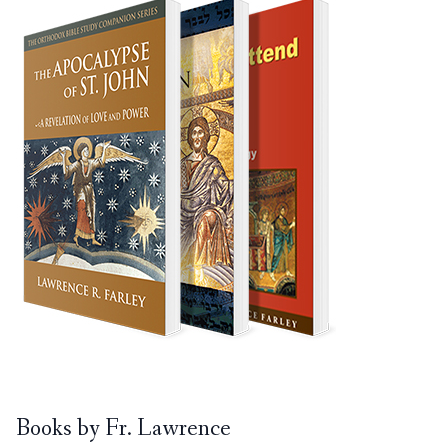
Books by Fr. Lawrence