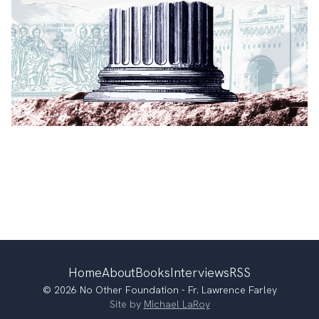
Home
About
Books
Interviews
RSS
© 2026 No Other Foundation - Fr. Lawrence Farley
Site by
Michael LaRoy