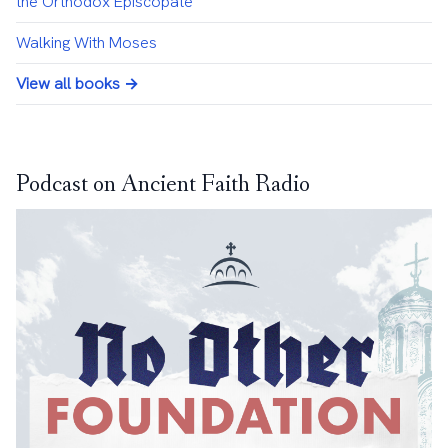
the Orthodox Episcopate
Walking With Moses
View all books →
Podcast on Ancient Faith Radio