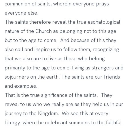
communion of saints, wherein everyone prays
everyone else.
The saints therefore reveal the true eschatological
nature of the Church as belonging not to this age
but to the age to come. And because of this they
also call and inspire us to follow them, recognizing
that we also are to live as those who belong
primarily to the age to come, living as strangers and
sojourners on the earth. The saints are our friends
and examples.
That is the true significance of the saints. They
reveal to us who we really are as they help us in our
journey to the Kingdom. We see this at every
Liturgy: when the celebrant summons to the faithful