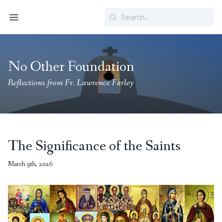
Search
Menu
No Other Foundation
Reflections from Fr. Lawrence Farley
The Significance of the Saints
March 9th, 2026