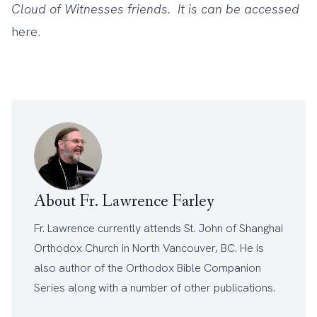
Cloud of Witnesses friends. It is can be accessed
here
.
About Fr. Lawrence Farley
Fr. Lawrence currently attends
St. John of Shanghai
Orthodox Church
in North Vancouver, BC. He is
also author of the
Orthodox Bible Companion
Series
along with a number of other
publications
.