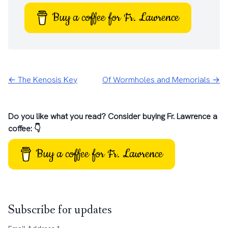
Buy a coffee for Fr. Lawrence
← The Kenosis Key
Of Wormholes and Memorials →
Do you like what you read? Consider buying Fr. Lawrence a
coffee: 👇
Buy a coffee for Fr. Lawrence
Subscribe for updates