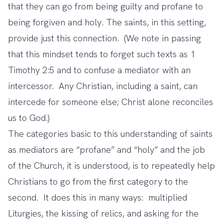
that they can go from being guilty and profane to
being forgiven and holy. The saints, in this setting,
provide just this connection. (We note in passing
that this mindset tends to forget such texts as 1
Timothy 2:5 and to confuse a mediator with an
intercessor. Any Christian, including a saint, can
intercede for someone else; Christ alone reconciles
us to God.)
The categories basic to this understanding of saints
as mediators are “profane” and “holy” and the job
of the Church, it is understood, is to repeatedly help
Christians to go from the first category to the
second. It does this in many ways: multiplied
Liturgies, the kissing of relics, and asking for the