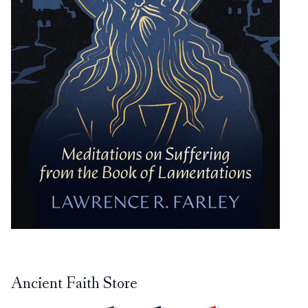
Ancient Faith Store