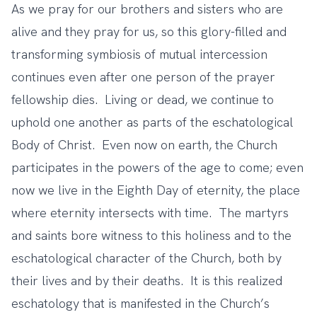
As we pray for our brothers and sisters who are
alive and they pray for us, so this glory-filled and
transforming symbiosis of mutual intercession
continues even after one person of the prayer
fellowship dies. Living or dead, we continue to
uphold one another as parts of the eschatological
Body of Christ. Even now on earth, the Church
participates in the powers of the age to come; even
now we live in the Eighth Day of eternity, the place
where eternity intersects with time. The martyrs
and saints bore witness to this holiness and to the
eschatological character of the Church, both by
their lives and by their deaths. It is this realized
eschatology that is manifested in the Church’s