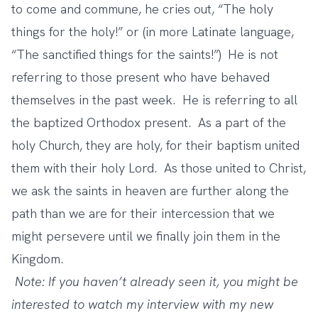
to come and commune, he cries out, “The holy
things for the holy!” or (in more Latinate language,
“The sanctified things for the saints!”) He is not
referring to those present who have behaved
themselves in the past week. He is referring to all
the baptized Orthodox present. As a part of the
holy Church, they are holy, for their baptism united
them with their holy Lord. As those united to Christ,
we ask the saints in heaven are further along the
path than we are for their intercession that we
might persevere until we finally join them in the
Kingdom.
Note: If you haven’t already seen it, you might be
interested to watch my interview with my new