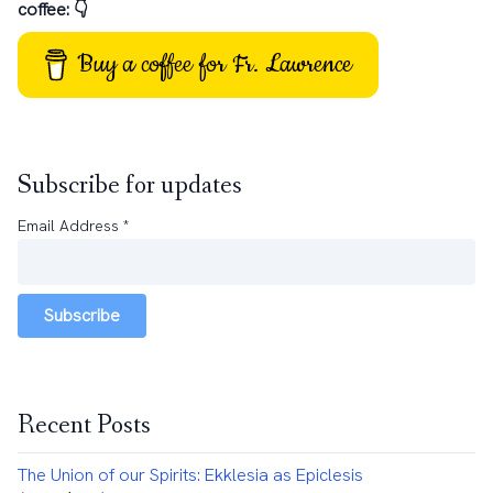
coffee: 👇
Buy a coffee for Fr. Lawrence
Subscribe for updates
Email Address
*
Subscribe
Recent Posts
The Union of our Spirits: Ekklesia as Epiclesis