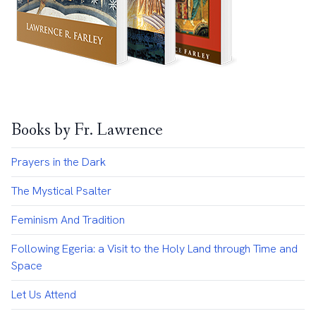
Books by Fr. Lawrence
Prayers in the Dark
The Mystical Psalter
Feminism And Tradition
Following Egeria: a Visit to the Holy Land through Time and
Space
Let Us Attend