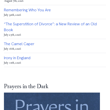
August 7th, 2026
Remembering Who You Are
July 30th, 2026
“The Superstition of Divorce”: a New Review of an Old
Book
July 25th, 2026
The Camel Caper
July 16th, 2026
Irony in England
July 10th, 2026
Prayers in the Dark