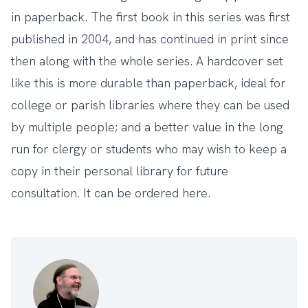
in paperback. The first book in this series was first
published in 2004, and has continued in print since
then along with the whole series. A hardcover set
like this is more durable than paperback, ideal for
college or parish libraries where they can be used
by multiple people; and a better value in the long
run for clergy or students who may wish to keep a
copy in their personal library for future
consultation. It can be ordered
here
.