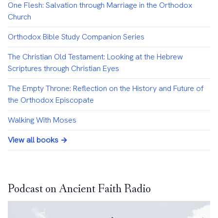
One Flesh: Salvation through Marriage in the Orthodox
Church
Orthodox Bible Study Companion Series
The Christian Old Testament: Looking at the Hebrew
Scriptures through Christian Eyes
The Empty Throne: Reflection on the History and Future of
the Orthodox Episcopate
Walking With Moses
View all books →
Podcast on Ancient Faith Radio