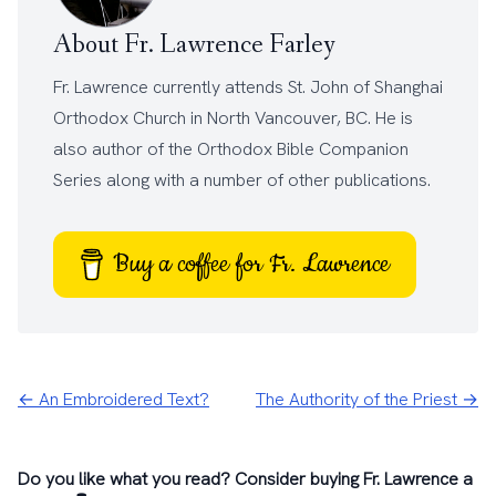
About Fr. Lawrence Farley
Fr. Lawrence currently attends
St. John of Shanghai
Orthodox Church
in North Vancouver, BC. He is
also author of the
Orthodox Bible Companion
Series
along with a number of other
publications
.
Buy a coffee for Fr. Lawrence
← An Embroidered Text?
The Authority of the Priest →
Do you like what you read? Consider buying Fr. Lawrence a