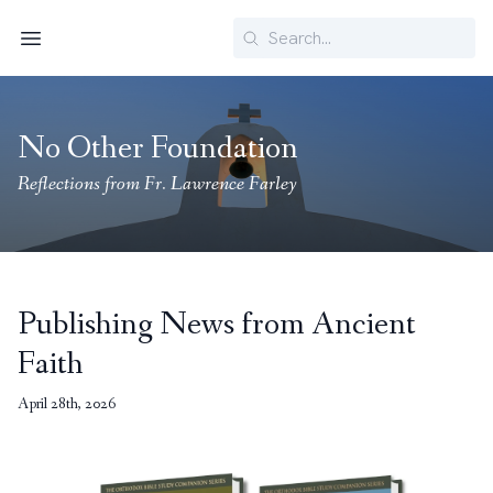
Search
Menu
No Other Foundation
Reflections from Fr. Lawrence Farley
Publishing News from Ancient
Faith
April 28th, 2026