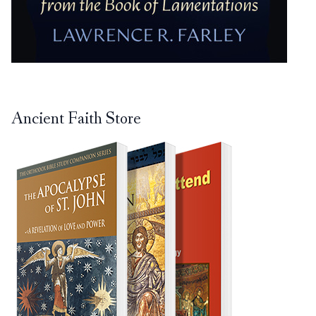
Ancient Faith Store