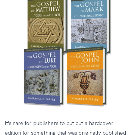
It's rare for publishers to put out a hardcover
edition for something that was originally published