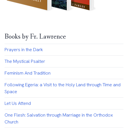
Books by Fr. Lawrence
Prayers in the Dark
The Mystical Psalter
Feminism And Tradition
Following Egeria: a Visit to the Holy Land through Time and
Space
Let Us Attend
One Flesh: Salvation through Marriage in the Orthodox
Church