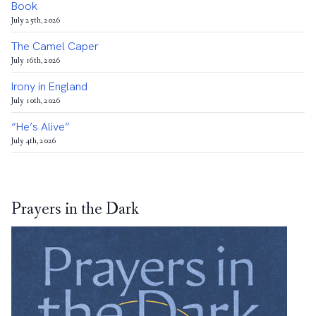
Book
July 25th, 2026
The Camel Caper
July 16th, 2026
Irony in England
July 10th, 2026
“He’s Alive”
July 4th, 2026
Prayers in the Dark