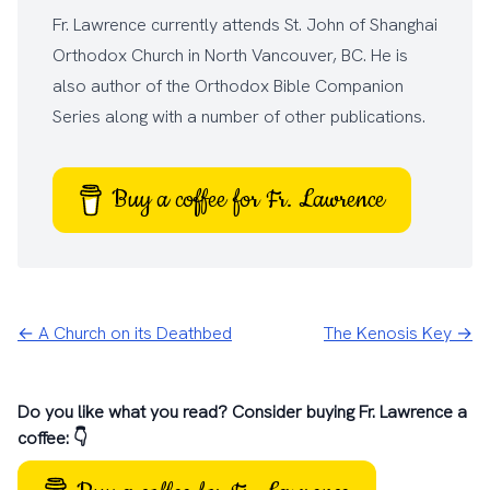
Fr. Lawrence currently attends
St. John of Shanghai
Orthodox Church
in North Vancouver, BC. He is
also author of the
Orthodox Bible Companion
Series
along with a number of other
publications
.
Buy a coffee for Fr. Lawrence
← A Church on its Deathbed
The Kenosis Key →
Do you like what you read? Consider buying Fr. Lawrence a
coffee: 👇