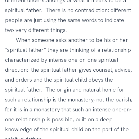
different understandings of what it means to be a
spiritual father. There is no contradiction; different
people are just using the same words to indicate
two very different things.
When someone asks another to be his or her
“spiritual father” they are thinking of a relationship
characterized by intense one-on-one spiritual
direction: the spiritual father gives counsel, advice,
and orders and the spiritual child obeys the
spiritual father. The origin and natural home for
such a relationship is the monastery, not the parish;
for it is in a monastery that such an intense one-on-
one relationship is possible, built on a deep
knowledge of the spiritual child on the part of the