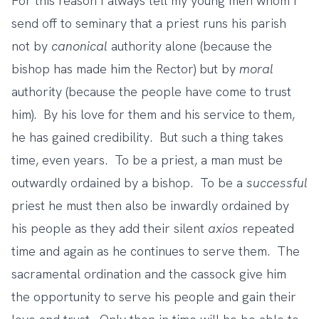
For this reason I always tell my young men whom I
send off to seminary that a priest runs his parish
not by
canonical
authority alone (because the
bishop has made him the Rector) but by
moral
authority (because the people have come to trust
him). By his love for them and his service to them,
he has gained credibility. But such a thing takes
time, even years. To be a priest, a man must be
outwardly ordained by a bishop. To be a
successful
priest he must then also be inwardly ordained by
his people as they add their silent
axios
repeated
time and again as he continues to serve them. The
sacramental ordination and the cassock give him
the opportunity to serve his people and gain their