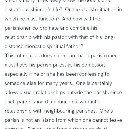
a monk many miles away know the details of a
distant parishioner’s life? Or the parish situation in
which he must function? And how will the
parishioner co-ordinate and combine his
relationship with his pastor with that of his long-
distance monastic spiritual father?
This, of course, does not mean that a parishioner
must have his parish priest as his confessor,
especially if he or she has been confessing to
someone else for many years. One is certainly
allowed such relationships outside the parish, since
each parish should function in a symbiotic
relationship with neighbouring parishes. One’s
parish is not an island from which one cannot leave