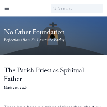
Search
Menu
No Other Foundation
Reflections from Fr. Lawrence Farley
The Parish Priest as Spiritual
Father
March 21st, 2026