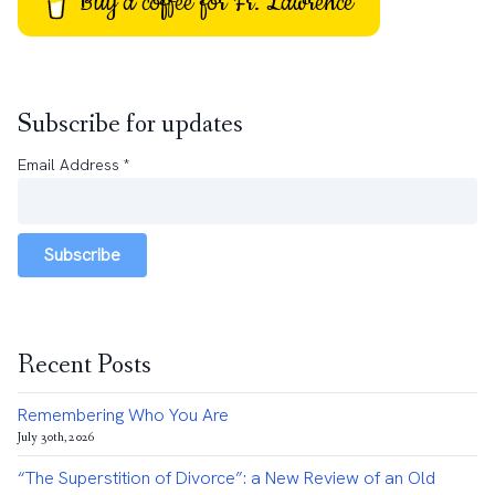
Buy a coffee for Fr. Lawrence
Subscribe for updates
Email Address
*
Subscribe
Recent Posts
Remembering Who You Are
July 30th, 2026
“The Superstition of Divorce”: a New Review of an Old