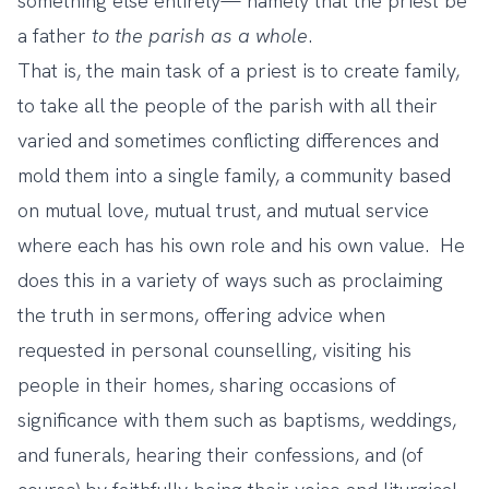
something else entirely— namely that the priest be
a father
to the parish as a whole
.
That is, the main task of a priest is to create family,
to take all the people of the parish with all their
varied and sometimes conflicting differences and
mold them into a single family, a community based
on mutual love, mutual trust, and mutual service
where each has his own role and his own value. He
does this in a variety of ways such as proclaiming
the truth in sermons, offering advice when
requested in personal counselling, visiting his
people in their homes, sharing occasions of
significance with them such as baptisms, weddings,
and funerals, hearing their confessions, and (of