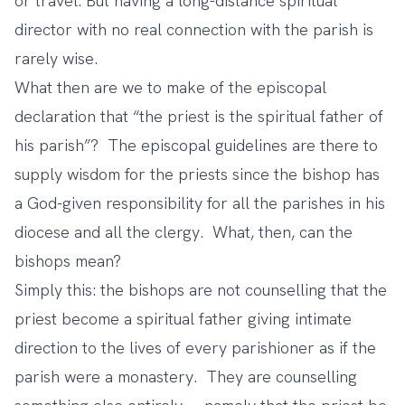
or travel. But having a long-distance spiritual
director with no real connection with the parish is
rarely wise.
What then are we to make of the episcopal
declaration that “the priest is the spiritual father of
his parish”? The episcopal guidelines are there to
supply wisdom for the priests since the bishop has
a God-given responsibility for all the parishes in his
diocese and all the clergy. What, then, can the
bishops mean?
Simply this: the bishops are not counselling that the
priest become a spiritual father giving intimate
direction to the lives of every parishioner as if the
parish were a monastery. They are counselling