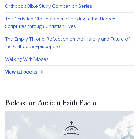
Orthodox Bible Study Companion Series
The Christian Old Testament: Looking at the Hebrew
Scriptures through Christian Eyes
The Empty Throne: Reflection on the History and Future of
the Orthodox Episcopate
Walking With Moses
View all books →
Podcast on Ancient Faith Radio