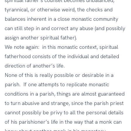
spiritual father’s counsel becomes unbalanced,
tyrannical, or otherwise weird, the checks and
balances inherent in a close monastic community
can still step in and correct any abuse (and possibly
assign another spiritual father).
We note again: in this monastic context, spiritual
fatherhood consists of the individual and detailed
direction of another’s life.
None of this is really possible or desirable in a
parish. If one attempts to replicate monastic
conditions in a parish, things are almost guaranteed
to turn abusive and strange, since the parish priest
cannot possibly be privy to all the personal details
of his parishioner’s life in the way that a monk can