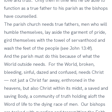
love and trust. Only then in time will he be able to
function as a true father to his parish as the bishops
have counselled.
The parish church needs true fathers, men who will
humble themselves, lay aside the garment of pride,
gird themselves with the towel of servanthood and
wash the feet of the people (see John 13:4f).
And the parish must do this because of what the
World outside needs. For the World, broken,
bleeding, sinful, dazed and confused, needs Christ
— not just a Christ far away, enthroned in the
heavens, but also Christ within its midst, a saved and
saving Body, a community of truth holding aloft the
Word of life to the dying race of men. Our bishops