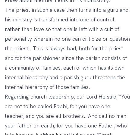
know about another monk in his monastery.
The priest in such a case then turns into a guru and
his ministry is transformed into one of control
rather than love so that one is left with a cult of
personality wherein no one can criticize or question
the priest. This is always bad, both for the priest
and for the parishioner since the parish consists of
a community of families, each of which has its own
internal hierarchy and a parish guru threatens the
internal hierarchy of those families.
Regarding church leadership, our Lord He said, “You
are not to be called Rabbi, for you have one
teacher, and you are all brothers.
And call no man
your father on earth, for you have one Father, who