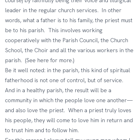
course) by faithfully being their voice and liturgical
leader in the regular church services. In other
words, what a father is to his family, the priest must
be to his parish. This involves working
cooperatively with the Parish Council, the Church
School, the Choir and all the various workers in the
parish. (See
here
for more.)
Be it well noted: in the parish, this kind of spiritual
fatherhood is not one of control, but of service.
And in a healthy parish, the result will be a
community in which the people love one another—
and also love the priest. When a priest truly loves
his people, they will come to love him in return and
to trust him and to follow him.