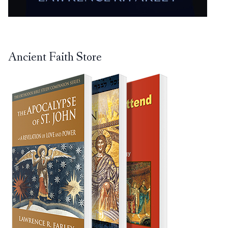
Ancient Faith Store