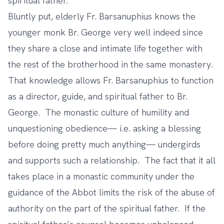
spiritual father.
Bluntly put, elderly Fr. Barsanuphius knows the
younger monk Br. George very well indeed since
they share a close and intimate life together with
the rest of the brotherhood in the same monastery.
That knowledge allows Fr. Barsanuphius to function
as a director, guide, and spiritual father to Br.
George. The monastic culture of humility and
unquestioning obedience— i.e. asking a blessing
before doing pretty much anything— undergirds
and supports such a relationship. The fact that it all
takes place in a monastic community under the
guidance of the Abbot limits the risk of the abuse of
authority on the part of the spiritual father. If the