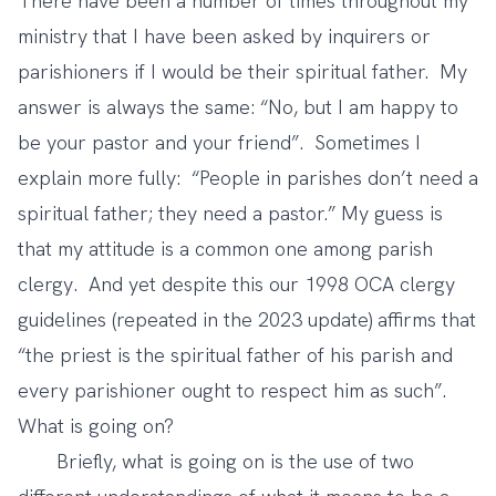
There have been a number of times throughout my
ministry that I have been asked by inquirers or
parishioners if I would be their spiritual father. My
answer is always the same: “No, but I am happy to
be your pastor and your friend”. Sometimes I
explain more fully: “People in parishes don’t need a
spiritual father; they need a pastor.” My guess is
that my attitude is a common one among parish
clergy. And yet despite this our 1998 OCA clergy
guidelines (repeated in the 2023 update) affirms that
“the priest is the spiritual father of his parish and
every parishioner ought to respect him as such”.
What is going on?
Briefly, what is going on is the use of two