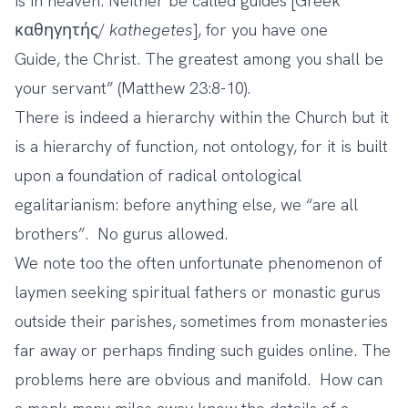
is in heaven. Neither be called guides [Greek
καθηγητής/
kathegetes
], for you have one
Guide, the Christ. The greatest among you shall be
your servant” (Matthew 23:8-10).
There is indeed a hierarchy within the Church but it
is a hierarchy of function, not ontology, for it is built
upon a foundation of radical ontological
egalitarianism: before anything else, we “are all
brothers”. No gurus allowed.
We note too the often unfortunate phenomenon of
laymen seeking spiritual fathers or monastic gurus
outside their parishes, sometimes from monasteries
far away or perhaps finding such guides online. The
problems here are obvious and manifold. How can