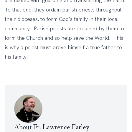
are tasked with guarding and transmitting the Faith.
To that end, they ordain parish priests throughout
their dioceses, to form God’s family in their local
community. Parish priests are ordained by them to
form the Church and so help save the World. This
is why a priest must prove himself a true father to
his family.
About Fr. Lawrence Farley