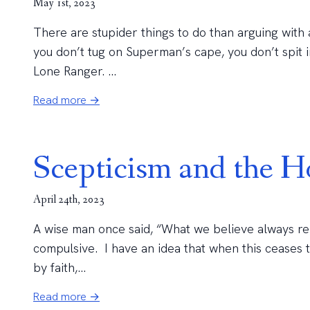
May 1st, 2023
There are stupider things to do than arguing with 
you don’t tug on Superman’s cape, you don’t spit i
Lone Ranger. ...
Read more →
Scepticism and the Ho
April 24th, 2023
A wise man once said, “What we believe always rema
compulsive. I have an idea that when this ceases t
by faith,...
Read more →