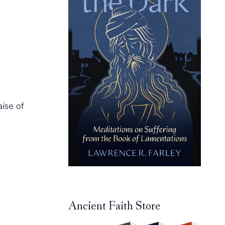
aise of
Ancient Faith Store