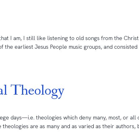
t I am, I still like listening to old songs from the Christ
the earliest Jesus People music groups, and consisted of
al Theology
lege days—i.e. theologies which deny many, most, or all 
e theologies are as many and as varied as their authors, 