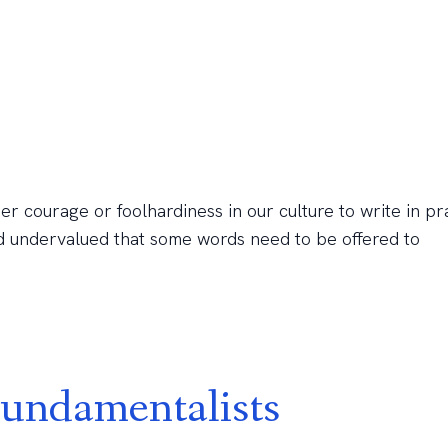
ther courage or foolhardiness in our culture to write in pr
and undervalued that some words need to be offered to
undamentalists