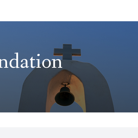
ndation