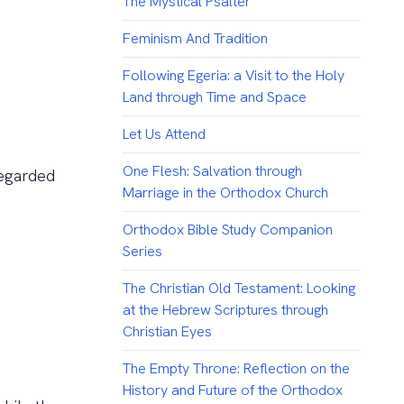
The Mystical Psalter
Feminism And Tradition
Following Egeria: a Visit to the Holy
Land through Time and Space
Let Us Attend
One Flesh: Salvation through
regarded
Marriage in the Orthodox Church
Orthodox Bible Study Companion
Series
The Christian Old Testament: Looking
at the Hebrew Scriptures through
Christian Eyes
The Empty Throne: Reflection on the
History and Future of the Orthodox