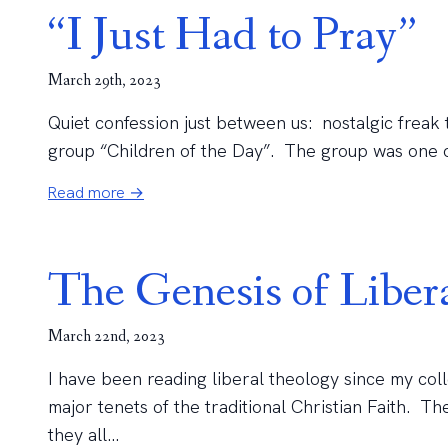
“I Just Had to Pray”
March 29th, 2023
Quiet confession just between us: nostalgic freak tha
group “Children of the Day”. The group was one of 
Read more →
The Genesis of Liber
March 22nd, 2023
I have been reading liberal theology since my col
major tenets of the traditional Christian Faith. Th
they all...