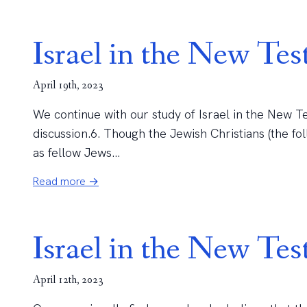
Israel in the New Tes
April 19th, 2023
We continue with our study of Israel in the New Te
discussion.6. Though the Jewish Christians (the fo
as fellow Jews...
Read more →
Israel in the New Te
April 12th, 2023