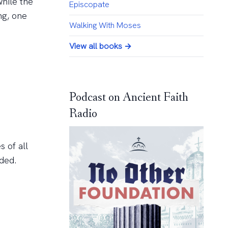
while the
Episcopate
ng, one
Walking With Moses
View all books →
Podcast on Ancient Faith
Radio
s of all
ded.