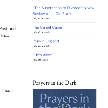
“The Superstition of Divorce”: a New
Review of an Old Book
July 25th, 2026
The Camel Caper
 Past and
July 16th, 2026
is...
Irony in England
July 10th, 2026
“He’s Alive”
July 4th, 2026
Prayers in the Dark
 Thus it