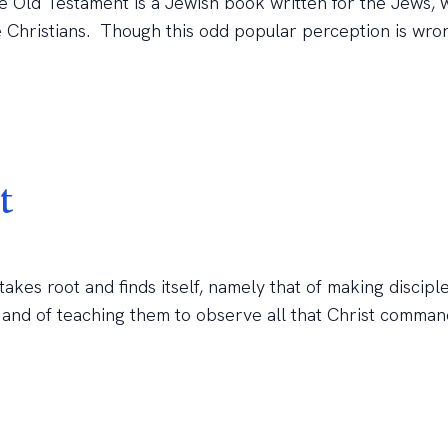
e Old Testament is a Jewish book written for the Jews, 
e Christians. Though this odd popular perception is wro
t
kes root and finds itself, namely that of making disciple
, and of teaching them to observe all that Christ comman