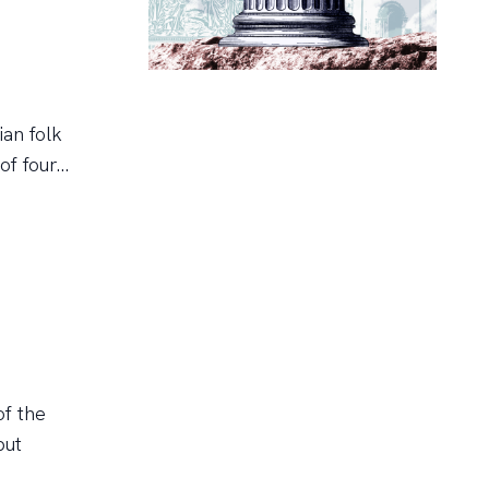
ian folk
 four...
of the
but