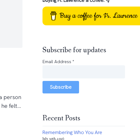
buying Fr. Lawrence a coffee: 👇
Buy a coffee for Fr. Lawrence
Subscribe for updates
Email Address
*
Subscribe
 a person
e felt...
Recent Posts
Remembering Who You Are
July 30th, 2026