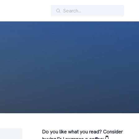
Search
Do you like what you read? Consider