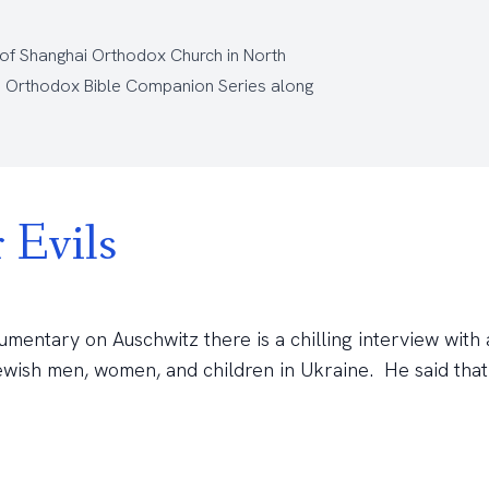
 of Shanghai Orthodox Church
in North
e
Orthodox Bible Companion Series
along
 Evils
umentary on Auschwitz there is a chilling interview with
ewish men, women, and children in Ukraine. He said that h