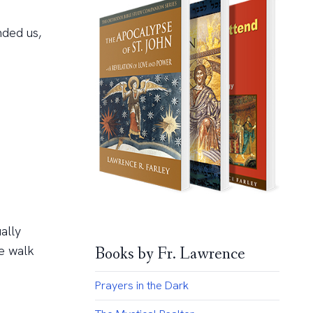
nded us,
ally
we walk
Books by Fr. Lawrence
Prayers in the Dark