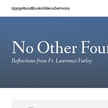
Home
About
Books
Videos
Sermons
No Other Fou
Reflections from Fr. Lawrence Farley