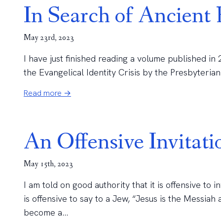
In Search of Ancient 
May 23rd, 2023
I have just finished reading a volume published in
the Evangelical Identity Crisis by the Presbyterian 
Read more →
An Offensive Invitati
May 15th, 2023
I am told on good authority that it is offensive to i
is offensive to say to a Jew, “Jesus is the Messia
become a...