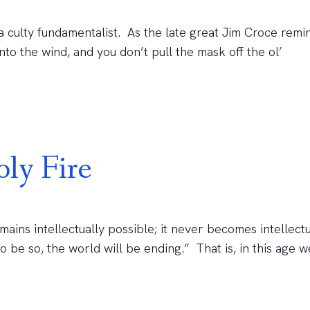
a culty fundamentalist. As the late great Jim Croce remi
nto the wind, and you don’t pull the mask off the ol’
ly Fire
ins intellectually possible; it never becomes intellectu
o be so, the world will be ending.” That is, in this age 