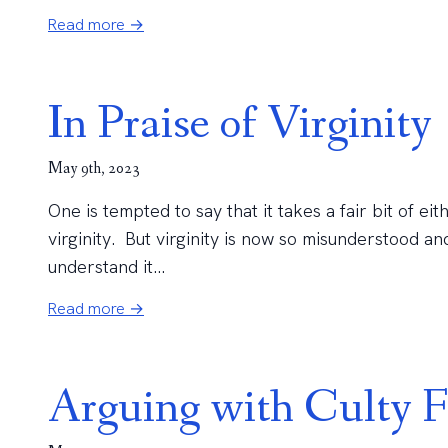
Read more →
In Praise of Virginity
May 9th, 2023
One is tempted to say that it takes a fair bit of ei
virginity. But virginity is now so misunderstood 
understand it...
Read more →
Arguing with Culty F