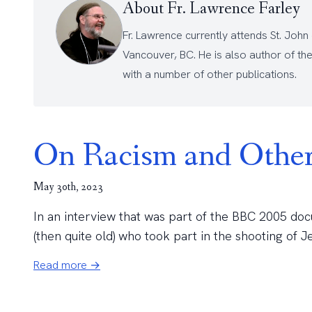
About Fr. Lawrence Farley
Fr. Lawrence currently attends
St. John
Vancouver, BC. He is also author of th
with a number of other
publications
.
On Racism and Other
May 30th, 2023
In an interview that was part of the BBC 2005 doc
(then quite old) who took part in the shooting of J
Read more →