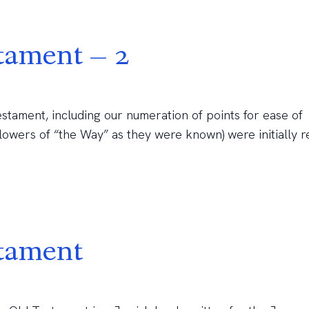
tament – 2
stament, including our numeration of points for ease of
llowers of “the Way” as they were known) were initially 
stament