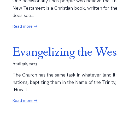
One occasionally finds people who believe that th
New Testament is a Christian book, written for th
does see...
Read more →
Evangelizing the Wes
April 5th, 2023
The Church has the same task in whatever land it ta
nations, baptizing them in the Name of the Trinity
How it...
Read more →