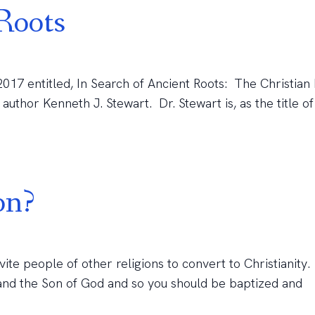
Roots
 2017 entitled, In Search of Ancient Roots: The Christian
author Kenneth J. Stewart. Dr. Stewart is, as the title of h
on?
nvite people of other religions to convert to Christianity.
h and the Son of God and so you should be baptized and