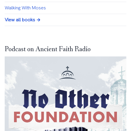
Walking With Moses
View all books →
Podcast on Ancient Faith Radio