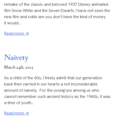
remake of the classic and beloved 1937 Disney animated
film Snow White and the Seven Dwarfs. I have not seen the
new film and odds are you don’t have the kind of money
it would...
Read more →
Naivety
March 24th, 2025
As a child of the 60s, I freely admit that our generation
back then carried in our hearts a not inconsiderable
amount of naivety. For the young’uns among us who
cannot remember such ancient history as the 1960s, it was
a time of youth...
Read more →