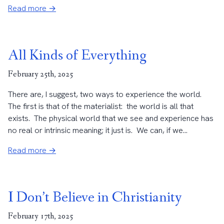
Read more →
All Kinds of Everything
February 25th, 2025
There are, I suggest, two ways to experience the world.
The first is that of the materialist: the world is all that
exists. The physical world that we see and experience has
no real or intrinsic meaning; it just is. We can, if we...
Read more →
I Don’t Believe in Christianity
February 17th, 2025