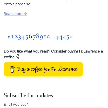
obtain paradise...
Read more →
«
1
2
3
4
5
6
7
8
9
10
...
44
45
»
Do you like what you read? Consider buying Fr. Lawrence a
coffee: 👇
Buy a coffee for Fr. Lawrence
Subscribe for updates
Email Address
*