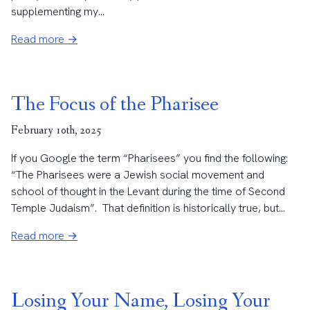
supplementing my...
Read more →
The Focus of the Pharisee
February 10th, 2025
If you Google the term “Pharisees” you find the following:
“The Pharisees were a Jewish social movement and
school of thought in the Levant during the time of Second
Temple Judaism”. That definition is historically true, but...
Read more →
Losing Your Name, Losing Your