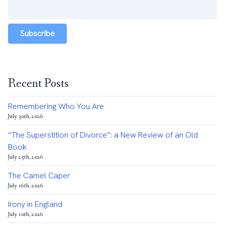
Subscribe
Recent Posts
Remembering Who You Are
July 30th, 2026
“The Superstition of Divorce”: a New Review of an Old
Book
July 25th, 2026
The Camel Caper
July 16th, 2026
Irony in England
July 10th, 2026