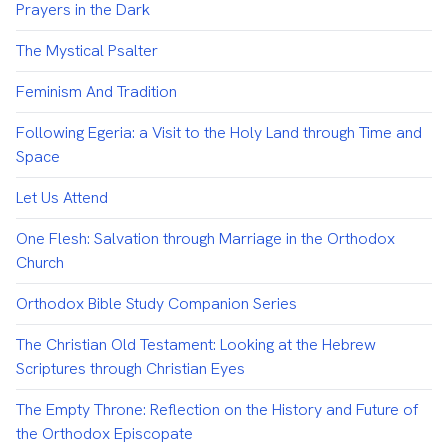
Prayers in the Dark
The Mystical Psalter
Feminism And Tradition
Following Egeria: a Visit to the Holy Land through Time and
Space
Let Us Attend
One Flesh: Salvation through Marriage in the Orthodox
Church
Orthodox Bible Study Companion Series
The Christian Old Testament: Looking at the Hebrew
Scriptures through Christian Eyes
The Empty Throne: Reflection on the History and Future of
the Orthodox Episcopate