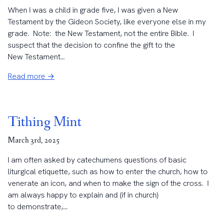
When I was a child in grade five, I was given a New
Testament by the Gideon Society, like everyone else in my
grade. Note: the New Testament, not the entire Bible. I
suspect that the decision to confine the gift to the
New Testament...
Read more →
Tithing Mint
March 3rd, 2025
I am often asked by catechumens questions of basic
liturgical etiquette, such as how to enter the church, how to
venerate an icon, and when to make the sign of the cross. I
am always happy to explain and (if in church)
to demonstrate,...