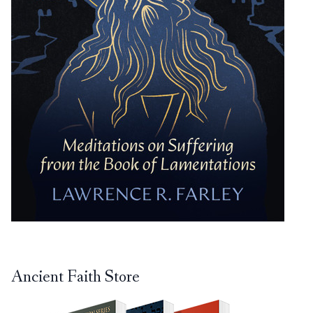
Ancient Faith Store