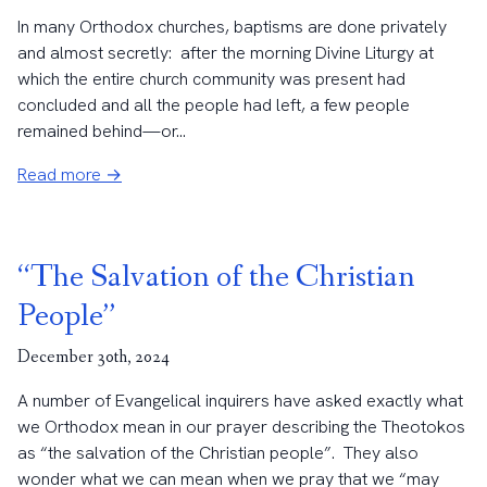
In many Orthodox churches, baptisms are done privately
and almost secretly: after the morning Divine Liturgy at
which the entire church community was present had
concluded and all the people had left, a few people
remained behind—or...
Read more →
“The Salvation of the Christian
People”
December 30th, 2024
A number of Evangelical inquirers have asked exactly what
we Orthodox mean in our prayer describing the Theotokos
as “the salvation of the Christian people”. They also
wonder what we can mean when we pray that we “may