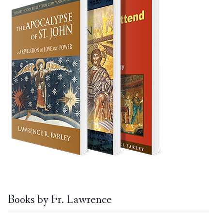
Books by Fr. Lawrence