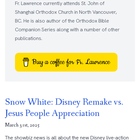
Fr. Lawrence currently attends
St. John of
Shanghai Orthodox Church
in North Vancouver,
BC. He is also author of the
Orthodox Bible
Companion Series
along with a number of other
publications
.
Buy a coffee for Fr. Lawrence
Snow White: Disney Remake vs.
Jesus People Appreciation
March 31st, 2025
The showbiz news is all about the new Disney live-action