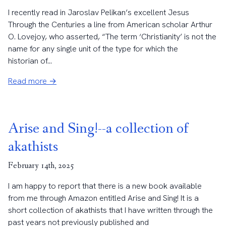
I recently read in Jaroslav Pelikan’s excellent Jesus
Through the Centuries a line from American scholar Arthur
O. Lovejoy, who asserted, “The term ‘Christianity’ is not the
name for any single unit of the type for which the
historian of...
Read more →
Arise and Sing!--a collection of
akathists
February 14th, 2025
I am happy to report that there is a new book available
from me through Amazon entitled Arise and Sing! It is a
short collection of akathists that I have written through the
past years not previously published and