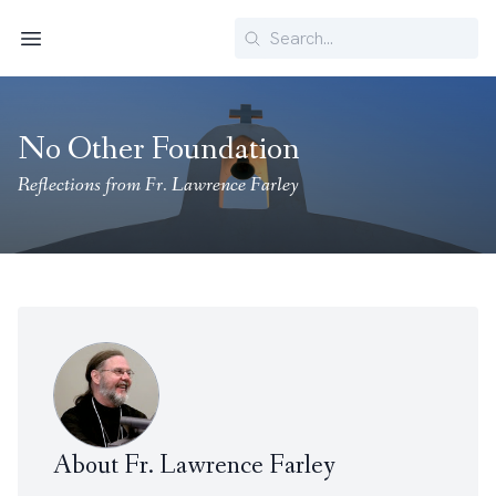
Search
Menu
No Other Foundation
Reflections from Fr. Lawrence Farley
About Fr. Lawrence Farley