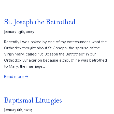
St. Joseph the Betrothed
January 13th, 2025
Recently I was asked by one of my catechumens what the
Orthodox thought about St. Joseph, the spouse of the
Virgin Mary, called “St. Joseph the Betrothed” in our
Orthodox Synaxarion because although he was betrothed
to Mary, the marriage...
Read more →
Baptismal Liturgies
January 6th, 2025