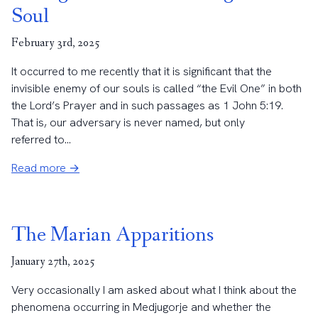
Soul
February 3rd, 2025
It occurred to me recently that it is significant that the
invisible enemy of our souls is called “the Evil One” in both
the Lord’s Prayer and in such passages as 1 John 5:19.
That is, our adversary is never named, but only
referred to...
Read more →
The Marian Apparitions
January 27th, 2025
Very occasionally I am asked about what I think about the
phenomena occurring in Medjugorje and whether the