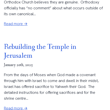
Orthodox Church believes they are genuine. Orthodoxy
officially has “no comment” about what occurs outside of
its own canonical...
Read more →
Rebuilding the Temple in
Jerusalem
January 20th, 2025
From the days of Moses when God made a covenant
through him with Israel to come and dwell in their midst,
Israel has offered sacrifice to Yahweh their God. The
detailed instructions for offering sacrifices and for the
shrine centre...
Read more →