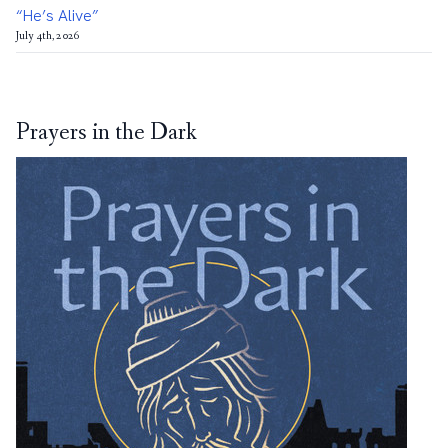
“He’s Alive”
July 4th, 2026
Prayers in the Dark