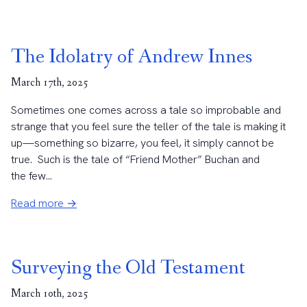
The Idolatry of Andrew Innes
March 17th, 2025
Sometimes one comes across a tale so improbable and
strange that you feel sure the teller of the tale is making it
up—something so bizarre, you feel, it simply cannot be
true. Such is the tale of “Friend Mother” Buchan and
the few...
Read more →
Surveying the Old Testament
March 10th, 2025