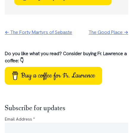
← The Forty Martyrs of Sebaste
The Good Place →
Do you like what you read? Consider buying Fr. Lawrence a
coffee: 👇
Buy a coffee for Fr. Lawrence
Subscribe for updates
Email Address
*