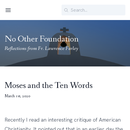
Search
Menu
No Other Foundation
Reflections from Fr. Lawrence Farley
Moses and the Ten Words
March 1st, 2020
Recently I read an interesting critique of American
Christianity. It pointed out that in an earlier day the