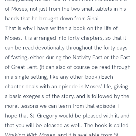
of Moses, not just from the two small tablets in his
hands that he brought down from Sinai.
That is why I have written a book on the life of
Moses. It is arranged into forty chapters, so that it
can be read devotionally throughout the forty days
of fasting, either during the Nativity Fast or the Fast
of Great Lent. (It can also of course be read through
in a single setting, like any other book.) Each
chapter deals with an episode in Moses’ life, giving
a basic exegesis of the story, and is followed by the
moral lessons we can learn from that episode. I
hope that St. Gregory would be pleased with it, and
that you will be pleased as well. The book is called
Walking With Moses
, and it is available from St.