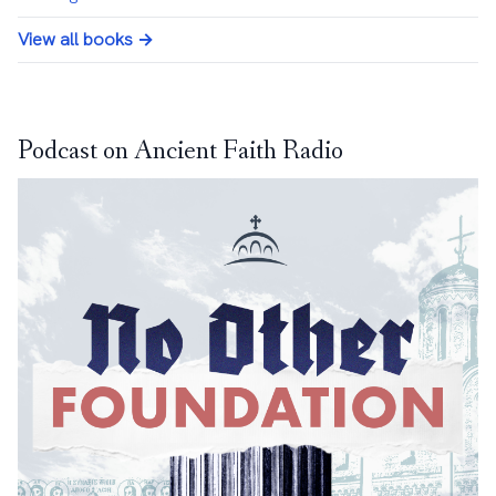
View all books →
Podcast on Ancient Faith Radio