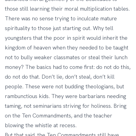
those still learning their moral multiplication tables.
There was no sense trying to inculcate mature
spirituality to those just starting out. Why tell
youngsters that the poor in spirit would inherit the
kingdom of heaven when they needed to be taught
not to bully weaker classmates or steal their lunch
money? The basics had to come first: do not do this,
do not do that. Don’t lie, don’t steal, don’t kill
people. These were not budding theologians, but
rambunctious kids. They were barbarians needing
taming, not seminarians striving for holiness. Bring
on the Ten Commandments, and the teacher
blowing the whistle at recess.
But that said, the Ten Commandments still have