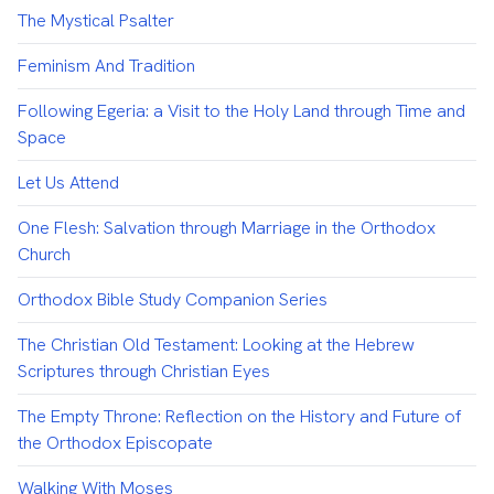
The Mystical Psalter
Feminism And Tradition
Following Egeria: a Visit to the Holy Land through Time and
Space
Let Us Attend
One Flesh: Salvation through Marriage in the Orthodox
Church
Orthodox Bible Study Companion Series
The Christian Old Testament: Looking at the Hebrew
Scriptures through Christian Eyes
The Empty Throne: Reflection on the History and Future of
the Orthodox Episcopate
Walking With Moses