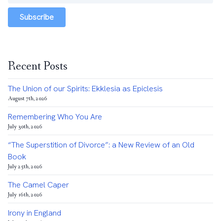
Subscribe
Recent Posts
The Union of our Spirits: Ekklesia as Epiclesis
August 7th, 2026
Remembering Who You Are
July 30th, 2026
“The Superstition of Divorce”: a New Review of an Old
Book
July 25th, 2026
The Camel Caper
July 16th, 2026
Irony in England