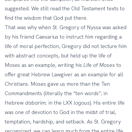
suggested. We still read the Old Testament texts to
find the wisdom that God put there.
That was why when St. Gregory of Nyssa was asked
by his friend Caesarius to instruct him regarding a
life of moral perfection, Gregory did not lecture him
with abstract concepts, but held up the life of
Moses as an example, writing his
Life of Moses
to
offer great Hebrew Lawgiver as an example for all
Christians. Moses gave us more than the Ten
Commandments (literally the “ten words”; in
Hebrew
dabarim
; in the LXX
logous
). His entire life
was one of devotion to God in the midst of trial,
temptation, hardship, and setback. As St. Gregory
recognized, we can learn much from the entire life