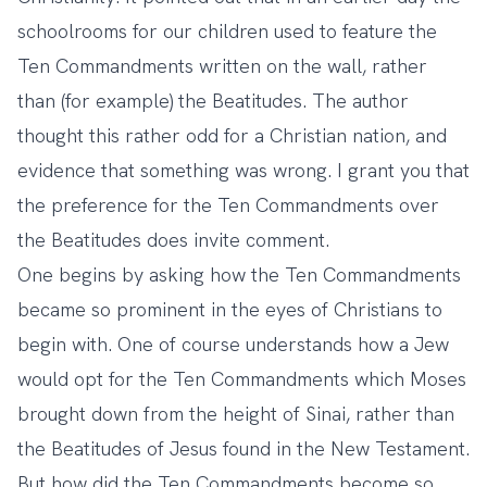
schoolrooms for our children used to feature the
Ten Commandments written on the wall, rather
than (for example) the Beatitudes. The author
thought this rather odd for a Christian nation, and
evidence that something was wrong. I grant you that
the preference for the Ten Commandments over
the Beatitudes does invite comment.
One begins by asking how the Ten Commandments
became so prominent in the eyes of Christians to
begin with. One of course understands how a Jew
would opt for the Ten Commandments which Moses
brought down from the height of Sinai, rather than
the Beatitudes of Jesus found in the New Testament.
But how did the Ten Commandments become so