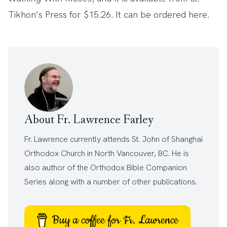
Tikhon’s Press for $15.26. It can be ordered
here
.
About Fr. Lawrence Farley
Fr. Lawrence currently attends
St. John of Shanghai
Orthodox Church
in North Vancouver, BC. He is
also author of the
Orthodox Bible Companion
Series
along with a number of other
publications
.
Buy a coffee for Fr. Lawrence