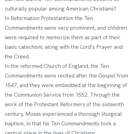
culturally popular among American Christians?
In Reformation Protestantism the Ten
Commandments were very prominent, and children
were required to memorize them as part of their
basic catechism, along with the Lord’s Prayer and
the Creed.
In the reformed Church of England, the Ten
Commandments were recited after the Gospel from
1547, and they were embedded at the beginning of
the Communion Service from 1552. Through the
work of the Protestant Reformers of the sixteenth
century, Moses experienced a thorough liturgical
baptism, in that his Ten Commandments took a
central place in the lives of Christians.