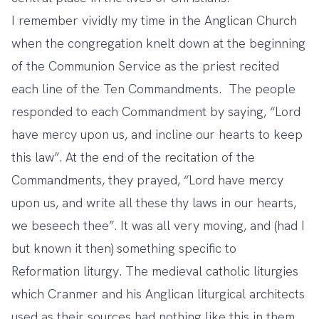
I remember vividly my time in the Anglican Church
when the congregation knelt down at the beginning
of the Communion Service as the priest recited
each line of the Ten Commandments. The people
responded to each Commandment by saying, “Lord
have mercy upon us, and incline our hearts to keep
this law”. At the end of the recitation of the
Commandments, they prayed, “Lord have mercy
upon us, and write all these thy laws in our hearts,
we beseech thee”. It was all very moving, and (had I
but known it then) something specific to
Reformation liturgy. The medieval catholic liturgies
which Cranmer and his Anglican liturgical architects
used as their sources had nothing like this in them.