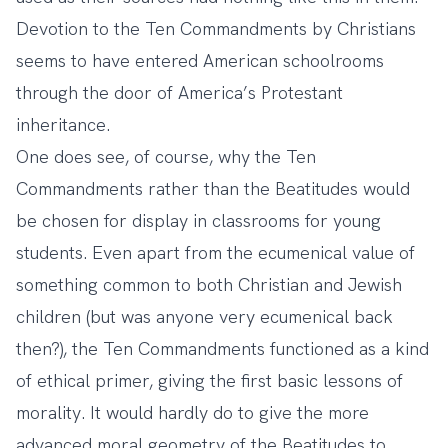
Devotion to the Ten Commandments by Christians
seems to have entered American schoolrooms
through the door of America’s Protestant
inheritance.
One does see, of course, why the Ten
Commandments rather than the Beatitudes would
be chosen for display in classrooms for young
students. Even apart from the ecumenical value of
something common to both Christian and Jewish
children (but was anyone very ecumenical back
then?), the Ten Commandments functioned as a kind
of ethical primer, giving the first basic lessons of
morality. It would hardly do to give the more
advanced moral geometry of the Beatitudes to