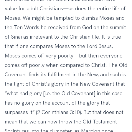
value for adult Christians—as does the entire life of
Moses. We might be tempted to dismiss Moses and
the Ten Words he received from God on the summit
of Sinai as irrelevant to the Christian life. It is true
that if one compares Moses to the Lord Jesus,
Moses comes off very poorly—but then everyone
comes off poorly when compared to Christ. The Old
Covenant finds its fulfillment in the New, and such is
the light of Christ’s glory in the New Covenant that
“what had glory [i.e. the Old Covenant] in this case
has no glory on the account of the glory that
surpasses it” (2 Corinthians 3:10). But that does not
mean that we can now throw the Old Testament
Scriptures into the dumpster, as Marcion once