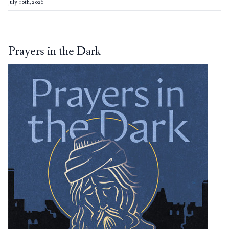
July 10th, 2026
Prayers in the Dark