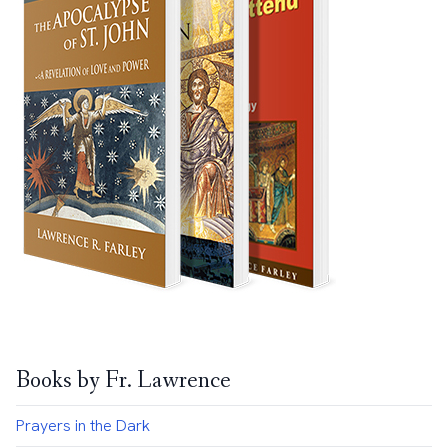
Books by Fr. Lawrence
Prayers in the Dark