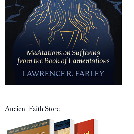
Ancient Faith Store