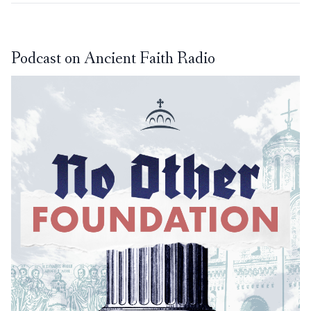
Podcast on Ancient Faith Radio