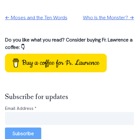
← Moses and the Ten Words
Who Is the Monster? →
Do you like what you read? Consider buying Fr. Lawrence a
coffee: 👇
Buy a coffee for Fr. Lawrence
Subscribe for updates
Email Address
*
Subscribe