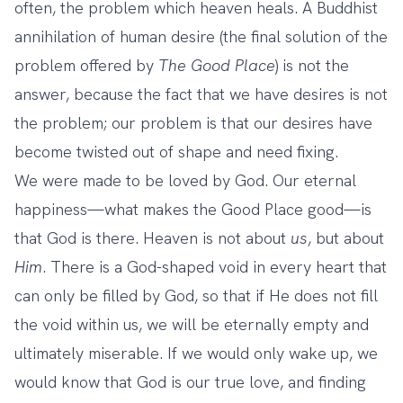
often, the problem which heaven heals. A Buddhist
annihilation of human desire (the final solution of the
problem offered by
The Good Place
) is not the
answer, because the fact that we have desires is not
the problem; our problem is that our desires have
become twisted out of shape and need fixing.
We were made to be loved by God. Our eternal
happiness—what makes the Good Place good—is
that God is there. Heaven is not about
us
, but about
Him
. There is a God-shaped void in every heart that
can only be filled by God, so that if He does not fill
the void within us, we will be eternally empty and
ultimately miserable. If we would only wake up, we
would know that God is our true love, and finding