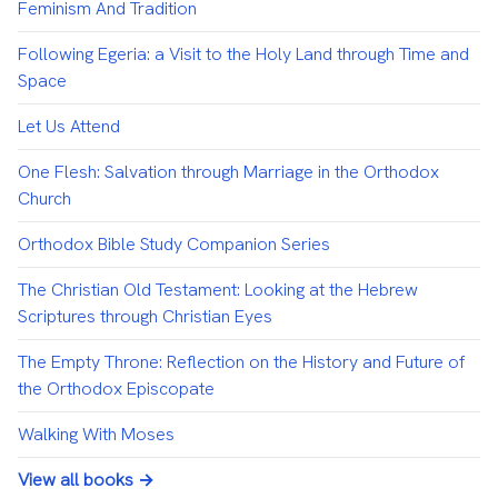
Feminism And Tradition
Following Egeria: a Visit to the Holy Land through Time and
Space
Let Us Attend
One Flesh: Salvation through Marriage in the Orthodox
Church
Orthodox Bible Study Companion Series
The Christian Old Testament: Looking at the Hebrew
Scriptures through Christian Eyes
The Empty Throne: Reflection on the History and Future of
the Orthodox Episcopate
Walking With Moses
View all books →