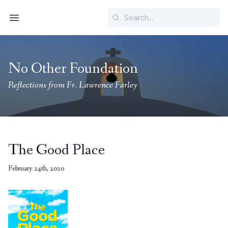
Search
Menu
No Other Foundation
Reflections from Fr. Lawrence Farley
The Good Place
February 24th, 2020