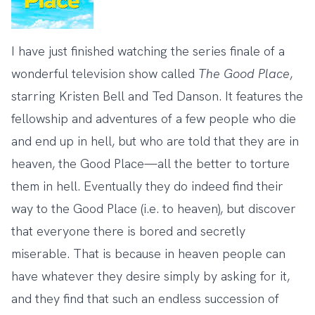
I have just finished watching the series finale of a
wonderful television show called
The
Good
Place
,
starring Kristen Bell and Ted Danson. It features the
fellowship and adventures of a few people who die
and end up in hell, but who are told that they are in
heaven, the Good Place—all the better to torture
them in hell. Eventually they do indeed find their
way to the Good Place (i.e. to heaven), but discover
that everyone there is bored and secretly
miserable. That is because in heaven people can
have whatever they desire simply by asking for it,
and they find that such an endless succession of