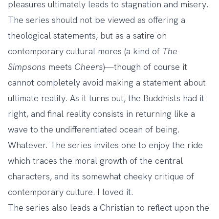
pleasures ultimately leads to stagnation and misery.
The series should not be viewed as offering a
theological statements, but as a satire on
contemporary cultural mores (a kind of
The
Simpsons
meets
Cheers
)—though of course it
cannot completely avoid making a statement about
ultimate reality. As it turns out, the Buddhists had it
right, and final reality consists in returning like a
wave to the undifferentiated ocean of being.
Whatever. The series invites one to enjoy the ride
which traces the moral growth of the central
characters, and its somewhat cheeky critique of
contemporary culture. I loved it.
The series also leads a Christian to reflect upon the