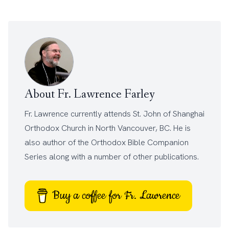
About Fr. Lawrence Farley
Fr. Lawrence currently attends
St. John of Shanghai
Orthodox Church
in North Vancouver, BC. He is
also author of the
Orthodox Bible Companion
Series
along with a number of other
publications
.
Buy a coffee for Fr. Lawrence