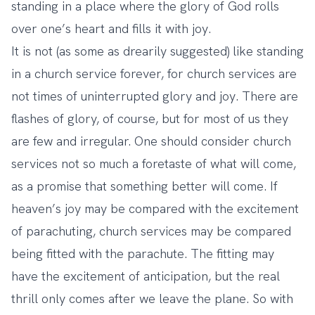
standing in a place where the glory of God rolls
over one’s heart and fills it with joy.
It is not (as some as drearily suggested) like standing
in a church service forever, for church services are
not times of uninterrupted glory and joy. There are
flashes of glory, of course, but for most of us they
are few and irregular. One should consider church
services not so much a foretaste of what will come,
as a promise that something better will come. If
heaven’s joy may be compared with the excitement
of parachuting, church services may be compared
being fitted with the parachute. The fitting may
have the excitement of anticipation, but the real
thrill only comes after we leave the plane. So with