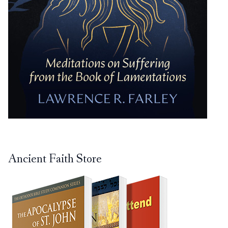
Ancient Faith Store