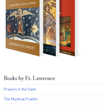
Books by Fr. Lawrence
Prayers in the Dark
The Mystical Psalter