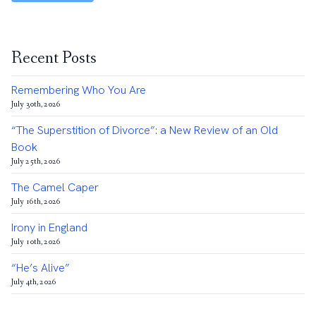
Recent Posts
Remembering Who You Are
July 30th, 2026
“The Superstition of Divorce”: a New Review of an Old
Book
July 25th, 2026
The Camel Caper
July 16th, 2026
Irony in England
July 10th, 2026
“He’s Alive”
July 4th, 2026