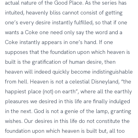
actual nature of the Good Place. As the series has
intuited, heavenly bliss cannot consist of getting
one’s every desire instantly fulfilled, so that if one
wants a Coke one need only say the word and a
Coke instantly appears in one’s hand. If one
supposes that the foundation upon which heaven is
built is the gratification of human desire, then
heaven will indeed quickly become indistinguishable
from hell. Heaven is not a celestial Disneyland, “the
happiest place (not) on earth”, where all the earthly
pleasures we desired in this life are finally indulged
in the next. God is not a genie of the lamp, granting
wishes. Our desires in this life do not constitute the
foundation upon which heaven is built but, all too