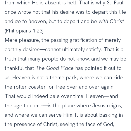
from which He is absent is hell. That is why St. Paul
once wrote not that his desire was to depart this life
and
go to hea
ven, but to depart and
be
with Christ
(Philippians 1:23).
Mere pleasure, the passing gratification of merely
earthly desires—cannot ultimately satisfy. That is a
truth that many people do not know, and we may be
thankful that
The Good Place
has pointed it out to
us. Heaven is not a theme park, where we can ride
the roller coaster for free over and over again.
That would indeed pale over time. Heaven—and
the age to come—is the place where Jesus reigns,
and where we can serve Him. It is about basking in
the presence of Christ, seeing the face of God,