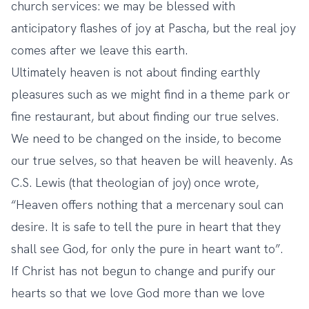
church services: we may be blessed with
anticipatory flashes of joy at Pascha, but the real joy
comes after we leave this earth.
Ultimately heaven is not about finding earthly
pleasures such as we might find in a theme park or
fine restaurant, but about finding our true selves.
We need to be changed on the inside, to become
our true selves, so that heaven be will heavenly. As
C.S. Lewis (that theologian of joy) once wrote,
“Heaven offers nothing that a mercenary soul can
desire. It is safe to tell the pure in heart that they
shall see God, for only the pure in heart want to”.
If Christ has not begun to change and purify our
hearts so that we love God more than we love