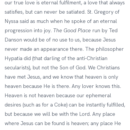
our true love is eternal fulfilment, a love that always
satisfies, but can never be satiated. St. Gregory of
Nyssa said as much when he spoke of an eternal
progression into joy.
The Good Place
run by Ted
Danson would be of no use to us, because Jesus
never made an appearance there. The philosopher
Hypatia did (that darling of the anti-Christian
secularists), but not the Son of God. We Christians
have met Jesus, and we know that heaven is only
heaven because He is there. Any lover knows this.
Heaven is not heaven because our ephemeral
desires (such as for a Coke) can be instantly fulfilled,
but because we will be with the Lord. Any place
where Jesus can be found is heaven; any place He