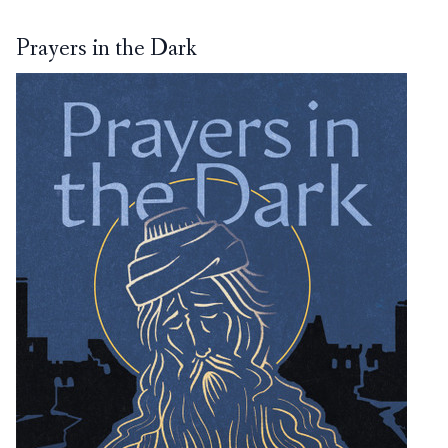
Prayers in the Dark