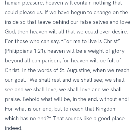
human pleasure, heaven will contain nothing that
could please us. If we have begun to change on the
inside so that leave behind our false selves and love
God, then heaven will all that we could ever desire.
For those who can say, “For me to live is Christ”
(Philippians 1:21), heaven will be a weight of glory
beyond all comparison, for heaven will be full of
Christ. In the words of St. Augustine, when we reach
our goal, “We shall rest and we shall see; we shall
see and we shall love; we shall love and we shall
praise. Behold what will be, in the end, without end!
For what is our end, but to reach that Kingdom
which has no end?” That sounds like a good place
indeed.