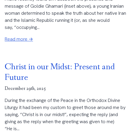
message of Goldie Ghamari (inset above), a young Iranian
woman determined to speak the truth about her native Iran
and the Islamic Republic running it (or, as she would
say, “occupying...
Read more →
Christ in our Midst: Present and
Future
December 29th, 2025
During the exchange of the Peace in the Orthodox Divine
Liturgy it had been my custom to greet those around me by
saying, “Christ is in our midst!”, expecting the reply (and
giving as the reply when the greeting was given to me)
“He is...