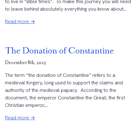
to live in “Bible times”. To make this journey you will need
to leave behind absolutely everything you know about...
Read more →
The Donation of Constantine
December 8th, 2025
The term “the donation of Constantine” refers to a
medieval forgery, long used to support the claims and
authority of the medieval papacy. According to the
document, the emperor Constantine the Great, the first
Christian emperor,...
Read more →