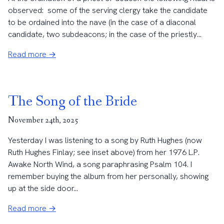
observed: some of the serving clergy take the candidate
to be ordained into the nave (in the case of a diaconal
candidate, two subdeacons; in the case of the priestly...
Read more →
The Song of the Bride
November 24th, 2025
Yesterday I was listening to a song by Ruth Hughes (now
Ruth Hughes Finlay; see inset above) from her 1976 L.P.
Awake North Wind, a song paraphrasing Psalm 104. I
remember buying the album from her personally, showing
up at the side door...
Read more →