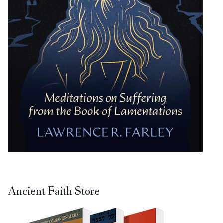
Ancient Faith Store