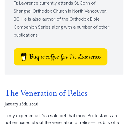
Fr. Lawrence currently attends
St. John of
Shanghai Orthodox Church
in North Vancouver,
BC. He is also author of the
Orthodox Bible
Companion Series
along with a number of other
publications
.
Buy a coffee for Fr. Lawrence
The Veneration of Relics
January 26th, 2026
In my experience it’s a safe bet that most Protestants are
not enthused about the veneration of relics— i.e. bits of a