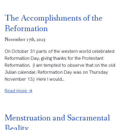
The Accomplishments of the
Reformation
November 17th, 2025
On October 31 parts of the western world celebrated
Reformation Day, giving thanks for the Protestant
Reformation. (I am tempted to observe that on the old
Julian calendar, Reformation Day was on Thursday
November 13.) Here I would...
Read more →
Menstruation and Sacramental
Reality