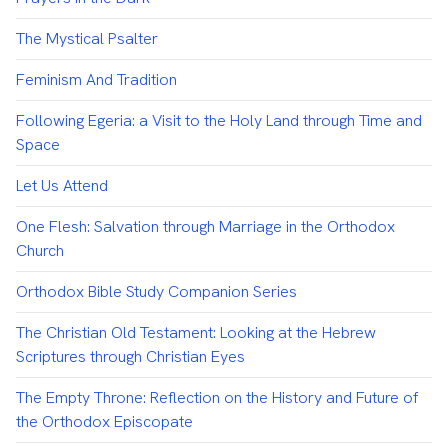
The Mystical Psalter
Feminism And Tradition
Following Egeria: a Visit to the Holy Land through Time and
Space
Let Us Attend
One Flesh: Salvation through Marriage in the Orthodox
Church
Orthodox Bible Study Companion Series
The Christian Old Testament: Looking at the Hebrew
Scriptures through Christian Eyes
The Empty Throne: Reflection on the History and Future of
the Orthodox Episcopate