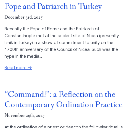
Pope and Patriarch in Turkey
December 3rd, 2025
Recently the Pope of Rome and the Patriarch of
Constantinople met at the ancient site of Nicea (presently
Iznik in Turkey) in a show of commitment to unity on the
1700th anniversary of the Council of Nicea. Such was the
hype in the media...
Read more →
“Command!”: a Reflection on the
Contemporary Ordination Practice
November 29th, 2025
At the ordination of a priest or deacon the following ritual is