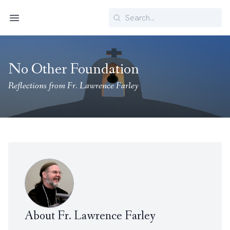
Search
Menu
No Other Foundation
Reflections from Fr. Lawrence Farley
About Fr. Lawrence Farley