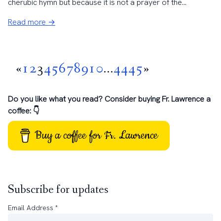
cherubic hymn but because it is not a prayer of the...
Read more →
«
1
2
3
4
5
6
7
8
9
10
...
44
45
»
Do you like what you read? Consider buying Fr. Lawrence a
coffee: 👇
Buy a coffee for Fr. Lawrence
Subscribe for updates
Email Address
*