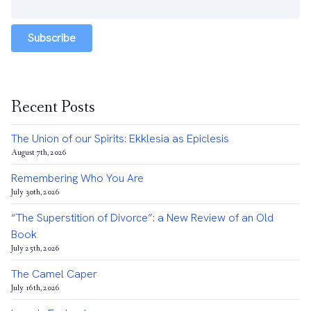
Subscribe
Recent Posts
The Union of our Spirits: Ekklesia as Epiclesis
August 7th, 2026
Remembering Who You Are
July 30th, 2026
“The Superstition of Divorce”: a New Review of an Old
Book
July 25th, 2026
The Camel Caper
July 16th, 2026