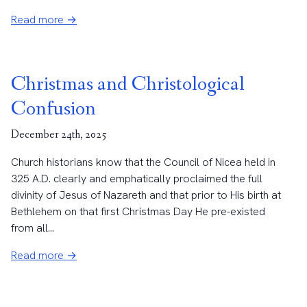
Read more →
Christmas and Christological
Confusion
December 24th, 2025
Church historians know that the Council of Nicea held in
325 A.D. clearly and emphatically proclaimed the full
divinity of Jesus of Nazareth and that prior to His birth at
Bethlehem on that first Christmas Day He pre-existed
from all...
Read more →