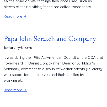
saint’s bone or bits of things they once used, such as
pieces of their clothing (these are called “secondary...
Read more →
Papa John Scratch and Company
January 17th, 2026
It was during the 1988 All-American Council of the OCA that
I overheard Fr. Daniel Donlick (then Dean of St. Tikhon’s
Seminary) comment to a group of worker priests (i.e. clergy
who supported themselves and their families by
working at...
Read more →