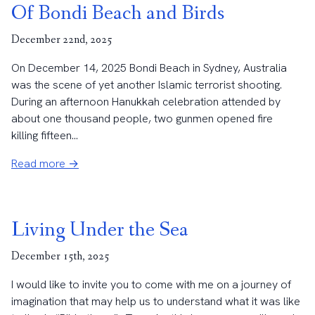
Of Bondi Beach and Birds
December 22nd, 2025
On December 14, 2025 Bondi Beach in Sydney, Australia
was the scene of yet another Islamic terrorist shooting.
During an afternoon Hanukkah celebration attended by
about one thousand people, two gunmen opened fire
killing fifteen...
Read more →
Living Under the Sea
December 15th, 2025
I would like to invite you to come with me on a journey of
imagination that may help us to understand what it was like