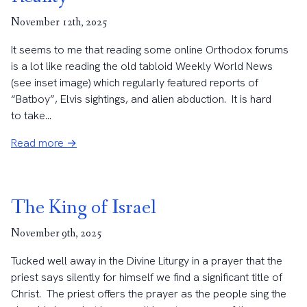
November 12th, 2025
It seems to me that reading some online Orthodox forums
is a lot like reading the old tabloid Weekly World News
(see inset image) which regularly featured reports of
“Batboy”, Elvis sightings, and alien abduction. It is hard
to take...
Read more →
The King of Israel
November 9th, 2025
Tucked well away in the Divine Liturgy in a prayer that the
priest says silently for himself we find a significant title of
Christ. The priest offers the prayer as the people sing the