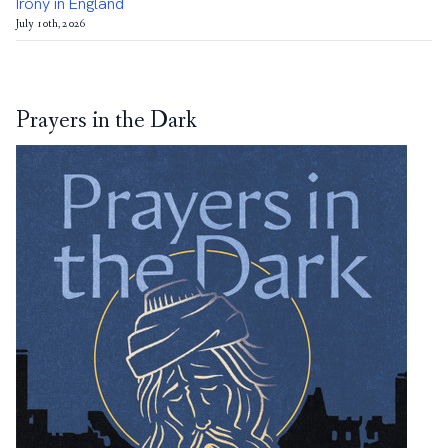
Irony in England
July 10th, 2026
Prayers in the Dark