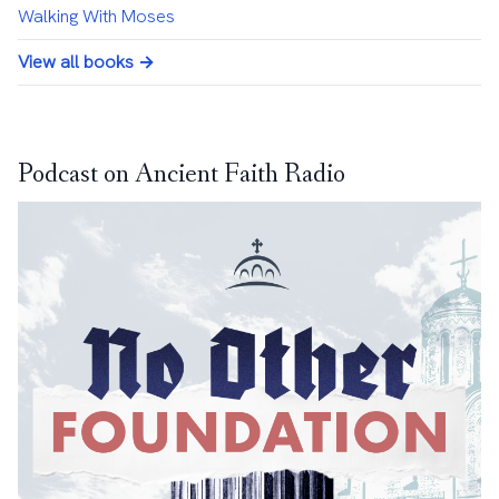
Walking With Moses
View all books →
Podcast on Ancient Faith Radio