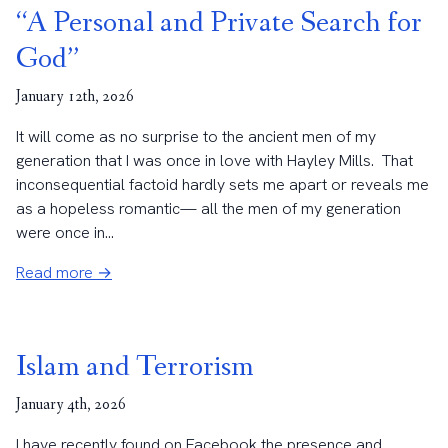
“A Personal and Private Search for
God”
January 12th, 2026
It will come as no surprise to the ancient men of my
generation that I was once in love with Hayley Mills. That
inconsequential factoid hardly sets me apart or reveals me
as a hopeless romantic— all the men of my generation
were once in...
Read more →
Islam and Terrorism
January 4th, 2026
I have recently found on Facebook the presence and