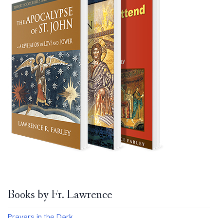
Books by Fr. Lawrence
Prayers in the Dark